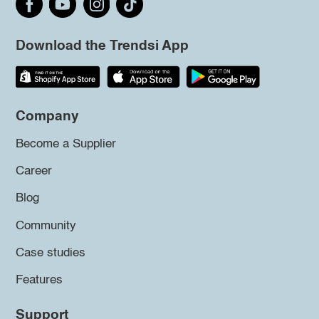
Download the Trendsi App
Company
Become a Supplier
Career
Blog
Community
Case studies
Features
Support