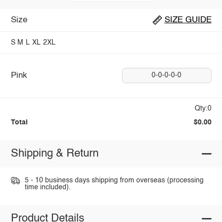
Size
SIZE GUIDE
S
M
L
XL
2XL
Pink
0-0-0-0-0
Qty:0
Total
$0.00
Shipping & Return
5 - 10 business days shipping from overseas (processing
time included).
Product Details