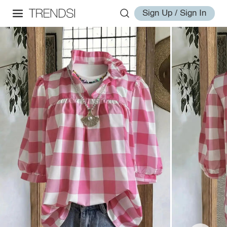
Sign Up / Sign In