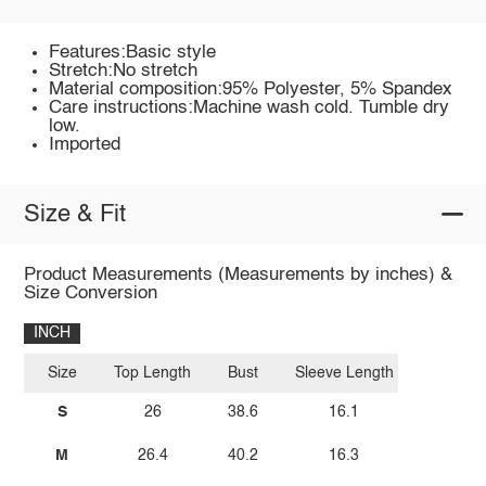
Features:Basic style
Stretch:No stretch
Material composition:95% Polyester, 5% Spandex
Care instructions:Machine wash cold. Tumble dry
low.
Imported
Size & Fit
Product Measurements (Measurements by inches) &
Size Conversion
INCH
Size
Top Length
Bust
Sleeve Length
S
26
38.6
16.1
M
26.4
40.2
16.3