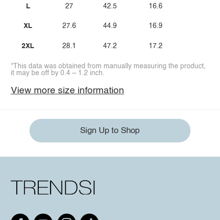
L
27
42.5
16.6
XL
27.6
44.9
16.9
2XL
28.1
47.2
17.2
*This data was obtained from manually measuring the product,
it may be off by 0.4 ~ 1.2 inch.
View more size information
Sign Up to Shop