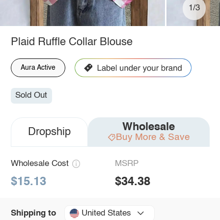
1/3
Plaid Ruffle Collar Blouse
Aura Active
Sold Out
Wholesale
Dropship
Buy More & Save
Wholesale Cost
MSRP
$15.13
$34.38
United States
Shipping to