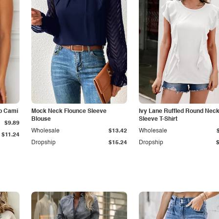
p Cami
Mock Neck Flounce Sleeve
Ivy Lane Ruffled Round Nec
Blouse
Sleeve T-Shirt
$9.89
Wholesale
$13.42
Wholesale
$11.24
Dropship
$15.24
Dropship