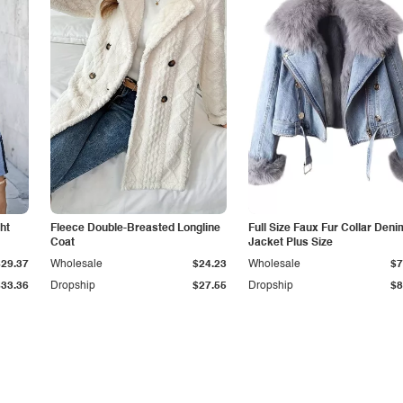
ht
Fleece Double-Breasted Longline
Full Size Faux Fur Collar Deni
Coat
Jacket Plus Size
$29.37
Wholesale
$24.23
Wholesale
$7
$33.36
Dropship
$27.55
Dropship
$8