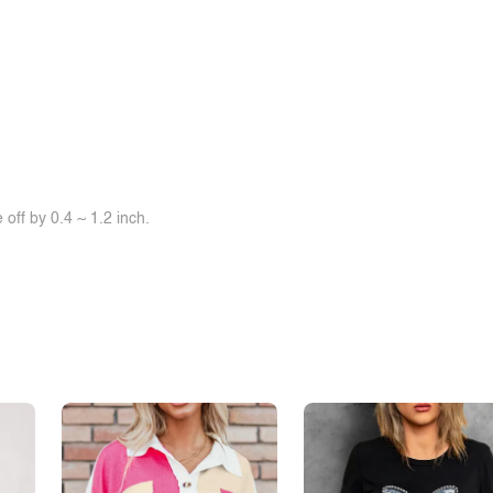
off by 0.4 ~ 1.2 inch.