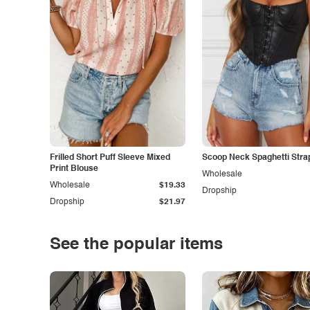
Frilled Short Puff Sleeve Mixed
Scoop Neck Spaghetti Stra
Print Blouse
Wholesale
Wholesale
$19.33
Dropship
Dropship
$21.97
See the popular items