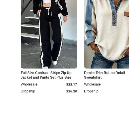
Full Size Contrast Stripe Zip Up
Denim Trim Button Detail
Jacket and Pants Set Plus Size
Sweatshirt
Wholesale
$22.17
Wholesale
Dropship
$25.20
Dropship