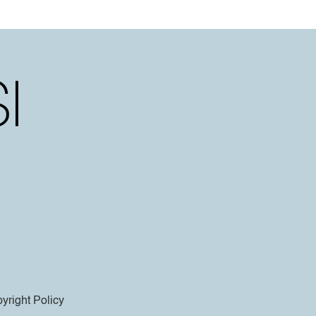
yright Policy