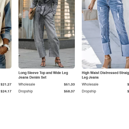
Long Sleeve Top and Wide Leg
High Waist Distressed Straig
Jeans Denim Set
Leg Jeans
$21.27
Wholesale
$51.33
Wholesale
$24.17
Dropship
$58.37
Dropship