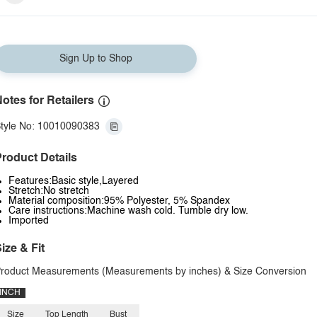
Sign Up to Shop
otes for Retailers
tyle No: 10010090383
roduct Details
Features:Basic style,Layered
Stretch:No stretch
Material composition:95% Polyester, 5% Spandex
Care instructions:Machine wash cold. Tumble dry low.
Imported
ize & Fit
roduct Measurements (Measurements by inches) & Size Conversion
INCH
Size
Top Length
Bust