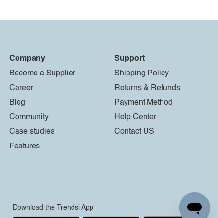
Company
Support
Become a Supplier
Shipping Policy
Career
Returns & Refunds
Blog
Payment Method
Community
Help Center
Case studies
Contact US
Features
Download the Trendsi App