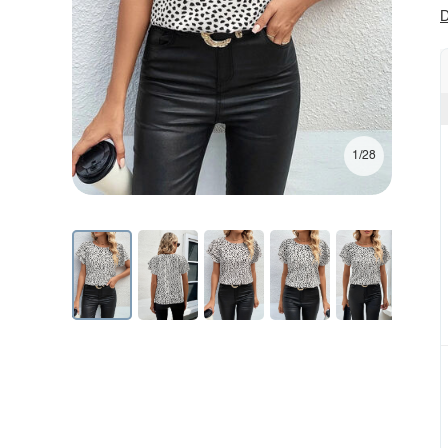
D
1/28