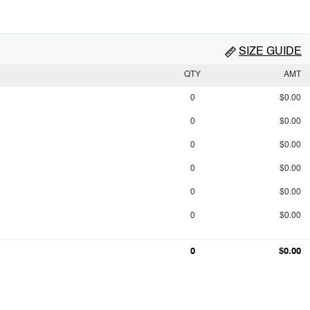
SIZE GUIDE
QTY
AMT
0
$0.00
0
$0.00
0
$0.00
0
$0.00
0
$0.00
0
$0.00
0
$0.00