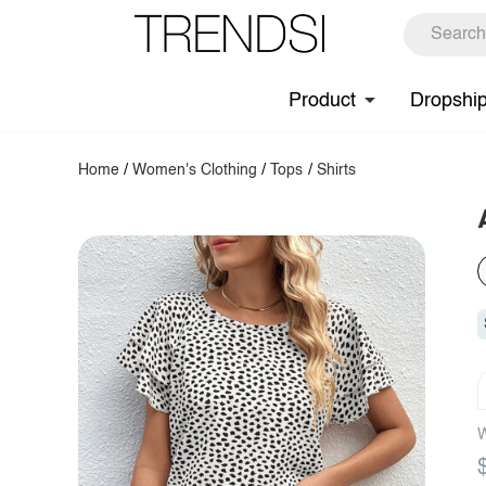
Product
Dropshi
Home
/
Women's Clothing
/
Tops
/
Shirts
W