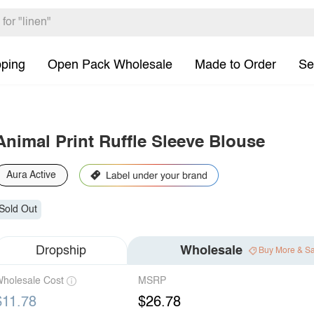
pping
Open Pack Wholesale
Made to Order
Se
Animal Print Ruffle Sleeve Blouse
Aura Active
Sold Out
Dropship
Wholesale
Buy More & S
holesale Cost
MSRP
$11.78
$26.78