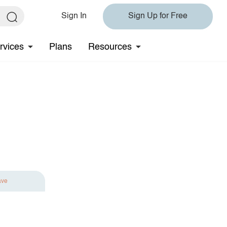
Sign In
Sign Up for Free
rvices
Plans
Resources
ave