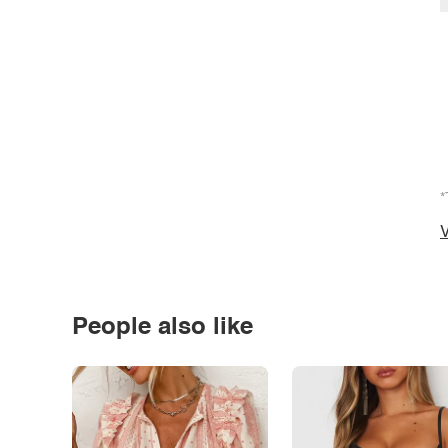
*
V
People also like