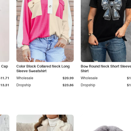
k Cap
Color Block Collared Neck Long
Bow Round Neck Short Sleeve
Sleeve Sweatshirt
Shirt
$11.71
Wholesale
$20.99
Wholesale
$1
$13.31
Dropship
$23.86
Dropship
$1