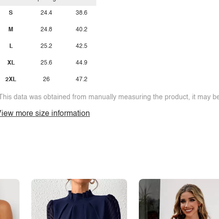
S
24.4
38.6
M
24.8
40.2
L
25.2
42.5
XL
25.6
44.9
2XL
26
47.2
This data was obtained from manually measuring the product, it may be 
iew more size information