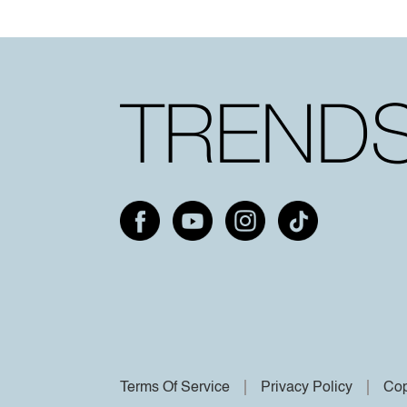
Terms Of Service
Privacy Policy
Cop