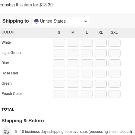
ropship this item for $13.39
Shipping to
United States
COLOR
S
M
L
XL
2XL
White
Light Green
Blue
Rose Red
Green
Peach Color
TOTAL
Shipping & Return
5 - 10 business days shipping from overseas (processing time included).