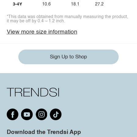
3-4Y
10.6
18.1
27.2
*This data was obtained from manually measuring the product,
it may be off by 0.4 ~ 1.2 inch.
View more size information
Sign Up to Shop
Download the Trendsi App