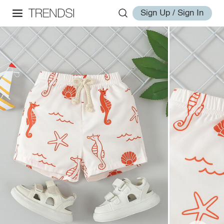
Sign Up / Sign In