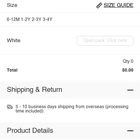
Size
SIZE GUIDE
6-12M
1-2Y
2-3Y
3-4Y
White
Open pack: Click here
Qty:0
Total
$0.00
Shipping & Return
5 - 10 business days shipping from overseas (processing
time included).
Product Details