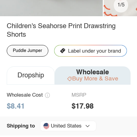
1/5
Children's Seahorse Print Drawstring
Shorts
Puddle Jumper
Wholesale
Dropship
Buy More & Save
Wholesale Cost
MSRP
$8.41
$17.98
United States
Shipping to