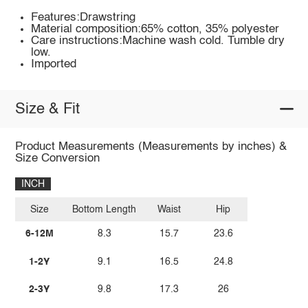
Features:Drawstring
Material composition:65% cotton, 35% polyester
Care instructions:Machine wash cold. Tumble dry
low.
Imported
Size & Fit
Product Measurements (Measurements by inches) &
Size Conversion
INCH
Size
Bottom Length
Waist
Hip
6-12M
8.3
15.7
23.6
1-2Y
9.1
16.5
24.8
2-3Y
9.8
17.3
26