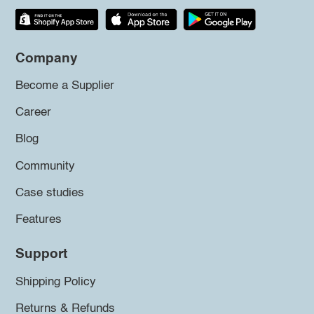
Company
Become a Supplier
Career
Blog
Community
Case studies
Features
Support
Shipping Policy
Returns & Refunds