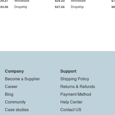
$29.37
Wholesale
$24.23
Wholesale
$7
$33.36
Dropship
$27.55
Dropship
$8
Company
Support
Become a Supplier
Shipping Policy
Career
Returns & Refunds
Blog
Payment Method
Community
Help Center
Case studies
Contact US