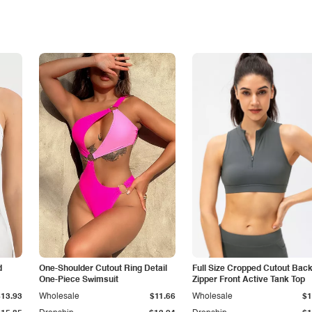
d
One-Shoulder Cutout Ring Detail
Full Size Cropped Cutout Bac
One-Piece Swimsuit
Zipper Front Active Tank Top
$13.93
Wholesale
$11.66
Wholesale
$1