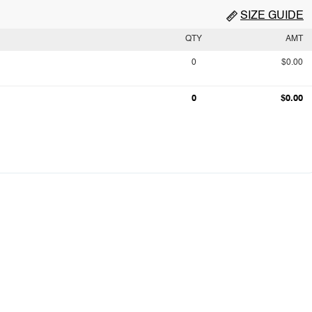
SIZE GUIDE
QTY
AMT
0
$0.00
0
$0.00