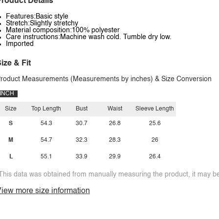
roduct Details
Features:Basic style
Stretch:Slightly stretchy
Material composition:100% polyester
Care instructions:Machine wash cold. Tumble dry low.
Imported
ize & Fit
roduct Measurements (Measurements by inches) & Size Conversion
INCH
Size
Top Length
Bust
Waist
Sleeve Length
S
54.3
30.7
26.8
25.6
M
54.7
32.3
28.3
26
L
55.1
33.9
29.9
26.4
This data was obtained from manually measuring the product, it may be 
iew more size information