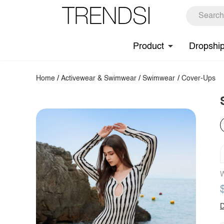
Product
Dropshi
Home
/
Activewear & Swimwear
/
Swimwear
/
Cover-Ups
W
D