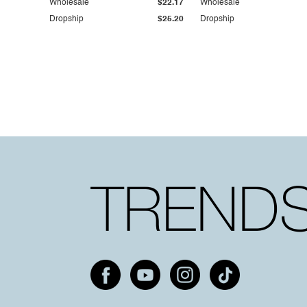
Wholesale
$22.17
Wholesale
Dropship
$25.20
Dropship