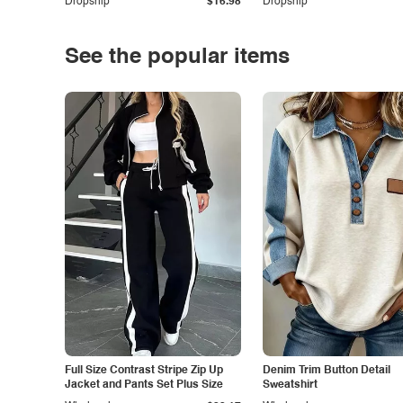
Dropship
$16.98
Dropship
See the popular items
Full Size Contrast Stripe Zip Up
Denim Trim Button Detail
Jacket and Pants Set Plus Size
Sweatshirt