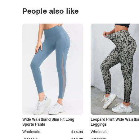
People also like
Wide Waistband Slim Fit Long
Leopard Print Wide Waistb
Sports Pants
Leggings
Wholesale
$14.94
Wholesale