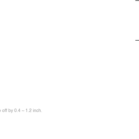
off by 0.4 ~ 1.2 inch.