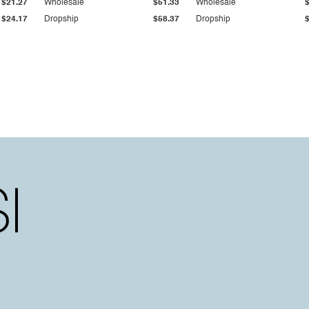
$21.27
Wholesale
$51.33
Wholesale
$24.17
Dropship
$58.37
Dropship