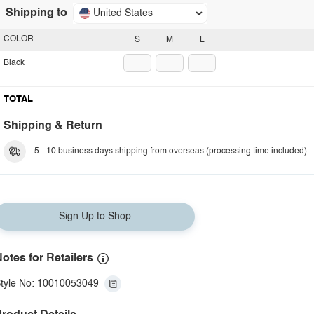
Shipping to
United States
COLOR
S
M
L
Black
TOTAL
Shipping & Return
5 - 10 business days shipping from overseas (processing time included).
Sign Up to Shop
otes for Retailers
tyle No: 10010053049