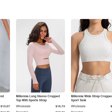
and
Millennia Long Sleeve Cropped
Millennia Wide Strap Croppe
Top With Sports Strap
Sport Tank
$13.07
Wholesale
$16.73
Wholesale