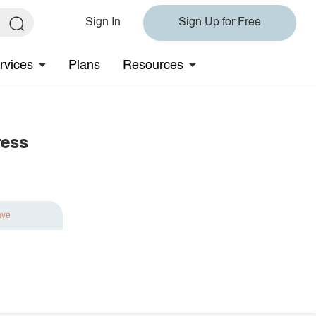
Sign In
Sign Up for Free
rvices
Plans
Resources
ress
ave