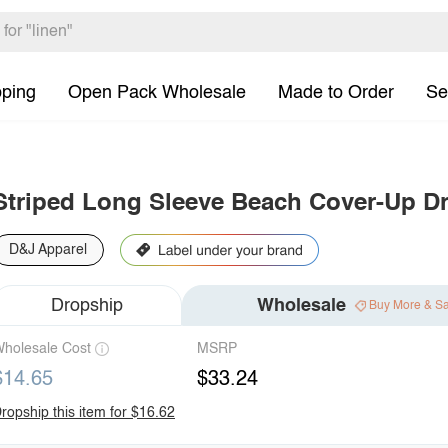
pping
Open Pack Wholesale
Made to Order
Se
Striped Long Sleeve Beach Cover-Up D
D&J Apparel
Dropship
Wholesale
Buy More & S
holesale Cost
MSRP
$14.65
$33.24
ropship this item for $16.62