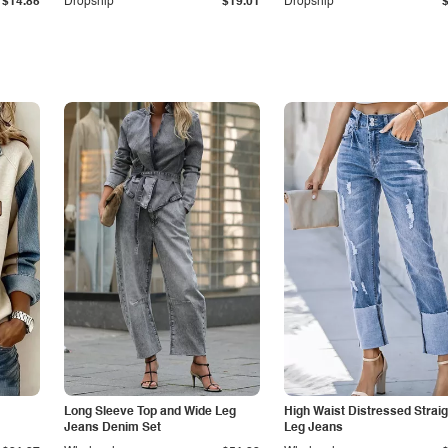
$14.85
Dropship
$19.01
Dropship
Long Sleeve Top and Wide Leg
High Waist Distressed Straig
Jeans Denim Set
Leg Jeans