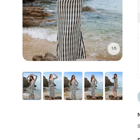
1/5
N
S