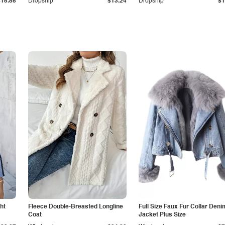
$15.85
Dropship
$13.24
Dropship
$1
ht
Fleece Double-Breasted Longline
Full Size Faux Fur Collar Deni
Coat
Jacket Plus Size