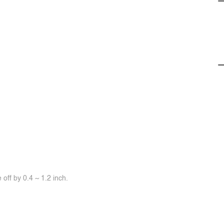
off by 0.4 ~ 1.2 inch.