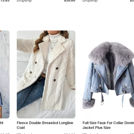
$13.83
Dropship
$26.60
Dropship
$2
ht
Fleece Double-Breasted Longline
Full Size Faux Fur Collar Deni
Coat
Jacket Plus Size