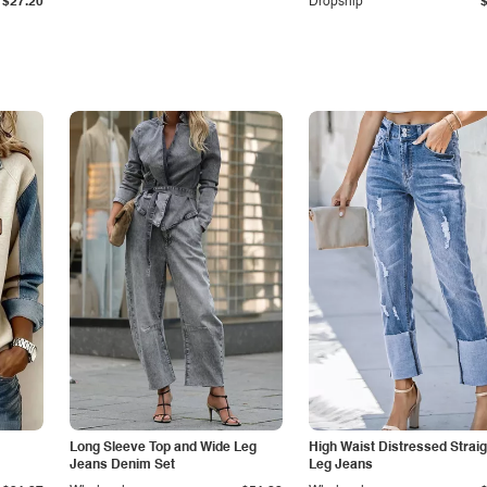
$27.20
Dropship
Long Sleeve Top and Wide Leg
High Waist Distressed Straig
Jeans Denim Set
Leg Jeans