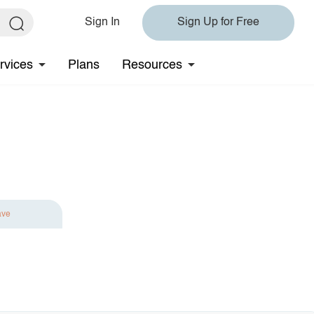
Sign In
Sign Up for Free
rvices
Plans
Resources
ave