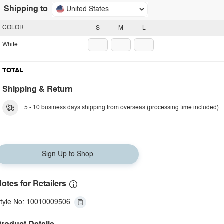
Shipping to
United States
COLOR
S
M
L
White
TOTAL
Shipping & Return
5 - 10 business days shipping from overseas (processing time included).
Sign Up to Shop
otes for Retailers
tyle No: 10010009506