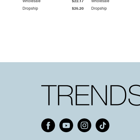
Wholesale
$22.17
Wholesale
Dropship
$25.20
Dropship