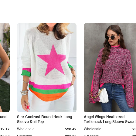
ound
Star Contrast Round Neck Long
Angel Wings Heathered
Sleeve Knit Top
Turtleneck Long Sleeve Sweat
$12.17
Wholesale
$23.42
Wholesale
$1