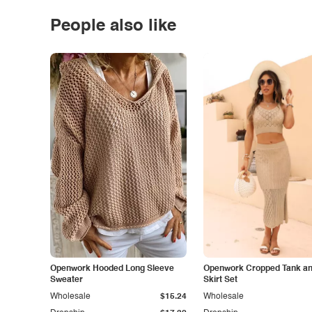
People also like
Openwork Hooded Long Sleeve
Openwork Cropped Tank and
Sweater
Skirt Set
Wholesale
$15.24
Wholesale