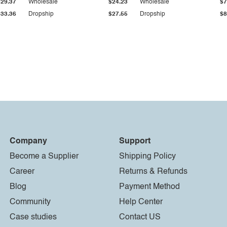
$29.37
Wholesale
$24.23
Wholesale
$7
$33.36
Dropship
$27.55
Dropship
$8
Company
Support
Become a Supplier
Shipping Policy
Career
Returns & Refunds
Blog
Payment Method
Community
Help Center
Case studies
Contact US