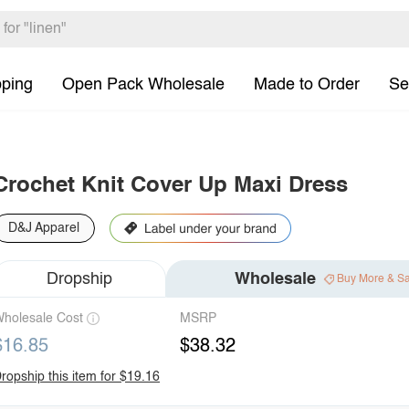
pping
Open Pack Wholesale
Made to Order
Se
Crochet Knit Cover Up Maxi Dress
D&J Apparel
Dropship
Wholesale
Buy More & S
holesale Cost
MSRP
$16.85
$38.32
ropship this item for $19.16