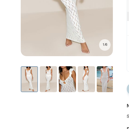
1/6
N
S