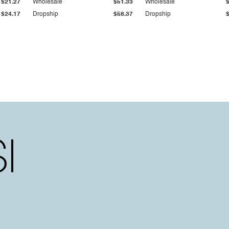
$21.27
Wholesale
$51.33
Wholesale
$24.17
Dropship
$58.37
Dropship