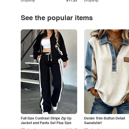
Dropship
$17.32
Dropship
See the popular items
Full Size Contrast Stripe Zip Up
Denim Trim Button Detail
Jacket and Pants Set Plus Size
Sweatshirt