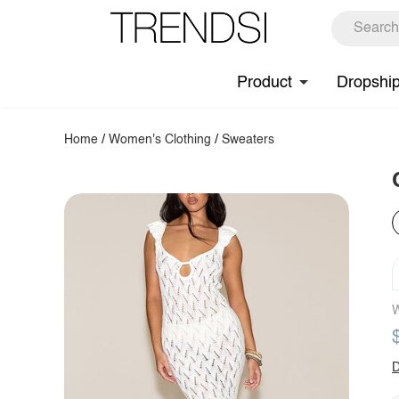
Product
Dropshi
Home
/
Women's Clothing
/
Sweaters
W
D