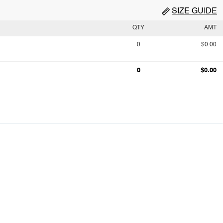
SIZE GUIDE
QTY
AMT
0
$0.00
0
$0.00