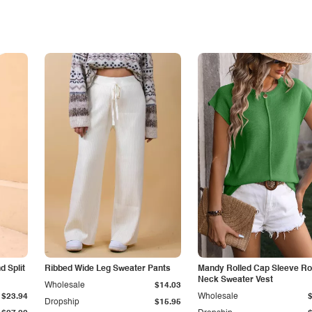
 Split
Ribbed Wide Leg Sweater Pants
Mandy Rolled Cap Sleeve R
Neck Sweater Vest
Wholesale
$14.03
$23.94
Wholesale
Dropship
$15.95