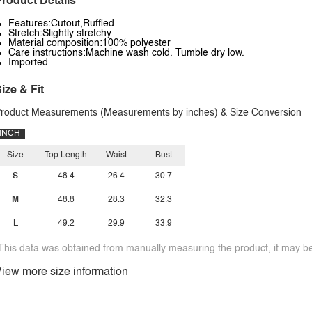
roduct Details
Features:Cutout,Ruffled
Stretch:Slightly stretchy
Material composition:100% polyester
Care instructions:Machine wash cold. Tumble dry low.
Imported
ize & Fit
roduct Measurements (Measurements by inches) & Size Conversion
INCH
Size
Top Length
Waist
Bust
S
48.4
26.4
30.7
M
48.8
28.3
32.3
L
49.2
29.9
33.9
This data was obtained from manually measuring the product, it may be 
iew more size information