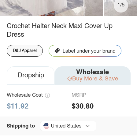
1/5
Crochet Halter Neck Maxi Cover Up
Dress
D&J Apparel
Wholesale
Dropship
Buy More & Save
Wholesale Cost
MSRP
$11.92
$30.80
United States
Shipping to