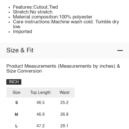
Features:Cutout,Tied
Stretch:No stretch
Material composition:100% polyester
Care instructions:Machine wash cold. Tumble dry
low.
Imported
Size & Fit
Product Measurements (Measurements by inches) &
Size Conversion
INCH
Size
Top Length
Waist
S
46.5
25.2
M
46.9
26.8
L
47.2
29.1