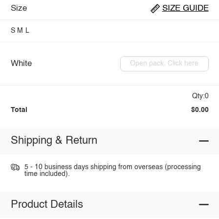
Size
SIZE GUIDE
S
M
L
White
Open pack: Click here
Qty:0
Total
$0.00
Shipping & Return
5 - 10 business days shipping from overseas (processing
time included).
Product Details