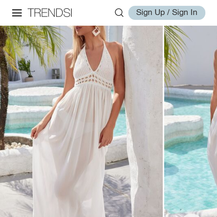
Sign Up / Sign In