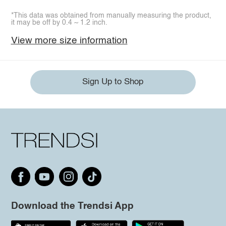
*This data was obtained from manually measuring the product,
it may be off by 0.4 ~ 1.2 inch.
View more size information
Sign Up to Shop
Download the Trendsi App