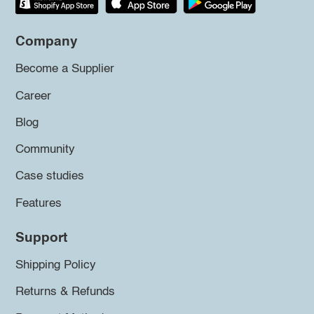
Company
Become a Supplier
Career
Blog
Community
Case studies
Features
Support
Shipping Policy
Returns & Refunds