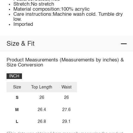
Stretch:No stretch
Material composition:100% acrylic
Care instructions:Machine wash cold. Tumble dry
low.
Imported
Size & Fit
Product Measurements (Measurements by inches) &
Size Conversion
INCH
Size
Top Length
Waist
S
26
26
M
26.4
27.6
L
26.8
29.1