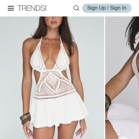
Sign Up / Sign In