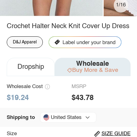
1/16
Crochet Halter Neck Knit Cover Up Dress
D&J Apparel
Wholesale
Dropship
Buy More & Save
Wholesale Cost
MSRP
$19.24
$43.78
United States
Shipping to
Size
SIZE GUIDE