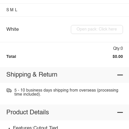
S
M
L
White
Open pack: Click here
Qty:0
Total
$0.00
Shipping & Return
5 - 10 business days shipping from overseas (processing
time included).
Product Details
Features:Cutout,Tied