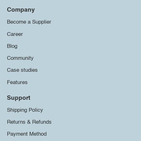
Company
Become a Supplier
Career
Blog
Community
Case studies
Features
Support
Shipping Policy
Returns & Refunds
Payment Method