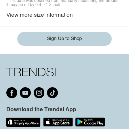
*This data was obtained from manually measuring the product,
it may be off by 0.4 ~ 1.2 inch.
View more size information
Sign Up to Shop
Download the Trendsi App