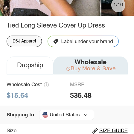
1/10
Tied Long Sleeve Cover Up Dress
D&J Apparel
Wholesale
Dropship
Buy More & Save
Wholesale Cost
MSRP
$15.64
$35.48
United States
Shipping to
Size
SIZE GUIDE