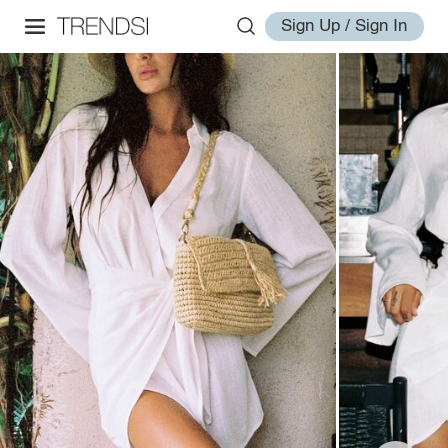
Sign Up / Sign In