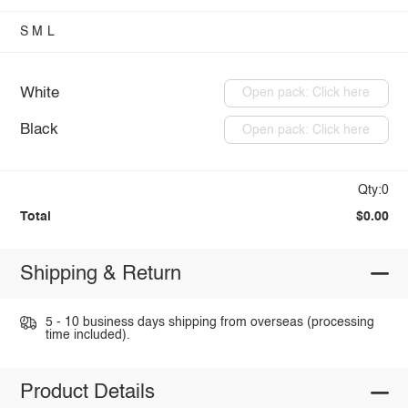
S
M
L
White
Open pack: Click here
Black
Open pack: Click here
Qty:0
Total
$0.00
Shipping & Return
5 - 10 business days shipping from overseas (processing
time included).
Product Details