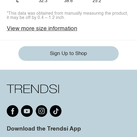
L
32.3
38.6
25.2
*This data was obtained from manually measuring the product,
it may be off by 0.4 ~ 1.2 inch.
View more size information
Sign Up to Shop
Download the Trendsi App