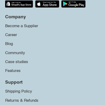
Company
Become a Supplier
Career
Blog
Community
Case studies
Features
Support
Shipping Policy
Returns & Refunds