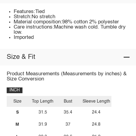
Features:Tied
Stretch:No stretch
Material composition:98% cotton 2% polyester
Care instructions:Machine wash cold. Tumble dry
low.
Imported
Size & Fit
Product Measurements (Measurements by inches) &
Size Conversion
INCH
Size
Top Length
Bust
Sleeve Length
S
31.5
35.4
24.4
M
31.9
37
24.8