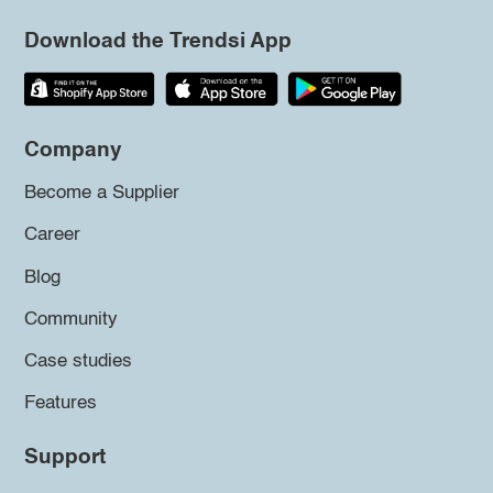
Download the Trendsi App
Company
Become a Supplier
Career
Blog
Community
Case studies
Features
Support