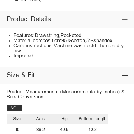
time included).
Product Details
Features:Drawstring,Pocketed
Material composition:95%cotton,5%spandex
Care instructions:Machine wash cold. Tumble dry
low.
Imported
Size & Fit
Product Measurements (Measurements by inches) &
Size Conversion
INCH
Size
Waist
Hip
Bottom Length
S
36.2
40.9
40.2