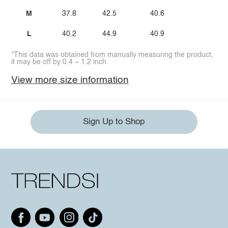
M
37.8
42.5
40.6
L
40.2
44.9
40.9
*This data was obtained from manually measuring the product,
it may be off by 0.4 ~ 1.2 inch.
View more size information
Sign Up to Shop