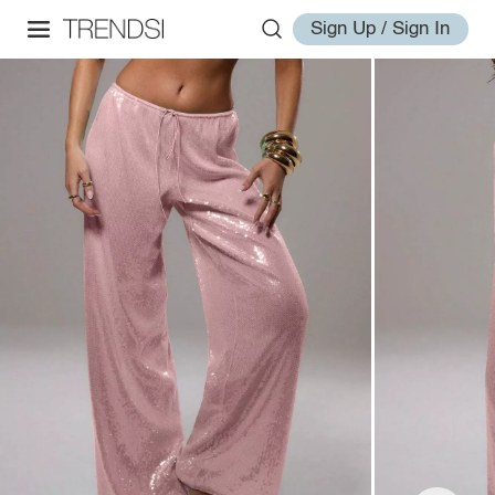
Sign Up / Sign In