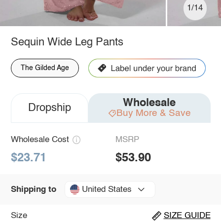
1/14
Sequin Wide Leg Pants
The Gilded Age
Wholesale
Dropship
Buy More & Save
Wholesale Cost
MSRP
$23.71
$53.90
United States
Shipping to
Size
SIZE GUIDE