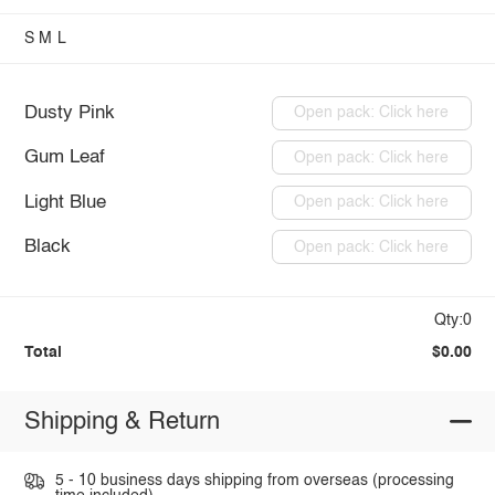
S
M
L
Dusty Pink
Open pack: Click here
Gum Leaf
Open pack: Click here
Light Blue
Open pack: Click here
Black
Open pack: Click here
Qty:0
Total
$0.00
Shipping & Return
5 - 10 business days shipping from overseas (processing