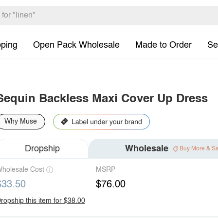
pping
Open Pack Wholesale
Made to Order
Se
Sequin Backless Maxi Cover Up Dress
Why Muse
Dropship
Wholesale
Buy More & S
holesale Cost
MSRP
$33.50
$76.00
ropship this item for $38.00