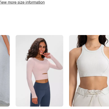
iew more size information