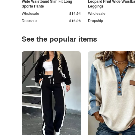
Wide Waistband Slim Fit Long
Leopard Print Wide Waistb
Sports Pants
Leggings
Wholesale
$14.94
Wholesale
Dropship
$16.98
Dropship
See the popular items