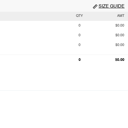
SIZE GUIDE
QTY
AMT
0
$0.00
0
$0.00
0
$0.00
0
$0.00