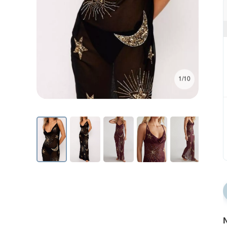
1/10
N