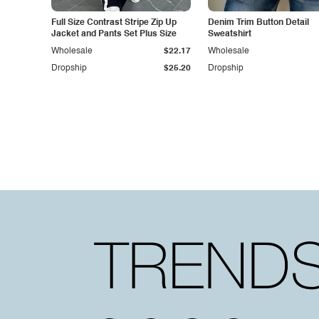
Full Size Contrast Stripe Zip Up
Denim Trim Button Detail
Jacket and Pants Set Plus Size
Sweatshirt
Wholesale
$22.17
Wholesale
Dropship
$25.20
Dropship