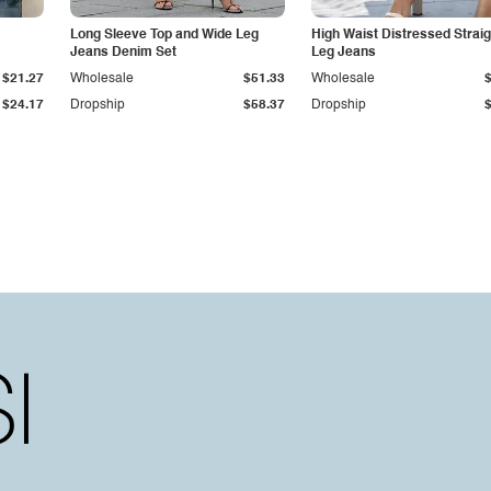
Long Sleeve Top and Wide Leg
High Waist Distressed Straig
Jeans Denim Set
Leg Jeans
$21.27
Wholesale
$51.33
Wholesale
$24.17
Dropship
$58.37
Dropship