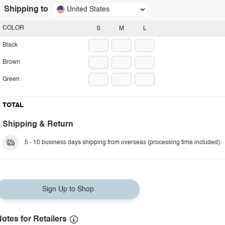
Shipping to
United States
COLOR
S
M
L
Black
Brown
Green
TOTAL
Shipping & Return
5 - 10 business days shipping from overseas (processing time included).
Sign Up to Shop
otes for Retailers