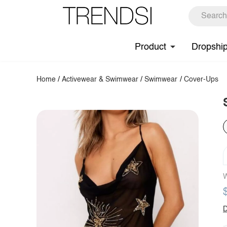
Product
Dropshi
Home
/
Activewear & Swimwear
/
Swimwear
/
Cover-Ups
W
D