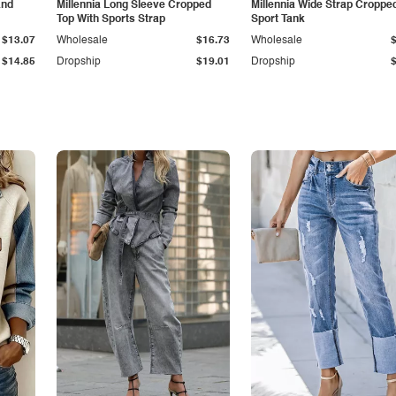
and
Millennia Long Sleeve Cropped
Millennia Wide Strap Croppe
Top With Sports Strap
Sport Tank
$13.07
Wholesale
$16.73
Wholesale
$14.85
Dropship
$19.01
Dropship