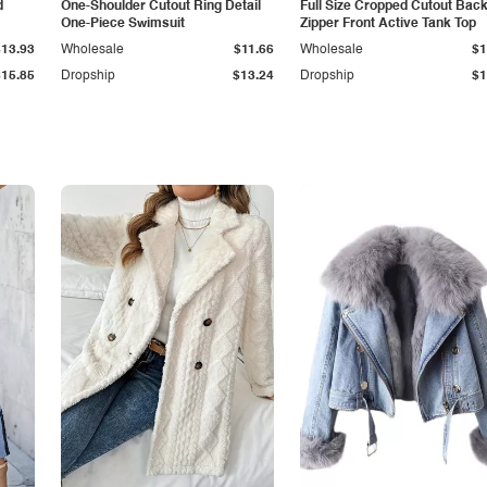
d
One-Shoulder Cutout Ring Detail
Full Size Cropped Cutout Bac
One-Piece Swimsuit
Zipper Front Active Tank Top
$13.93
Wholesale
$11.66
Wholesale
$1
$15.85
Dropship
$13.24
Dropship
$1