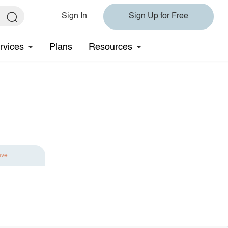
Sign In
Sign Up for Free
rvices
Plans
Resources
ave