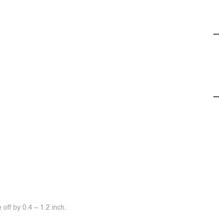
off by 0.4 ~ 1.2 inch.