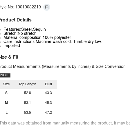
tyle No: 10010082219
roduct Details
Features:Sheer,Sequin
Stretch:No stretch
Material composition:100% polyester
Care instructions:Machine wash cold. Tumble dry low.
Imported
ize & Fit
roduct Measurements (Measurements by inches) & Size Conversion
INCH
Size
Top Length
Bust
S
52.8
43.3
M
53.1
45.3
L
53.5
47.2
This data was obtained from manually measuring the product, it may be 