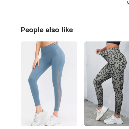
V
People also like