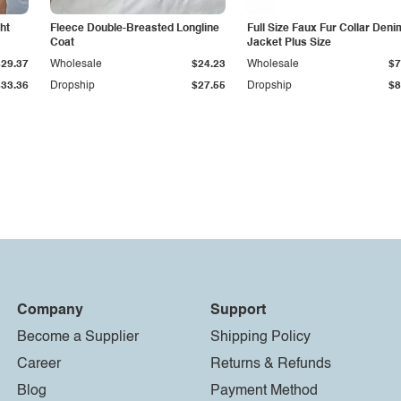
ht
Fleece Double-Breasted Longline
Full Size Faux Fur Collar Deni
Coat
Jacket Plus Size
$29.37
Wholesale
$24.23
Wholesale
$7
$33.36
Dropship
$27.55
Dropship
$8
Company
Support
Become a Supplier
Shipping Policy
Career
Returns & Refunds
Blog
Payment Method