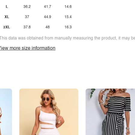
L
36.2
41.7
14.6
XL
37
44.9
15.4
2XL
37.8
48
16.3
This data was obtained from manually measuring the product, it may be 
iew more size information