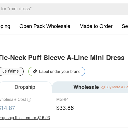
pping
Open Pack Wholesale
Made to Order
Se
Tie-Neck Puff Sleeve A-Line Mini Dress
Je t'aime
Dropship
Wholesale
Buy More & S
holesale Cost
MSRP
$14.87
$33.86
ropship this item for $16.93