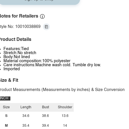
otes for Retailers
tyle No: 10010038869
roduct Details
Features:Tied
Stretch:No stretch
Body:Not lined
Material composition:100% polyester
Care instructions:Machine wash cold. Tumble dry low.
Imported
ize & Fit
roduct Measurements (Measurements by inches) & Size Conversion
INCH
Size
Length
Bust
Shoulder
S
34.6
38.6
13.6
M
35.4
39.4
14