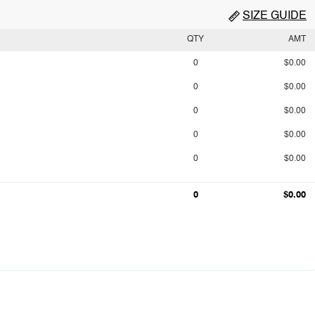
SIZE GUIDE
QTY
AMT
0
$0.00
0
$0.00
0
$0.00
0
$0.00
0
$0.00
0
$0.00