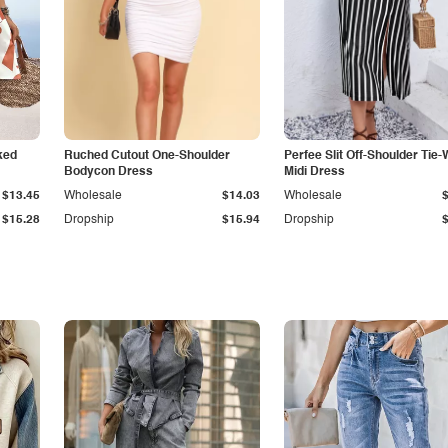
ked
Ruched Cutout One-Shoulder
Perfee Slit Off-Shoulder Tie-
Bodycon Dress
Midi Dress
$13.45
Wholesale
$14.03
Wholesale
$15.28
Dropship
$15.94
Dropship