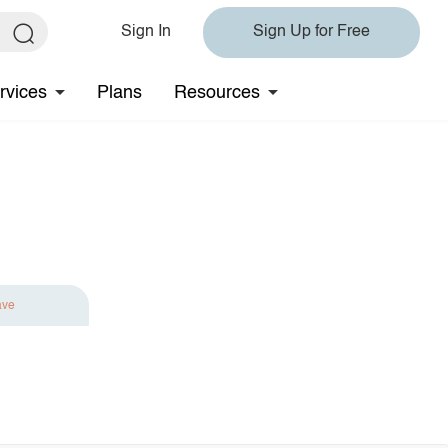
Sign In
Sign Up for Free
rvices
Plans
Resources
ave