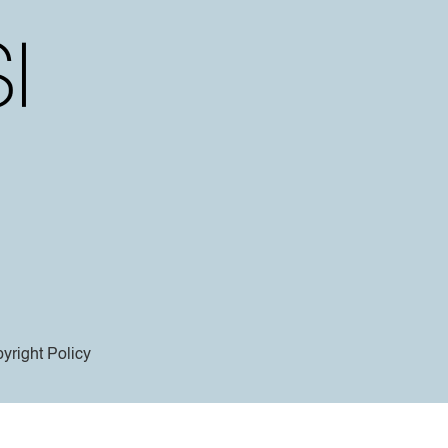
yright Policy