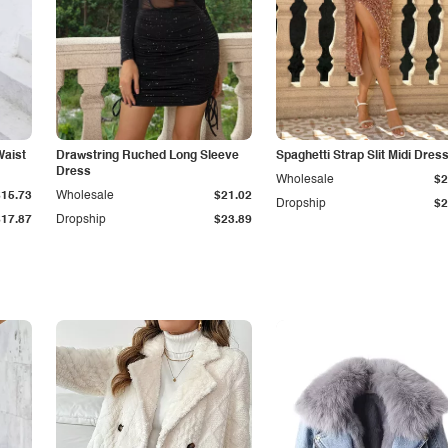
Waist
Drawstring Ruched Long Sleeve
Spaghetti Strap Slit Midi Dres
Dress
Wholesale
$2
$15.73
Wholesale
$21.02
Dropship
$2
$17.87
Dropship
$23.89