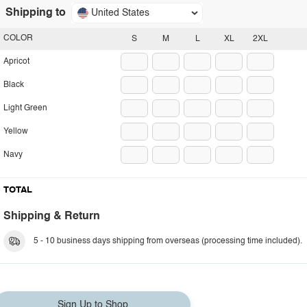
Shipping to
United States
COLOR
S
M
L
XL
2XL
Apricot
Black
Light Green
Yellow
Navy
TOTAL
Shipping & Return
5 - 10 business days shipping from overseas (processing time included).
Sign Up to Shop