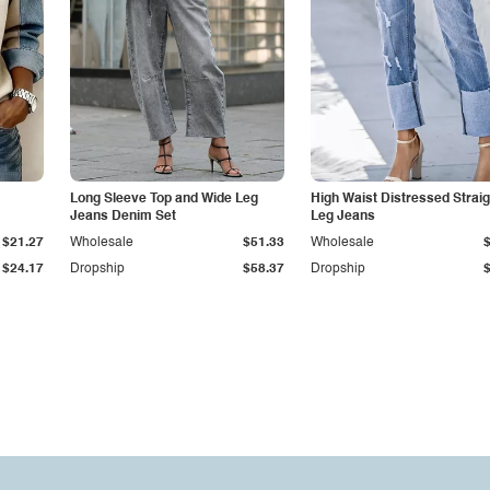
Long Sleeve Top and Wide Leg
High Waist Distressed Straig
Jeans Denim Set
Leg Jeans
$21.27
Wholesale
$51.33
Wholesale
$24.17
Dropship
$58.37
Dropship