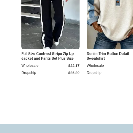
Full Size Contrast Stripe Zip Up
Denim Trim Button Detail
Jacket and Pants Set Plus Size
Sweatshirt
Wholesale
$22.17
Wholesale
Dropship
$25.20
Dropship