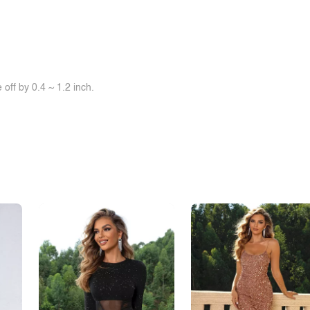
off by 0.4 ~ 1.2 inch.