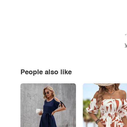
*
V
People also like