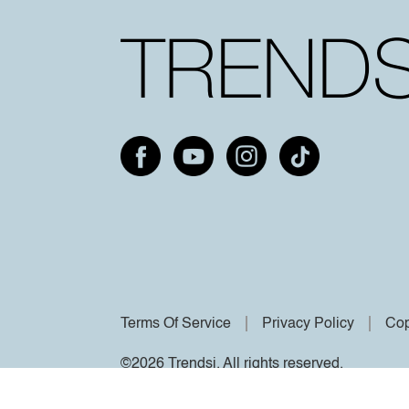
Terms Of Service
Privacy Policy
Cop
©2026 Trendsi. All rights reserved.