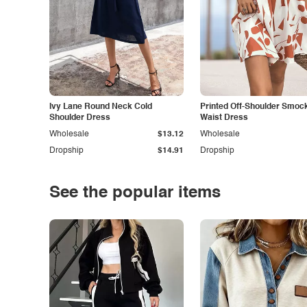
Ivy Lane Round Neck Cold
Printed Off-Shoulder Smoc
Shoulder Dress
Waist Dress
Wholesale
$13.12
Wholesale
Dropship
$14.91
Dropship
See the popular items