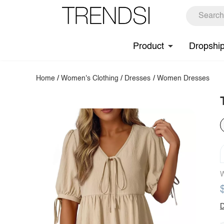
Product
Dropshi
Home
/
Women's Clothing
/
Dresses
/
Women Dresses
W
D