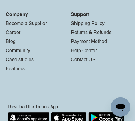
Company
Support
Become a Supplier
Shipping Policy
Career
Returns & Refunds
Blog
Payment Method
Community
Help Center
Case studies
Contact US
Features
Download the Trendsi App