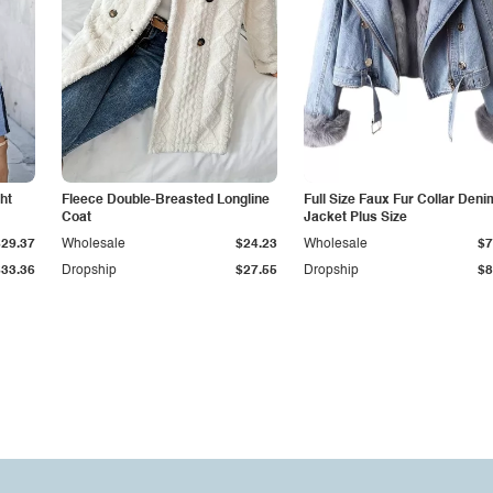
ht
Fleece Double-Breasted Longline
Full Size Faux Fur Collar Deni
Coat
Jacket Plus Size
$29.37
Wholesale
$24.23
Wholesale
$7
$33.36
Dropship
$27.55
Dropship
$8