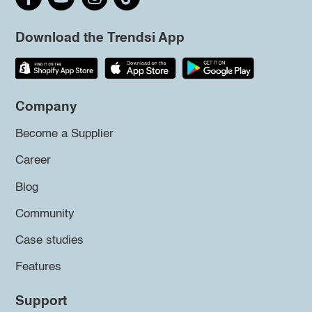
Download the Trendsi App
Company
Become a Supplier
Career
Blog
Community
Case studies
Features
Support