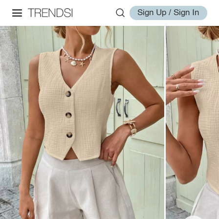
Sign Up / Sign In