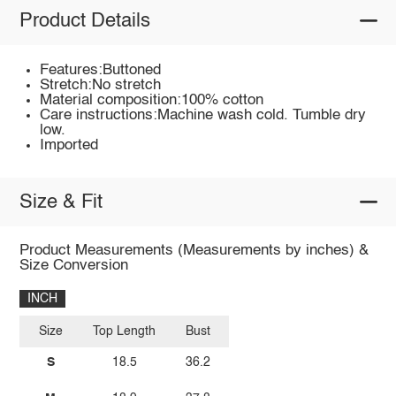
Product Details
Features:Buttoned
Stretch:No stretch
Material composition:100% cotton
Care instructions:Machine wash cold. Tumble dry
low.
Imported
Size & Fit
Product Measurements (Measurements by inches) &
Size Conversion
INCH
Size
Top Length
Bust
S
18.5
36.2