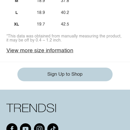
M
18.9
37.8
L
18.9
40.2
XL
19.7
42.5
*This data was obtained from manually measuring the product,
it may be off by 0.4 ~ 1.2 inch.
View more size information
Sign Up to Shop