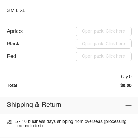
S
M
L
XL
Apricot
Open pack: Click here
Black
Open pack: Click here
Red
Open pack: Click here
Qty:0
Total
$0.00
Shipping & Return
5 - 10 business days shipping from overseas (processing
time included).