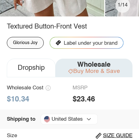
1/14
Textured Button-Front Vest
Glorious Joy
Wholesale
Dropship
Buy More & Save
Wholesale Cost
MSRP
$10.34
$23.46
United States
Shipping to
Size
SIZE GUIDE