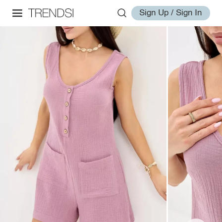
Sign Up / Sign In