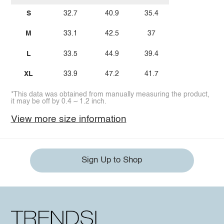
S
32.7
40.9
35.4
M
33.1
42.5
37
L
33.5
44.9
39.4
XL
33.9
47.2
41.7
*This data was obtained from manually measuring the product,
it may be off by 0.4 ~ 1.2 inch.
View more size information
Sign Up to Shop