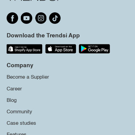
Download the Trendsi App
Company
Become a Supplier
Career
Blog
Community
Case studies
Features