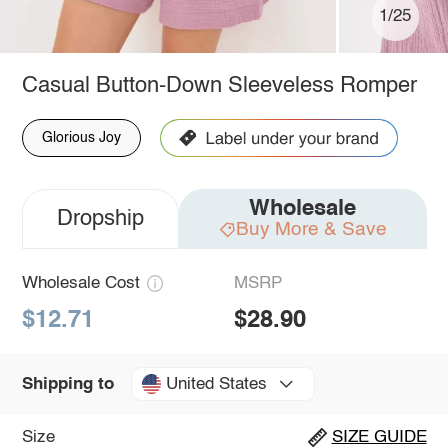
1/25
Casual Button-Down Sleeveless Romper
Glorious Joy
Wholesale
Dropship
Buy More & Save
Wholesale Cost
MSRP
$12.71
$28.90
United States
Shipping to
Size
SIZE GUIDE