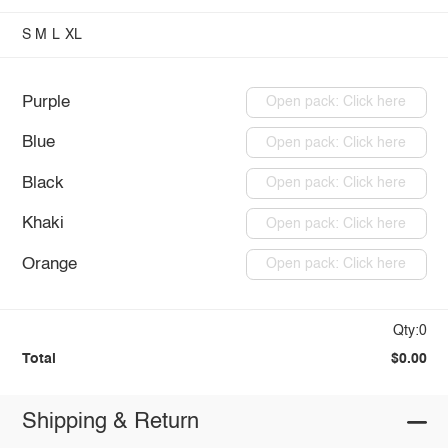
S
M
L
XL
Purple
Open pack: Click here
Blue
Open pack: Click here
Black
Open pack: Click here
Khaki
Open pack: Click here
Orange
Open pack: Click here
Qty:0
Total
$0.00
Shipping & Return