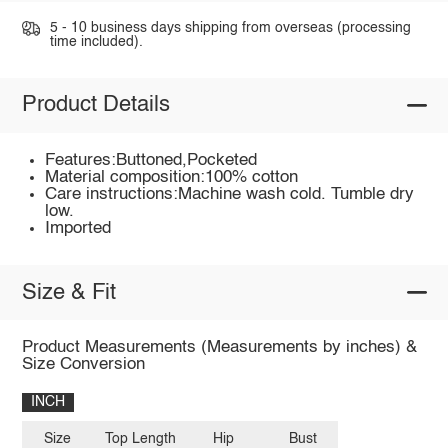
5 - 10 business days shipping from overseas (processing
time included).
Product Details
Features:Buttoned,Pocketed
Material composition:100% cotton
Care instructions:Machine wash cold. Tumble dry
low.
Imported
Size & Fit
Product Measurements (Measurements by inches) &
Size Conversion
INCH
Size
Top Length
Hip
Bust