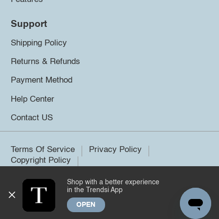
Support
Shipping Policy
Returns & Refunds
Payment Method
Help Center
Contact US
Terms Of Service
Privacy Policy
Copyright Policy
Shop with a better experience
©2026 Trendsi. All rights reserved.
in the Trendsi App
OPEN