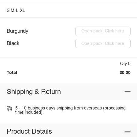
S
M
L
XL
Burgundy
Open pack: Click here
Black
Open pack: Click here
Qty:0
Total
$0.00
Shipping & Return
5 - 10 business days shipping from overseas (processing
time included).
Product Details