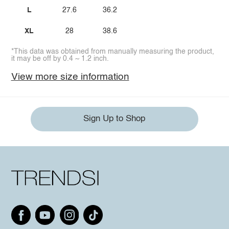
L
27.6
36.2
XL
28
38.6
*This data was obtained from manually measuring the product,
it may be off by 0.4 ~ 1.2 inch.
View more size information
Sign Up to Shop