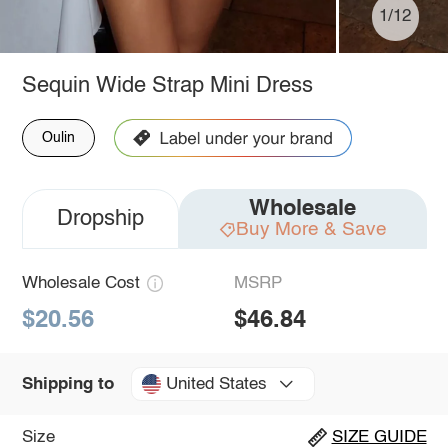
1/12
Sequin Wide Strap Mini Dress
Oulin
Wholesale
Dropship
Buy More & Save
Wholesale Cost
MSRP
$20.56
$46.84
United States
Shipping to
Size
SIZE GUIDE