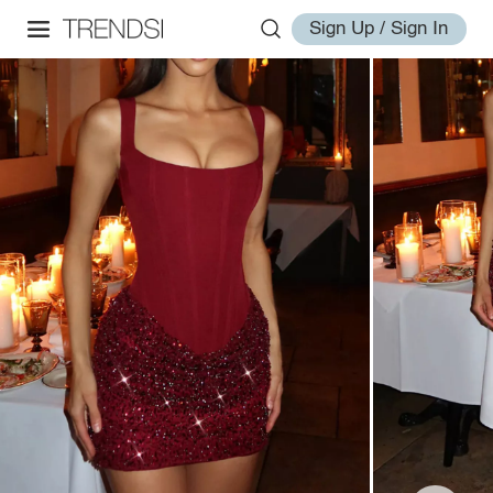
Sign Up / Sign In