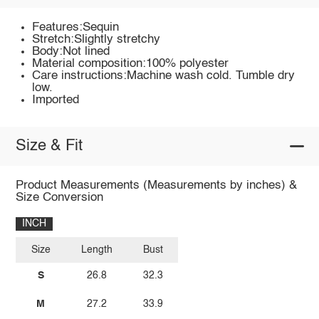
Features:Sequin
Stretch:Slightly stretchy
Body:Not lined
Material composition:100% polyester
Care instructions:Machine wash cold. Tumble dry
low.
Imported
Size & Fit
Product Measurements (Measurements by inches) &
Size Conversion
INCH
Size
Length
Bust
S
26.8
32.3
M
27.2
33.9