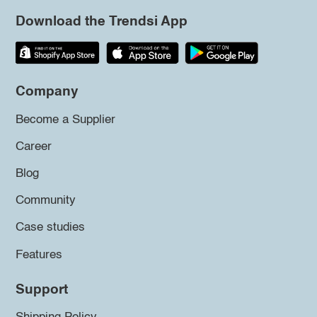
Download the Trendsi App
Company
Become a Supplier
Career
Blog
Community
Case studies
Features
Support