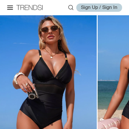
Sign Up / Sign In