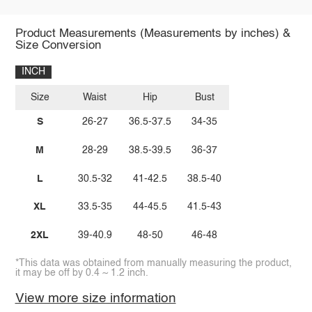
Product Measurements (Measurements by inches) &
Size Conversion
INCH
Size
Waist
Hip
Bust
S
26-27
36.5-37.5
34-35
M
28-29
38.5-39.5
36-37
L
30.5-32
41-42.5
38.5-40
XL
33.5-35
44-45.5
41.5-43
2XL
39-40.9
48-50
46-48
*This data was obtained from manually measuring the product,
it may be off by 0.4 ~ 1.2 inch.
View more size information