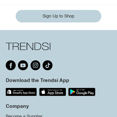
Sign Up to Shop
Download the Trendsi App
Company
Become a Supplier