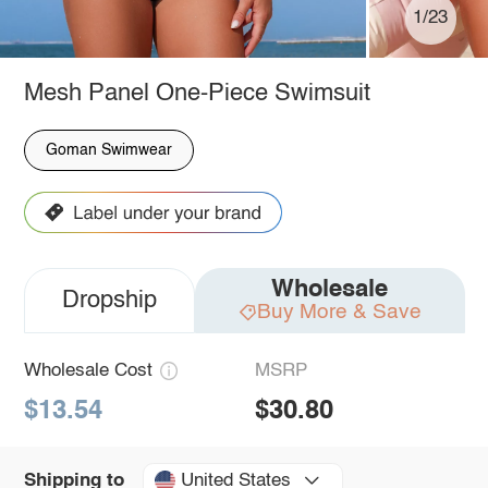
1/23
Mesh Panel One-Piece Swimsuit
Goman Swimwear
Wholesale
Dropship
Buy More & Save
Wholesale Cost
MSRP
$13.54
$30.80
United States
Shipping to