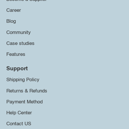
Career
Blog
Community
Case studies
Features
Support
Shipping Policy
Returns & Refunds
Payment Method
Help Center
Contact US