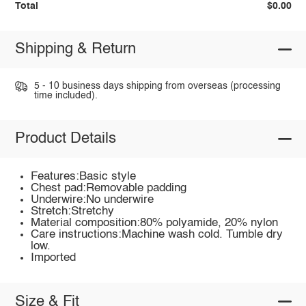
Total
$0.00
Shipping & Return
5 - 10 business days shipping from overseas (processing
time included).
Product Details
Features:Basic style
Chest pad:Removable padding
Underwire:No underwire
Stretch:Stretchy
Material composition:80% polyamide, 20% nylon
Care instructions:Machine wash cold. Tumble dry
low.
Imported
Size & Fit