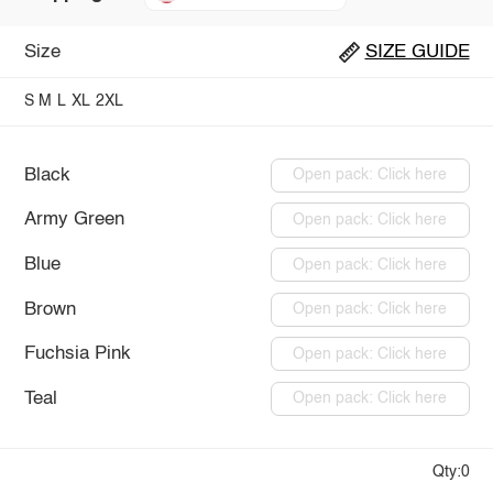
Size
SIZE GUIDE
S
M
L
XL
2XL
Black
Open pack: Click here
Army Green
Open pack: Click here
Blue
Open pack: Click here
Brown
Open pack: Click here
Fuchsia Pink
Open pack: Click here
Teal
Open pack: Click here
Qty:0