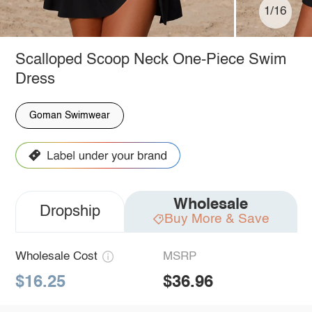
1/16
Scalloped Scoop Neck One-Piece Swim
Dress
Goman Swimwear
Wholesale
Dropship
Buy More & Save
Wholesale Cost
MSRP
$16.25
$36.96