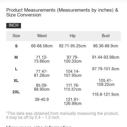
Product Measurements (Measurements by inches) &
Size Conversion
INCH
Size
Waist
Hip
Bust
S
66-68.58cm
92.71-95.25cm
86.36-88.9cm
M
71.12-
97.79-
91.44-93.98cm
73.66cm
100.33cm
L
97.79-101.6cm
77.47-
104.14-
81.28cm
107.95cm
XL
105.41-
109.22cm
85.09-
111.76-
88.90cm
115.57cm
2XL
116.8-121.9cm
39-40.9
121.91-
126.99cm
*This data was obtained from manually measuring the product,
it may be off by 0.4 ~ 1.2 inch.