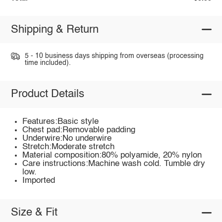
Shipping & Return
5 - 10 business days shipping from overseas (processing
time included).
Product Details
Features:Basic style
Chest pad:Removable padding
Underwire:No underwire
Stretch:Moderate stretch
Material composition:80% polyamide, 20% nylon
Care instructions:Machine wash cold. Tumble dry
low.
Imported
Size & Fit