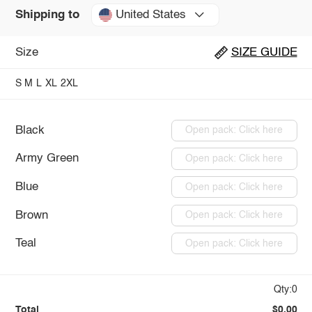
United States
Shipping to
Size
SIZE GUIDE
S
M
L
XL
2XL
Black
Open pack: Click here
Army Green
Open pack: Click here
Blue
Open pack: Click here
Brown
Open pack: Click here
Teal
Open pack: Click here
Qty:0
Total
$0.00