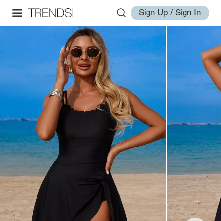
Sign Up / Sign In