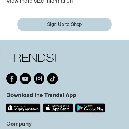
View more size information
Sign Up to Shop
Download the Trendsi App
Company