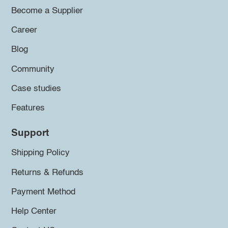
Become a Supplier
Career
Blog
Community
Case studies
Features
Support
Shipping Policy
Returns & Refunds
Payment Method
Help Center