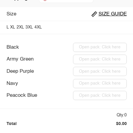
Size
SIZE GUIDE
L
XL
2XL
3XL
4XL
Black
Open pack: Click here
Army Green
Open pack: Click here
Deep Purple
Open pack: Click here
Navy
Open pack: Click here
Peacock Blue
Open pack: Click here
Qty:0
Total
$0.00