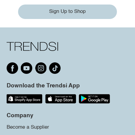
Sign Up to Shop
Download the Trendsi App
Company
Become a Supplier