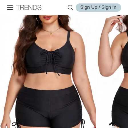
Sign Up / Sign In