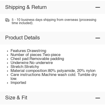
Shipping & Return
5 - 10 business days shipping from overseas (processing
time included).
Product Details
Features:Drawstring
Number of pieces:Two-piece
Chest pad:Removable padding
Underwire:No underwire
Stretch:Stretchy
Material composition:80% polyamide, 20% nylon
Care instructions:Machine wash cold. Tumble dry
low.
Imported
Size & Fit