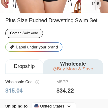
1/16
Plus Size Ruched Drawstring Swim Set
Goman Swimwear
Wholesale
Dropship
Buy More & Save
Wholesale Cost
MSRP
$15.04
$34.22
United States
Shipping to