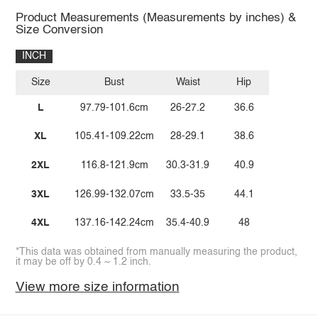
Product Measurements (Measurements by inches) &
Size Conversion
INCH
Size
Bust
Waist
Hip
L
97.79-101.6cm
26-27.2
36.6
XL
105.41-109.22cm
28-29.1
38.6
2XL
116.8-121.9cm
30.3-31.9
40.9
3XL
126.99-132.07cm
33.5-35
44.1
4XL
137.16-142.24cm
35.4-40.9
48
*This data was obtained from manually measuring the product,
it may be off by 0.4 ~ 1.2 inch.
View more size information