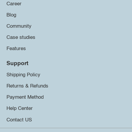
Career
Blog
Community
Case studies
Features
Support
Shipping Policy
Returns & Refunds
Payment Method
Help Center
Contact US