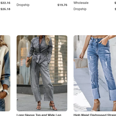
$22.16
Wholesale
Dropship
$19.76
$25.18
Dropship
Long Sleeve Top and Wide Leg
High Waist Distressed Straig