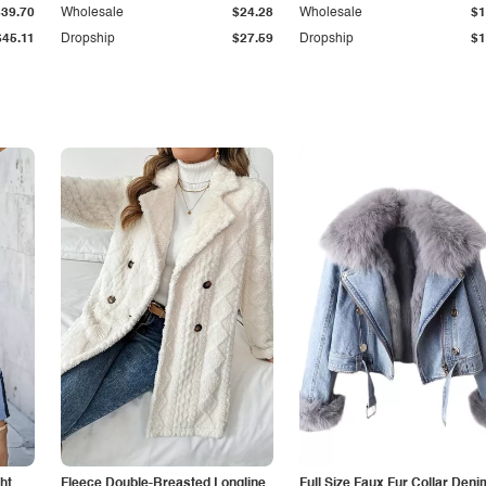
$39.70
Wholesale
$24.28
Wholesale
$1
$45.11
Dropship
$27.59
Dropship
$1
ht
Fleece Double-Breasted Longline
Full Size Faux Fur Collar Deni