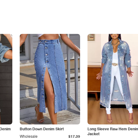
 Denim
Button Down Denim Skirt
Long Sleeve Raw Hem Deni
Jacket
Wholesale
$17.39