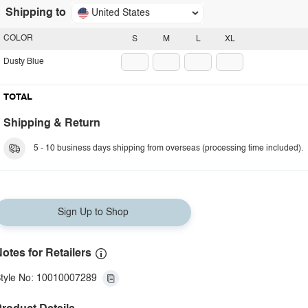
Shipping to
United States
COLOR
S
M
L
XL
Dusty Blue
TOTAL
Shipping & Return
5 - 10 business days shipping from overseas (processing time included).
Sign Up to Shop
otes for Retailers
tyle No: 10010007289