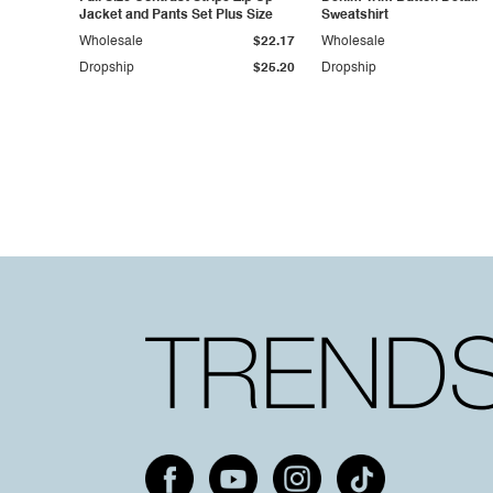
Jacket and Pants Set Plus Size
Sweatshirt
Wholesale
$22.17
Wholesale
Dropship
$25.20
Dropship