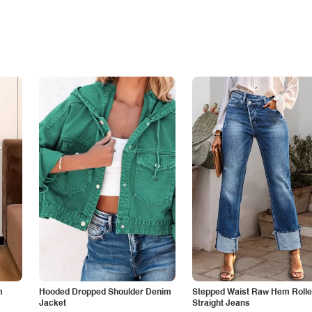
m
Hooded Dropped Shoulder Denim
Stepped Waist Raw Hem Roll
Jacket
Straight Jeans