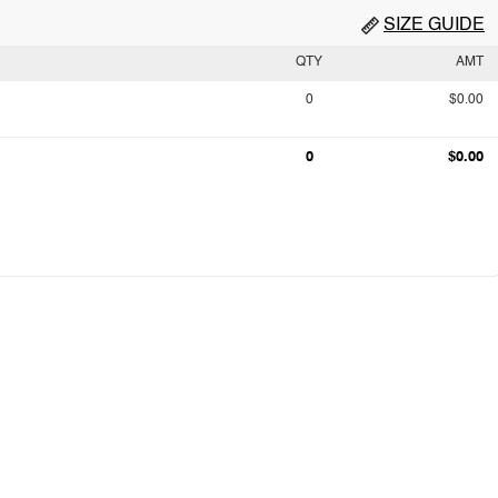
SIZE GUIDE
QTY
AMT
0
$0.00
0
$0.00