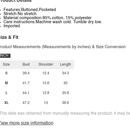
roduct Details
Features:Buttoned,Pocketed
Stretch:No stretch
Material composition:85% cotton, 15% polyester
Care instructions:Machine wash cold. Tumble dry low.
Imported
ize & Fit
roduct Measurements (Measurements by inches) & Size Conversion
INCH
Size
Bust
Shoulder
Length
S
39.4
12.4
34.3
M
41.7
12.6
35
L
44.1
12.8
35.8
XL
47.2
13
36.6
This data was obtained from manually measuring the product, it may be 
iew more size information