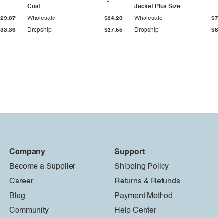
Coat
Jacket Plus Size
$29.37
Wholesale
$24.23
Wholesale
$7
$33.36
Dropship
$27.55
Dropship
$8
Company
Support
Become a Supplier
Shipping Policy
Career
Returns & Refunds
Blog
Payment Method
Community
Help Center