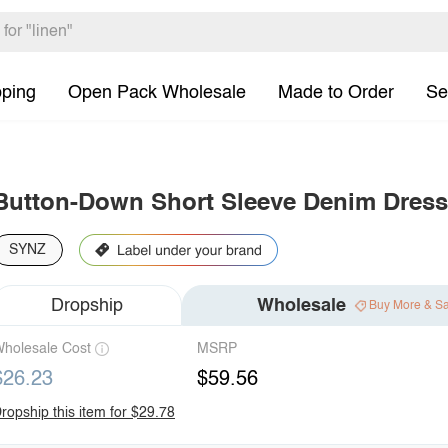
pping
Open Pack Wholesale
Made to Order
Se
Button-Down Short Sleeve Denim Dress
SYNZ
Dropship
Wholesale
Buy More & S
holesale Cost
MSRP
$26.23
$59.56
ropship this item for $29.78