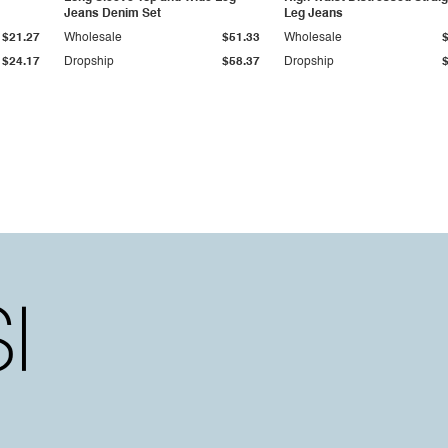
Jeans Denim Set
Leg Jeans
$21.27
Wholesale
$51.33
Wholesale
$24.17
Dropship
$58.37
Dropship