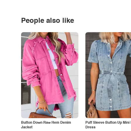
People also like
Button Down Raw Hem Denim
Puff Sleeve Button Up Mini
Jacket
Dress