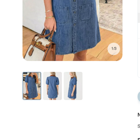
1/3
N
S