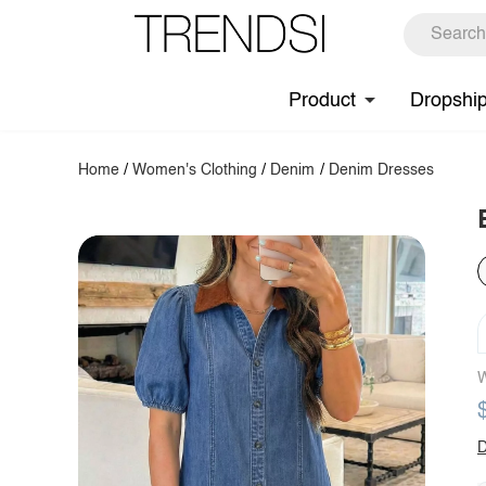
Product
Dropshi
Home
/
Women's Clothing
/
Denim
/
Denim Dresses
W
D