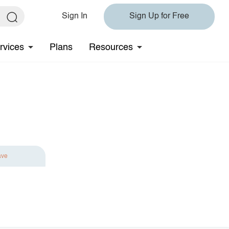
Sign In
Sign Up for Free
rvices
Plans
Resources
ave