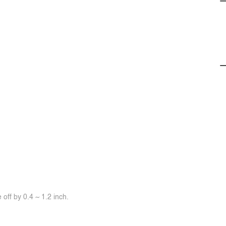
off by 0.4 ~ 1.2 inch.