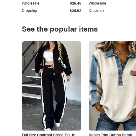
Wholesale
$25.45
Wholesale
Dropship
$28.92
Dropship
See the popular items
Full Size Contrast Stripe Zip Up
Denim Trim Button Detail