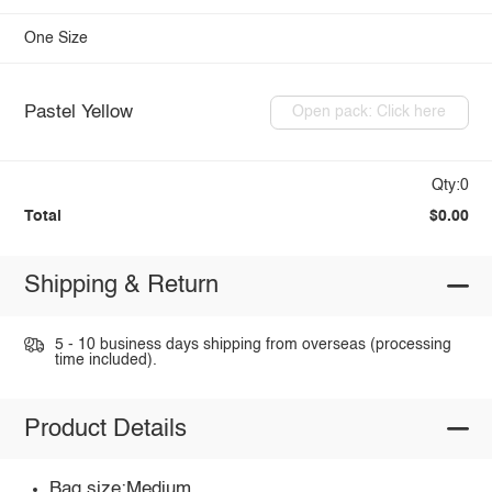
One Size
Pastel Yellow
Open pack: Click here
Qty:0
Total
$0.00
Shipping & Return
5 - 10 business days shipping from overseas (processing
time included).
Product Details
Bag size:Medium