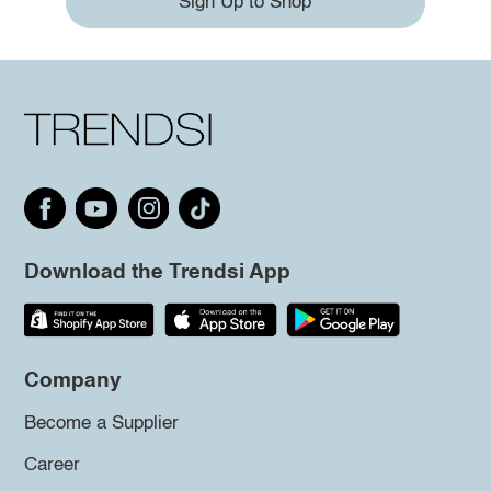
Sign Up to Shop
Download the Trendsi App
Company
Become a Supplier
Career