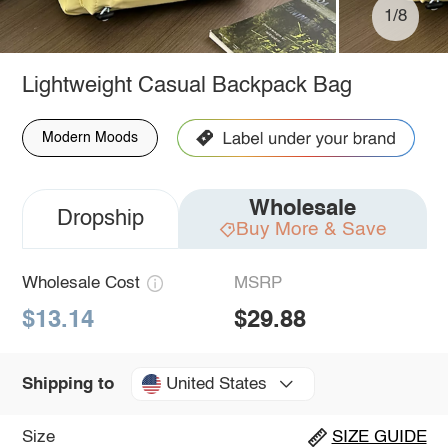
1/8
Lightweight Casual Backpack Bag
Modern Moods
Wholesale
Dropship
Buy More & Save
Wholesale Cost
MSRP
$13.14
$29.88
United States
Shipping to
Size
SIZE GUIDE