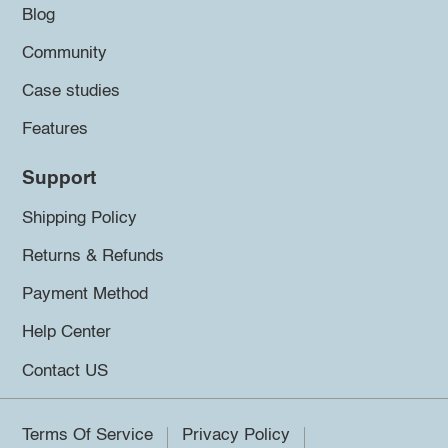
Blog
Community
Case studies
Features
Support
Shipping Policy
Returns & Refunds
Payment Method
Help Center
Contact US
Terms Of Service
Privacy Policy