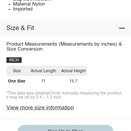
Material:Nylon
Imported
Size & Fit
Product Measurements (Measurements by inches) &
Size Conversion
INCH
Size
Actual Length
Actual Height
One Size
11
15.7
*This data was obtained from manually measuring the product,
it may be off by 0.4 ~ 1.2 inch.
View more size information