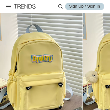
Sign Up / Sign In