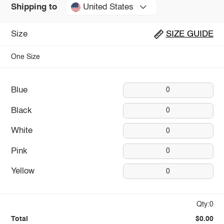
United States
Shipping to
Size
SIZE GUIDE
One Size
Blue
0
Black
0
White
0
Pink
0
Yellow
0
Qty:0
Total
$0.00