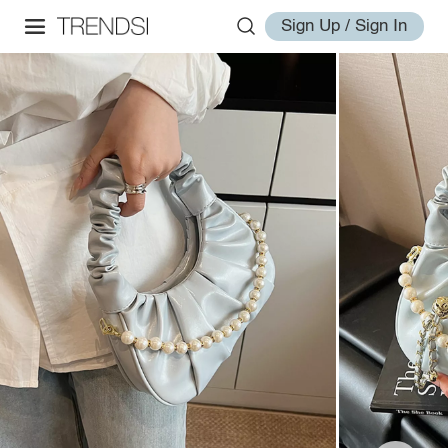
Sign Up / Sign In