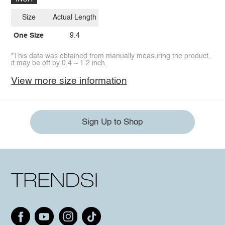
Size
Actual Length
One Size
9.4
*This data was obtained from manually measuring the product,
it may be off by 0.4 ~ 1.2 inch.
View more size information
Sign Up to Shop