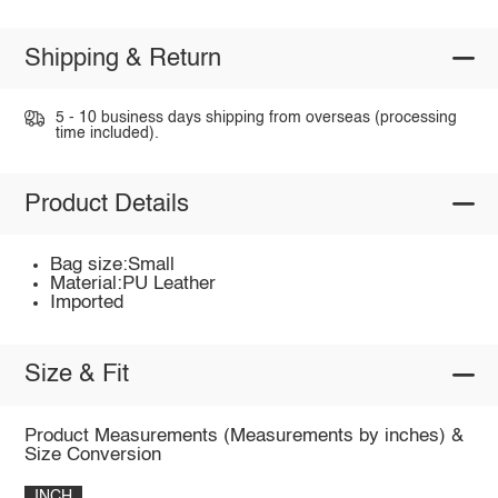
Shipping & Return
5 - 10 business days shipping from overseas (processing
time included).
Product Details
Bag size:Small
Material:PU Leather
Imported
Size & Fit
Product Measurements (Measurements by inches) &
Size Conversion
INCH