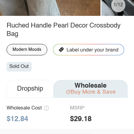
1/12
Ruched Handle Pearl Decor Crossbody
Bag
Modern Moods
Sold Out
Wholesale
Dropship
Buy More & Save
Wholesale Cost
MSRP
$12.84
$29.18