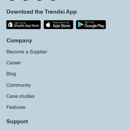
Download the Trendsi App
Company
Become a Supplier
Career
Blog
Community
Case studies
Features
Support