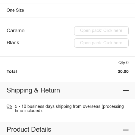
One Size
Caramel
Open pack: Click here
Black
Open pack: Click here
Qty:0
Total
$0.00
Shipping & Return
5 - 10 business days shipping from overseas (processing
time included).
Product Details