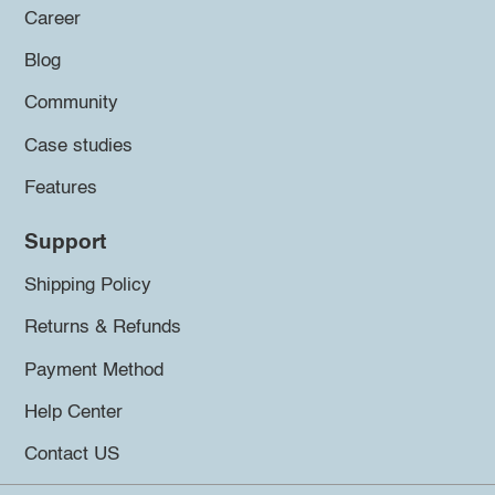
Career
Blog
Community
Case studies
Features
Support
Shipping Policy
Returns & Refunds
Payment Method
Help Center
Contact US