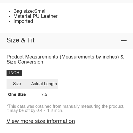
Bag size:Small
Material:PU Leather
Imported
Size & Fit
Product Measurements (Measurements by inches) &
Size Conversion
INCH
Size
Actual Length
One Size
7.5
*This data was obtained from manually measuring the product,
it may be off by 0.4 ~ 1.2 inch.
View more size information