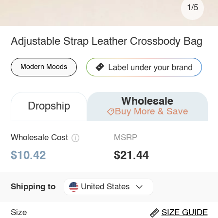
1/5
Adjustable Strap Leather Crossbody Bag
Modern Moods
Wholesale
Dropship
Buy More & Save
Wholesale Cost
MSRP
$10.42
$21.44
United States
Shipping to
Size
SIZE GUIDE