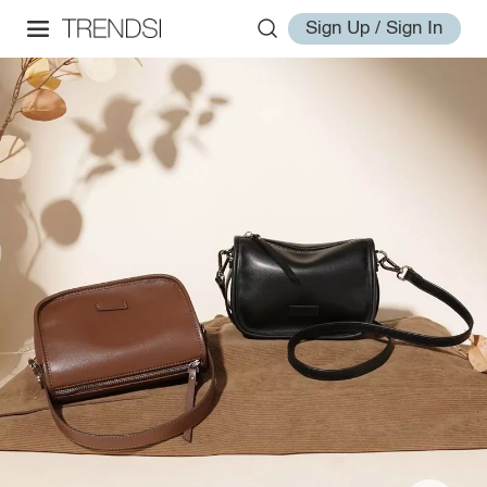
Sign Up / Sign In