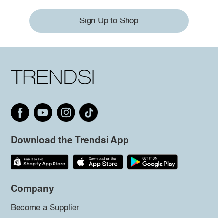
Sign Up to Shop
Download the Trendsi App
Company
Become a Supplier