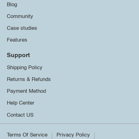
Blog
Community
Case studies
Features
Support
Shipping Policy
Returns & Refunds
Payment Method
Help Center
Contact US
Terms Of Service
Privacy Policy