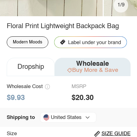
1/9
Floral Print Lightweight Backpack Bag
Modern Moods
Wholesale
Dropship
Buy More & Save
Wholesale Cost
MSRP
$9.93
$20.30
United States
Shipping to
Size
SIZE GUIDE