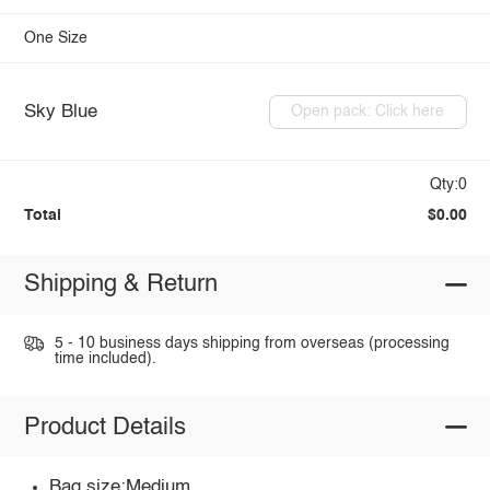
One Size
Sky Blue
Open pack: Click here
Qty:0
Total
$0.00
Shipping & Return
5 - 10 business days shipping from overseas (processing
time included).
Product Details
Bag size:Medium