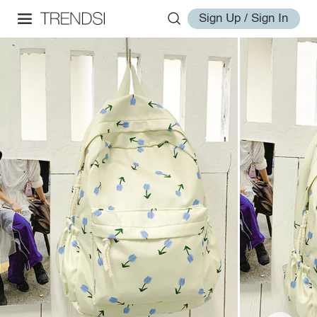
Sign Up / Sign In