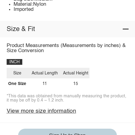
Material:Nylon
Imported
Size & Fit
Product Measurements (Measurements by inches) &
Size Conversion
INCH
Size
Actual Length
Actual Height
One Size
11
15
*This data was obtained from manually measuring the product,
it may be off by 0.4 ~ 1.2 inch.
View more size information