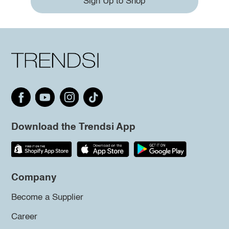
Sign Up to Shop
Download the Trendsi App
Company
Become a Supplier
Career