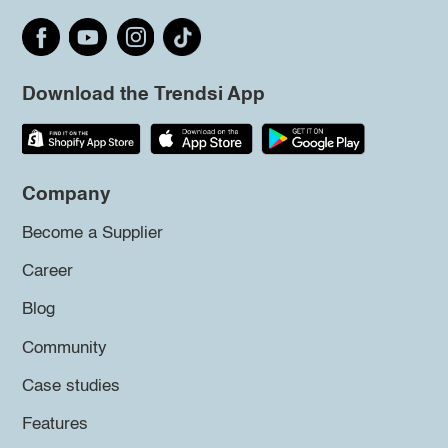
Download the Trendsi App
Company
Become a Supplier
Career
Blog
Community
Case studies
Features