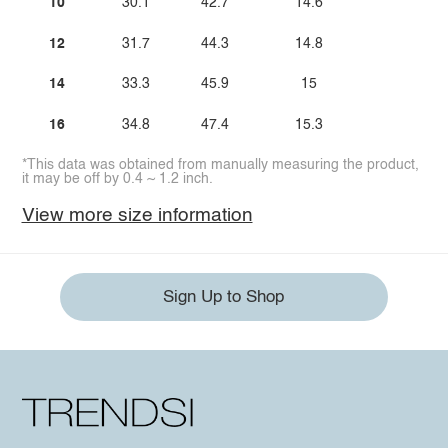
10
30.1
42.7
14.6
12
31.7
44.3
14.8
14
33.3
45.9
15
16
34.8
47.4
15.3
*This data was obtained from manually measuring the product,
it may be off by 0.4 ~ 1.2 inch.
View more size information
Sign Up to Shop