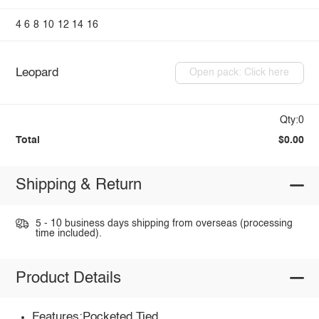
4
6
8
10
12
14
16
Leopard
Open pack: Click here
Qty:0
Total
$0.00
Shipping & Return
5 - 10 business days shipping from overseas (processing
time included).
Product Details
Features:Pocketed,Tied