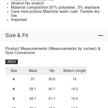
Stretch:No stretch
Material composition:97% polyester, 3% elastane
Care instructions:Machine wash cold. Tumble dry
low.
Imported
Size & Fit
Product Measurements (Measurements by inches) &
Size Conversion
INCH
Size
Waist
Hip
Bottom Length
4
27
39.6
14
6
28.1
40.7
14.2
8
29.1
41.7
14.4