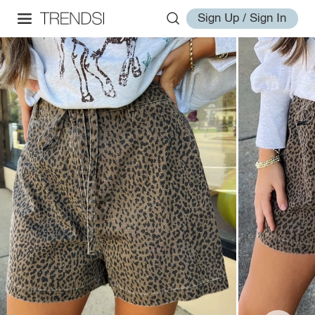
Sign Up / Sign In