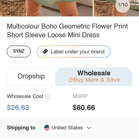
1/10
Multicolour Boho Geometric Flower Print
Short Sleeve Loose Mini Dress
SYNZ
Wholesale
Dropship
Buy More & Save
Wholesale Cost
MSRP
$26.63
$60.66
United States
Shipping to