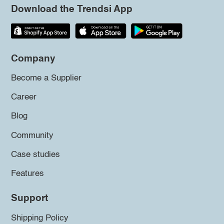
Download the Trendsi App
Company
Become a Supplier
Career
Blog
Community
Case studies
Features
Support
Shipping Policy