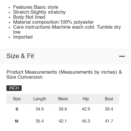
Features:Basic style
Stretch:Slightly stretchy
Body:Not lined
Material composition:100% polyester
Care instructions:Machine wash cold. Tumble dry
low.
Imported
Size & Fit
Product Measurements (Measurements by inches) &
Size Conversion
INCH
Size
Length
Waist
Hip
Bust
S
34.6
39.8
42.9
39.4
M
35.4
42.1
45.3
41.7