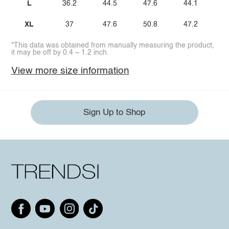
L
36.2
44.5
47.6
44.1
XL
37
47.6
50.8
47.2
*This data was obtained from manually measuring the product,
it may be off by 0.4 ~ 1.2 inch.
View more size information
Sign Up to Shop