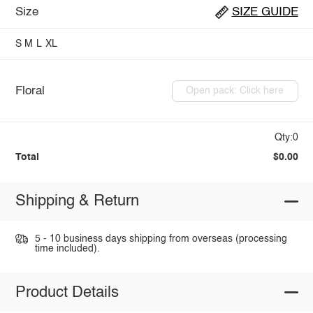
Size
SIZE GUIDE
S
M
L
XL
Floral
Open pack: Click here
Qty:0
Total
$0.00
Shipping & Return
5 - 10 business days shipping from overseas (processing
time included).
Product Details