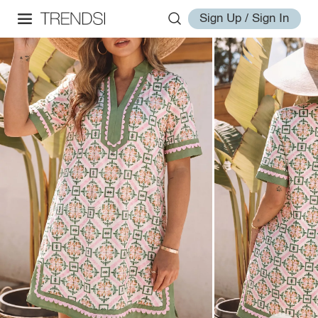
Sign Up / Sign In