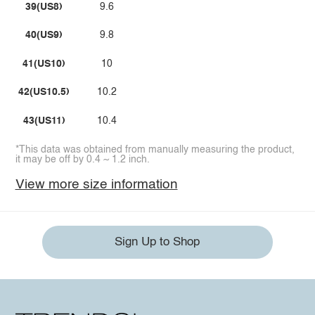
39(US8)
9.6
40(US9)
9.8
41(US10)
10
42(US10.5)
10.2
43(US11)
10.4
*This data was obtained from manually measuring the product,
it may be off by 0.4 ~ 1.2 inch.
View more size information
Sign Up to Shop