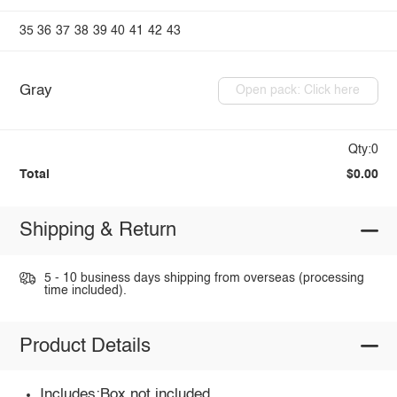
35
36
37
38
39
40
41
42
43
Gray
Open pack: Click here
Qty:0
Total
$0.00
Shipping & Return
5 - 10 business days shipping from overseas (processing
time included).
Product Details
Includes:Box not included