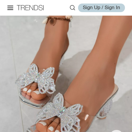
Sign Up / Sign In