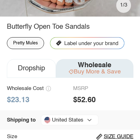
1/3
Butterfly Open Toe Sandals
Pretty Mules
Wholesale
Dropship
Buy More & Save
Wholesale Cost
MSRP
$23.13
$52.60
United States
Shipping to
Size
SIZE GUIDE