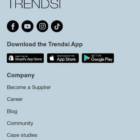
Download the Trendsi App
Company
Become a Supplier
Career
Blog
Community
Case studies