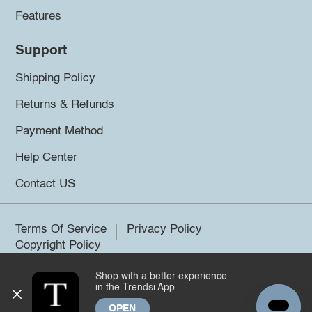
Features
Support
Shipping Policy
Returns & Refunds
Payment Method
Help Center
Contact US
Terms Of Service
Privacy Policy
Copyright Policy
Shop with a better experience
©2026 Trendsi. All rights reserved.
in the Trendsi App
OPEN