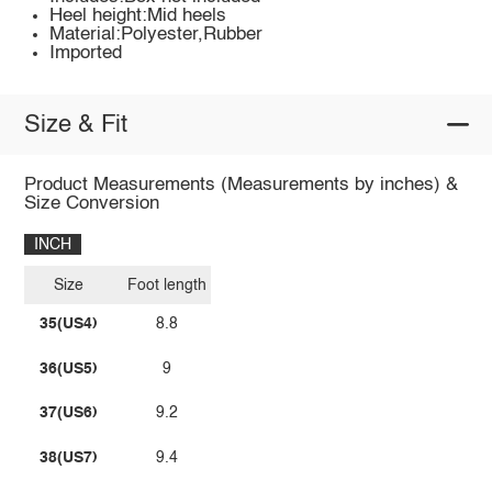
Heel height:Mid heels
Material:Polyester,Rubber
Imported
Size & Fit
Product Measurements (Measurements by inches) &
Size Conversion
INCH
Size
Foot length
35(US4)
8.8
36(US5)
9
37(US6)
9.2
38(US7)
9.4