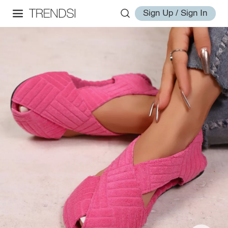
Sign Up / Sign In