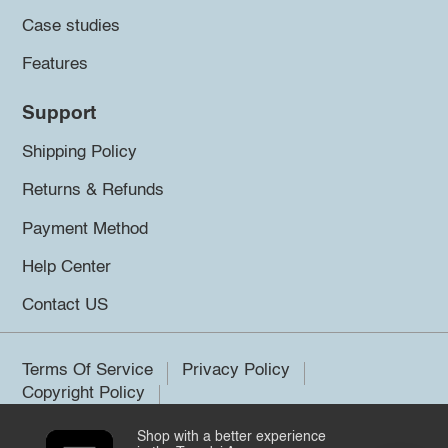
Case studies
Features
Support
Shipping Policy
Returns & Refunds
Payment Method
Help Center
Contact US
Terms Of Service
Privacy Policy
Copyright Policy
Shop with a better experience