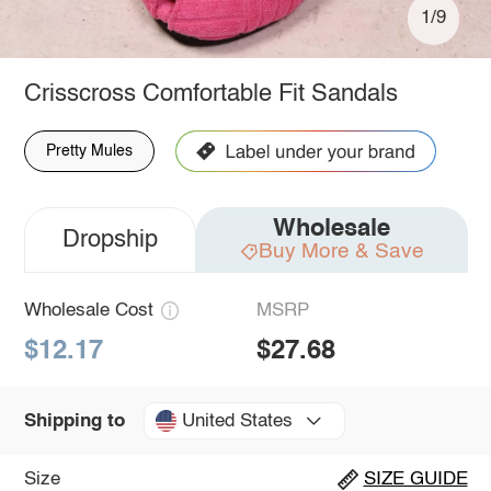
1/9
Crisscross Comfortable Fit Sandals
Pretty Mules
Wholesale
Dropship
Buy More & Save
Wholesale Cost
MSRP
$12.17
$27.68
United States
Shipping to
Size
SIZE GUIDE