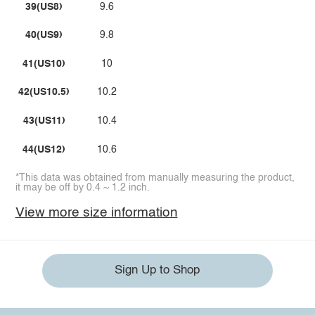
39(US8)
9.6
40(US9)
9.8
41(US10)
10
42(US10.5)
10.2
43(US11)
10.4
44(US12)
10.6
*This data was obtained from manually measuring the product,
it may be off by 0.4 ~ 1.2 inch.
View more size information
Sign Up to Shop