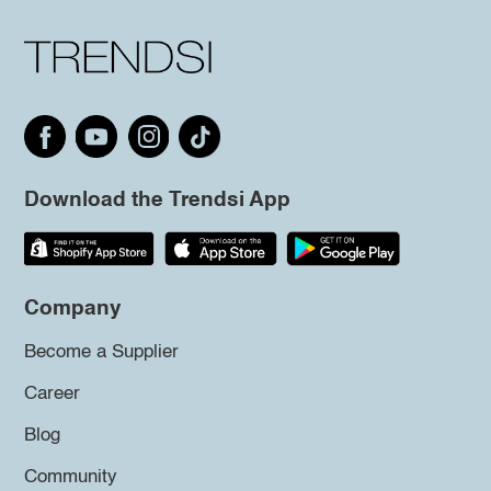
Download the Trendsi App
Company
Become a Supplier
Career
Blog
Community