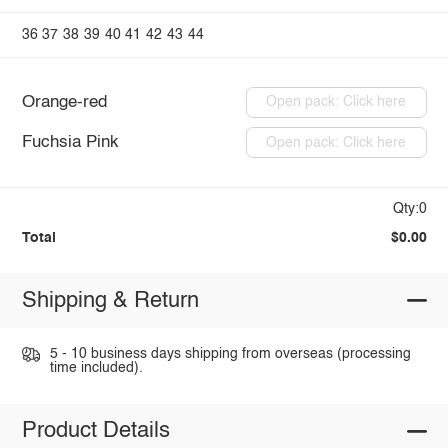
36
37
38
39
40
41
42
43
44
Orange-red
Open pack: Click here
Fuchsia Pink
Open pack: Click here
Qty:0
Total
$0.00
Shipping & Return
5 - 10 business days shipping from overseas (processing
time included).
Product Details