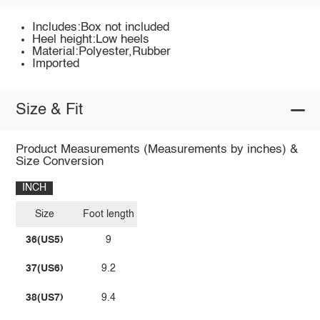
Includes:Box not included
Heel height:Low heels
Material:Polyester,Rubber
Imported
Size & Fit
Product Measurements (Measurements by inches) &
Size Conversion
INCH
Size
Foot length
36(US5)
9
37(US6)
9.2
38(US7)
9.4