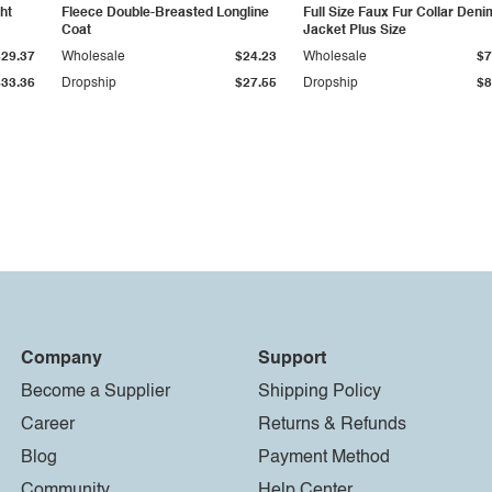
ht
Fleece Double-Breasted Longline
Full Size Faux Fur Collar Deni
Coat
Jacket Plus Size
$29.37
Wholesale
$24.23
Wholesale
$7
$33.36
Dropship
$27.55
Dropship
$8
Company
Support
Become a Supplier
Shipping Policy
Career
Returns & Refunds
Blog
Payment Method
Community
Help Center