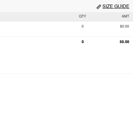
SIZE GUIDE
QTY
AMT
0
$0.00
0
$0.00