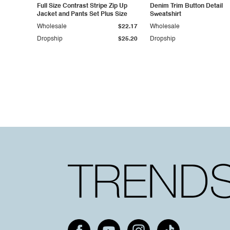
Full Size Contrast Stripe Zip Up
Denim Trim Button Detail
Jacket and Pants Set Plus Size
Sweatshirt
Wholesale
$22.17
Wholesale
Dropship
$25.20
Dropship