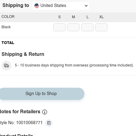
Shipping to
United States
COLOR
S
M
L
XL
Black
TOTAL
Shipping & Return
5 - 10 business days shipping from overseas (processing time included).
Sign Up to Shop
otes for Retailers
tyle No: 10010068771