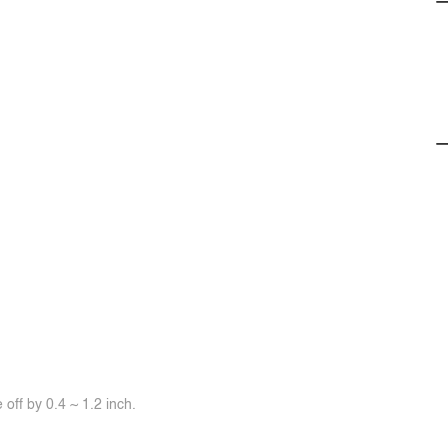
off by 0.4 ~ 1.2 inch.