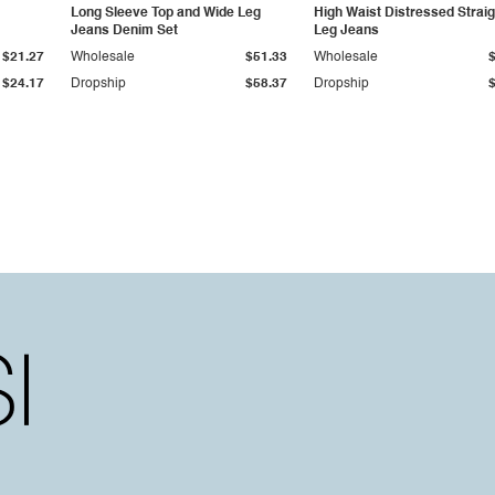
Long Sleeve Top and Wide Leg
High Waist Distressed Straig
Jeans Denim Set
Leg Jeans
$21.27
Wholesale
$51.33
Wholesale
$24.17
Dropship
$58.37
Dropship