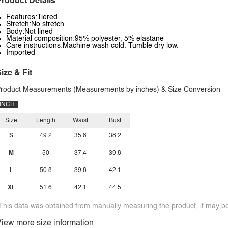
roduct Details
Features:Tiered
Stretch:No stretch
Body:Not lined
Material composition:95% polyester, 5% elastane
Care instructions:Machine wash cold. Tumble dry low.
Imported
ize & Fit
roduct Measurements (Measurements by inches) & Size Conversion
INCH
Size
Length
Waist
Bust
S
49.2
35.8
38.2
M
50
37.4
39.8
L
50.8
39.8
42.1
XL
51.6
42.1
44.5
This data was obtained from manually measuring the product, it may be 
iew more size information