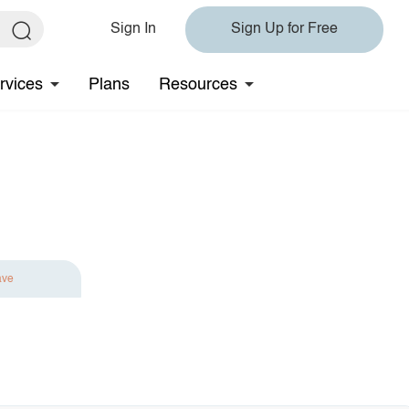
Sign In
Sign Up for Free
rvices
Plans
Resources
ave