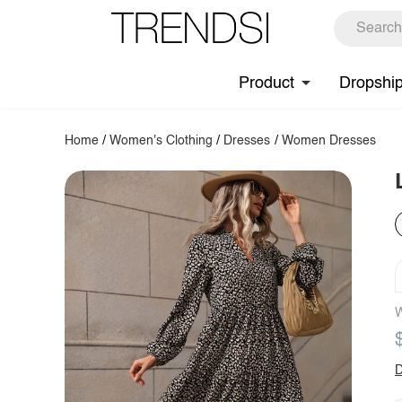
Product
Dropshi
Home
/
Women's Clothing
/
Dresses
/
Women Dresses
W
D