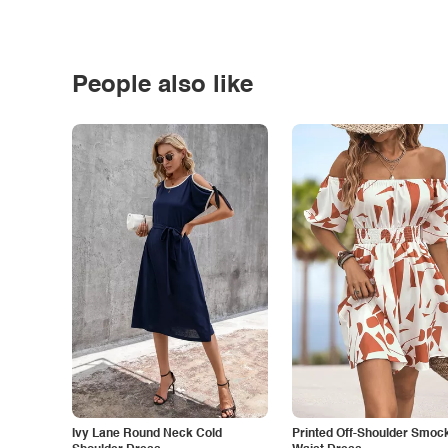
People also like
Ivy Lane Round Neck Cold
Printed Off-Shoulder Smoc