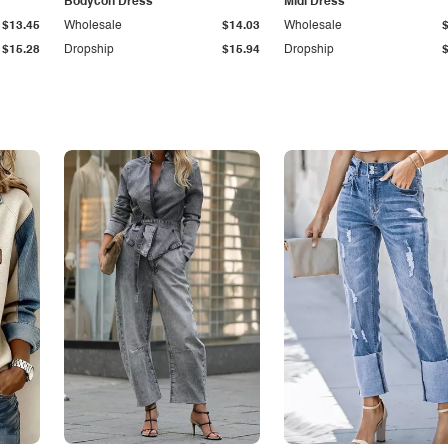
Bodycon Dress
Midi Dress
$13.45
Wholesale
$14.03
Wholesale
$15.28
Dropship
$15.94
Dropship