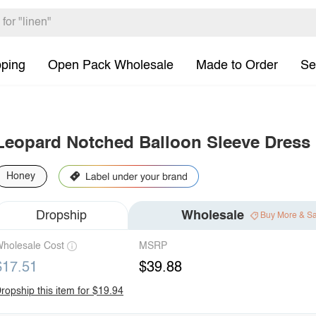
pping
Open Pack Wholesale
Made to Order
Se
Leopard Notched Balloon Sleeve Dress
Honey
Dropship
Wholesale
Buy More & S
holesale Cost
MSRP
$17.51
$39.88
ropship this item for $19.94