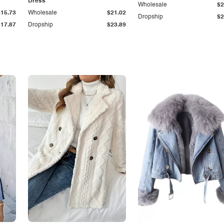
Dress
Wholesale
$2
$15.73
Wholesale
$21.02
Dropship
$2
$17.87
Dropship
$23.89