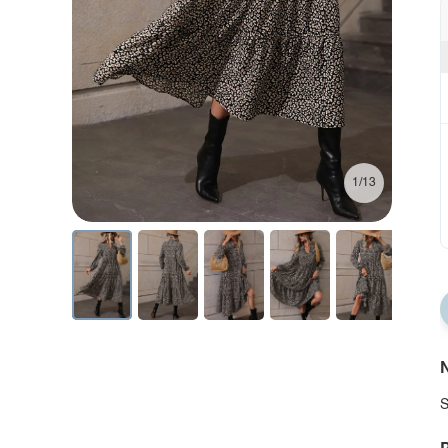
1/13
N
S