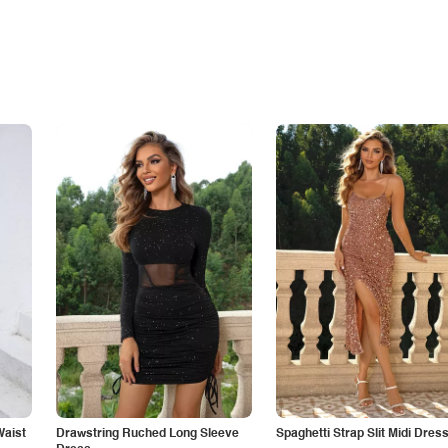
Waist
Drawstring Ruched Long Sleeve
Spaghetti Strap Slit Midi Dres