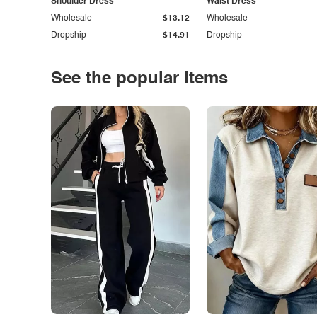
Shoulder Dress
Waist Dress
Wholesale
$13.12
Wholesale
Dropship
$14.91
Dropship
See the popular items