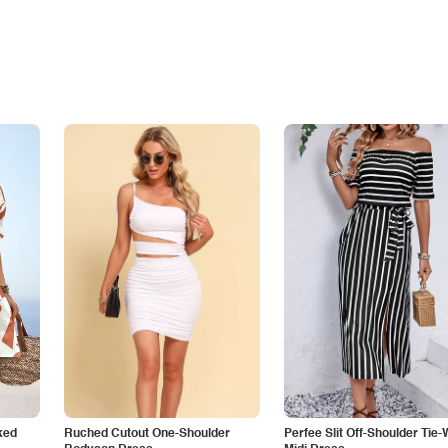
ked
Ruched Cutout One-Shoulder
Perfee Slit Off-Shoulder Tie-