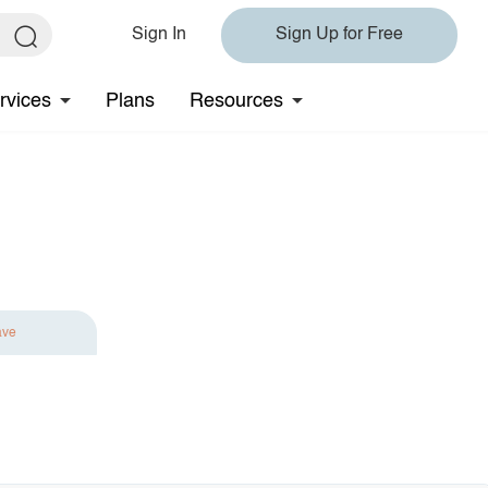
Sign In
Sign Up for Free
rvices
Plans
Resources
ave