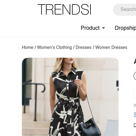
Product
Dropshi
Home
/
Women's Clothing
/
Dresses
/
Women Dresses
W
D