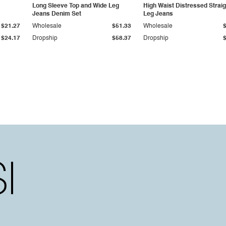
Long Sleeve Top and Wide Leg
High Waist Distressed Straig
Jeans Denim Set
Leg Jeans
$21.27
Wholesale
$51.33
Wholesale
$24.17
Dropship
$58.37
Dropship