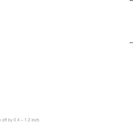
off by 0.4 ~ 1.2 inch.