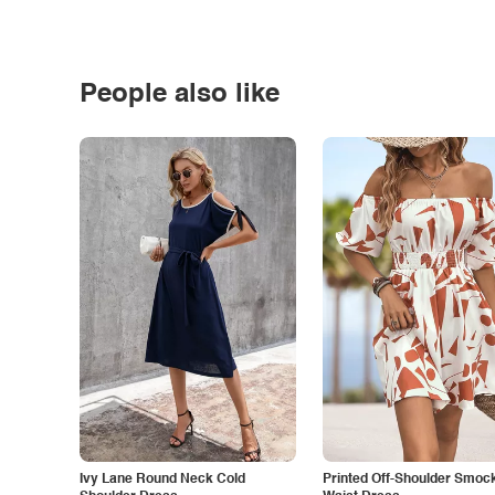
People also like
Ivy Lane Round Neck Cold
Printed Off-Shoulder Smoc