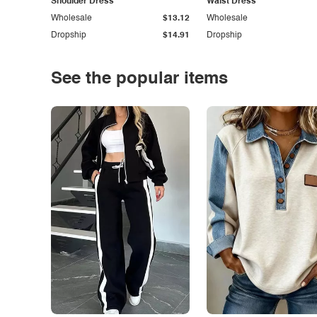
Shoulder Dress
Waist Dress
Wholesale
$13.12
Wholesale
Dropship
$14.91
Dropship
See the popular items