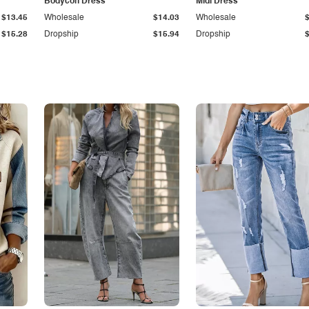
Bodycon Dress
Midi Dress
$13.45
Wholesale
$14.03
Wholesale
$15.28
Dropship
$15.94
Dropship