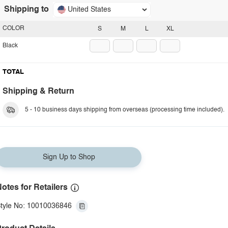
Shipping to
United States
COLOR
S
M
L
XL
Black
TOTAL
Shipping & Return
5 - 10 business days shipping from overseas (processing time included).
Sign Up to Shop
otes for Retailers
tyle No: 10010036846