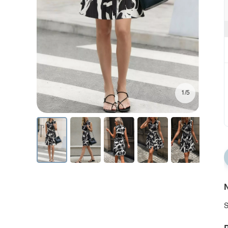
1/5
N
S