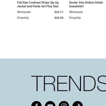
Full Size Contrast Stripe Zip Up
Denim Trim Button Detail
Jacket and Pants Set Plus Size
Sweatshirt
Wholesale
$22.17
Wholesale
Dropship
$25.20
Dropship