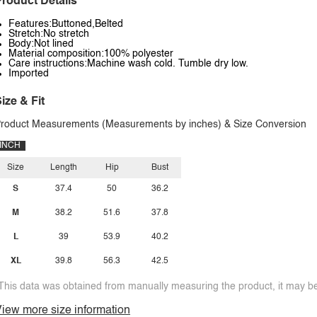
roduct Details
Features:Buttoned,Belted
Stretch:No stretch
Body:Not lined
Material composition:100% polyester
Care instructions:Machine wash cold. Tumble dry low.
Imported
ize & Fit
roduct Measurements (Measurements by inches) & Size Conversion
INCH
Size
Length
Hip
Bust
S
37.4
50
36.2
M
38.2
51.6
37.8
L
39
53.9
40.2
XL
39.8
56.3
42.5
This data was obtained from manually measuring the product, it may be 
iew more size information