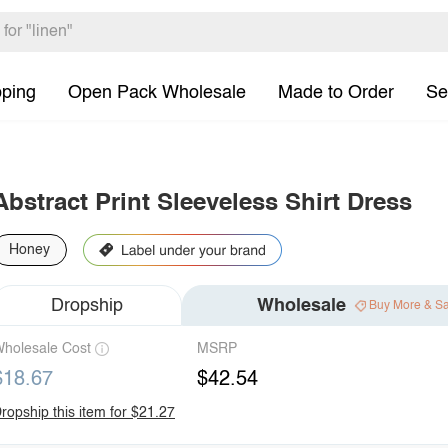
pping
Open Pack Wholesale
Made to Order
Se
Abstract Print Sleeveless Shirt Dress
Honey
Dropship
Wholesale
Buy More & S
holesale Cost
MSRP
$18.67
$42.54
ropship this item for $21.27