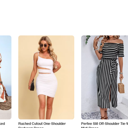
ked
Ruched Cutout One-Shoulder
Perfee Slit Off-Shoulder Tie-