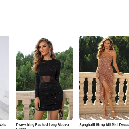
Waist
Drawstring Ruched Long Sleeve
Spaghetti Strap Slit Midi Dres