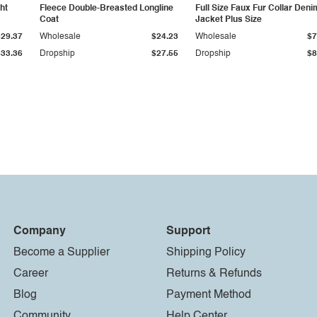
ht
Fleece Double-Breasted Longline
Full Size Faux Fur Collar Deni
Coat
Jacket Plus Size
$29.37
Wholesale
$24.23
Wholesale
$7
$33.36
Dropship
$27.55
Dropship
$8
Company
Support
Become a Supplier
Shipping Policy
Career
Returns & Refunds
Blog
Payment Method
Community
Help Center