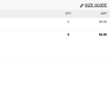
SIZE GUIDE
QTY
AMT
0
$0.00
0
$0.00