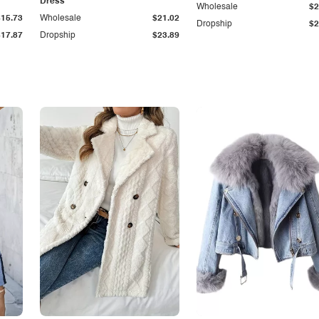
Dress
Wholesale
$2
$15.73
Wholesale
$21.02
Dropship
$2
$17.87
Dropship
$23.89