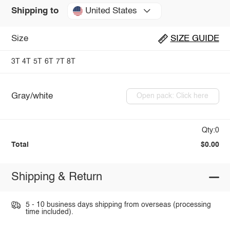
United States
Shipping to
Size
SIZE GUIDE
3T
4T
5T
6T
7T
8T
Gray/white
Open pack: Click here
Qty:0
Total
$0.00
Shipping & Return
5 - 10 business days shipping from overseas (processing
time included).