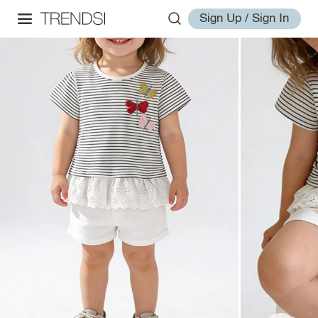
Sign Up / Sign In