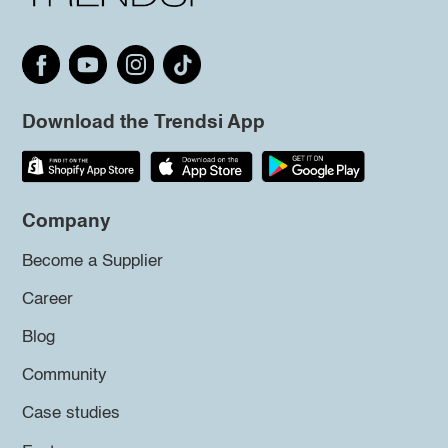
Download the Trendsi App
Company
Become a Supplier
Career
Blog
Community
Case studies