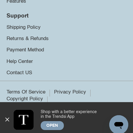
Features
Support
Shipping Policy
Returns & Refunds
Payment Method
Help Center
Contact US
Terms Of Service
Privacy Policy
Copyright Policy
Shop with a better experience
©2026 Trendsi. All rights reserved.
in the Trendsi App
OPEN