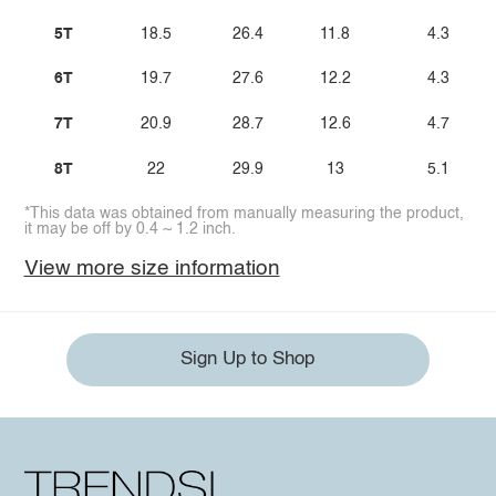
5T
18.5
26.4
11.8
4.3
6T
19.7
27.6
12.2
4.3
7T
20.9
28.7
12.6
4.7
8T
22
29.9
13
5.1
*This data was obtained from manually measuring the product,
it may be off by 0.4 ~ 1.2 inch.
View more size information
Sign Up to Shop