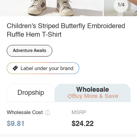
1/4
Children's Striped Butterfly Embroidered
Ruffle Hem T-Shirt
Adventure Awaits
Wholesale
Dropship
Buy More & Save
Wholesale Cost
MSRP
$9.81
$24.22