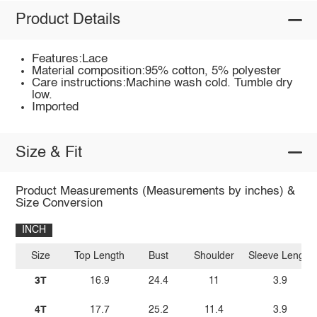
Product Details
Features:Lace
Material composition:95% cotton, 5% polyester
Care instructions:Machine wash cold. Tumble dry
low.
Imported
Size & Fit
Product Measurements (Measurements by inches) &
Size Conversion
INCH
Size
Top Length
Bust
Shoulder
Sleeve Length
3T
16.9
24.4
11
3.9
4T
17.7
25.2
11.4
3.9