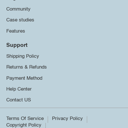
Community
Case studies
Features
Support
Shipping Policy
Returns & Refunds
Payment Method
Help Center
Contact US
Terms Of Service
Privacy Policy
Copyright Policy