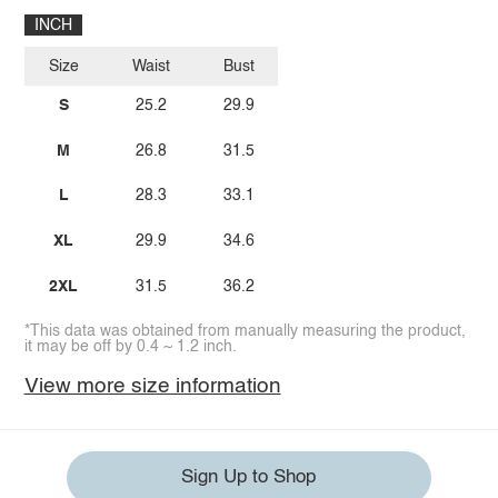
INCH
Size
Waist
Bust
S
25.2
29.9
M
26.8
31.5
L
28.3
33.1
XL
29.9
34.6
2XL
31.5
36.2
*This data was obtained from manually measuring the product,
it may be off by 0.4 ~ 1.2 inch.
View more size information
Sign Up to Shop