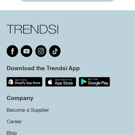
Download the Trendsi App
Company
Become a Supplier
Career
Blog