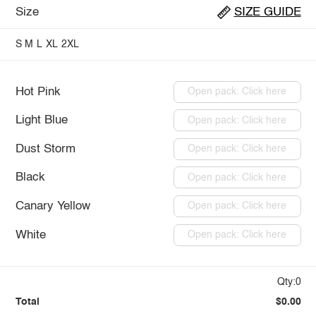
Size
SIZE GUIDE
S
M
L
XL
2XL
Hot Pink
Open pack: Click here
Light Blue
Open pack: Click here
Dust Storm
Open pack: Click here
Black
Open pack: Click here
Canary Yellow
Open pack: Click here
White
Open pack: Click here
Qty:0
Total
$0.00