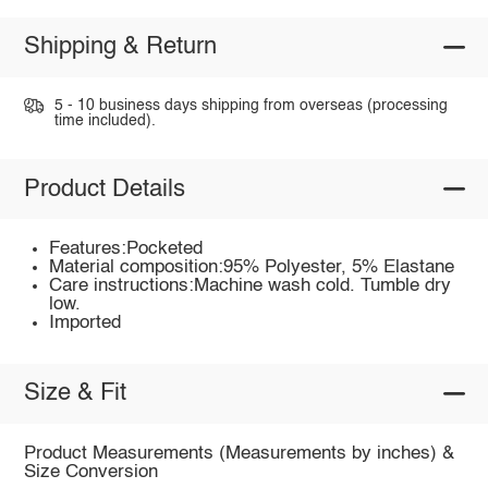
Shipping & Return
5 - 10 business days shipping from overseas (processing
time included).
Product Details
Features:Pocketed
Material composition:95% Polyester, 5% Elastane
Care instructions:Machine wash cold. Tumble dry
low.
Imported
Size & Fit
Product Measurements (Measurements by inches) &
Size Conversion