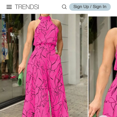
Sign Up / Sign In