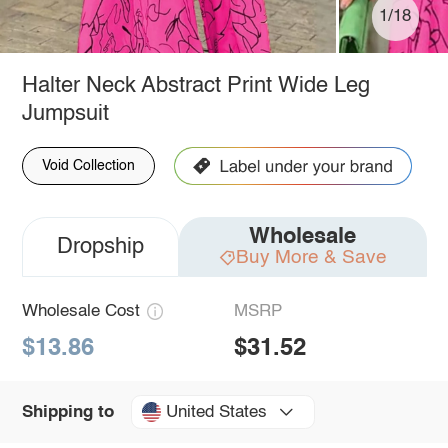
1/18
Halter Neck Abstract Print Wide Leg
Jumpsuit
Void Collection
Wholesale
Dropship
Buy More & Save
Wholesale Cost
MSRP
$13.86
$31.52
United States
Shipping to