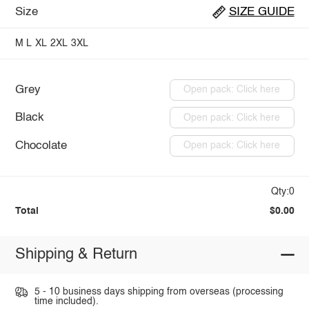
Size
SIZE GUIDE
M
L
XL
2XL
3XL
Grey
Open pack: Click here
Black
Open pack: Click here
Chocolate
Open pack: Click here
Qty:0
Total
$0.00
Shipping & Return
5 - 10 business days shipping from overseas (processing
time included).