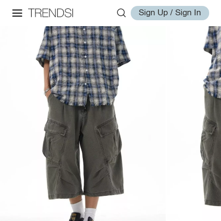
Sign Up / Sign In