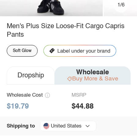
1/6
Men's Plus Size Loose-Fit Cargo Capris
Pants
Soft Glow
Wholesale
Dropship
Buy More & Save
Wholesale Cost
MSRP
$19.79
$44.88
United States
Shipping to