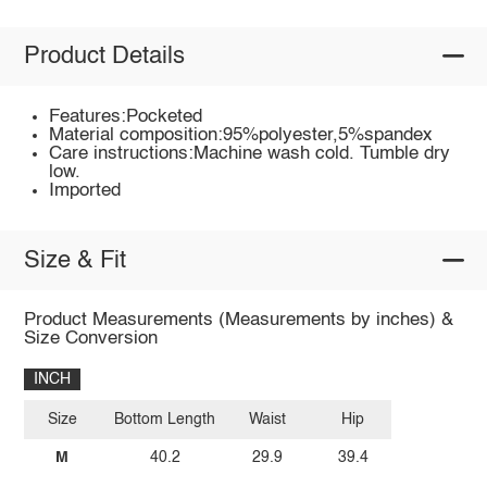
Product Details
Features:Pocketed
Material composition:95%polyester,5%spandex
Care instructions:Machine wash cold. Tumble dry
low.
Imported
Size & Fit
Product Measurements (Measurements by inches) &
Size Conversion
INCH
Size
Bottom Length
Waist
Hip
M
40.2
29.9
39.4