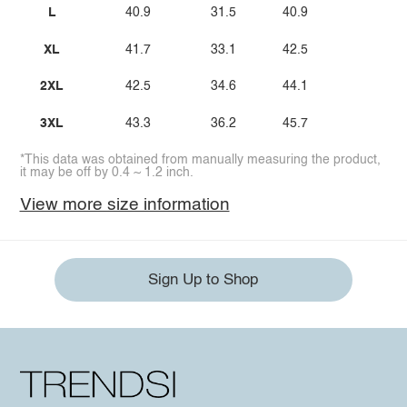
L
40.9
31.5
40.9
XL
41.7
33.1
42.5
2XL
42.5
34.6
44.1
3XL
43.3
36.2
45.7
*This data was obtained from manually measuring the product,
it may be off by 0.4 ~ 1.2 inch.
View more size information
Sign Up to Shop