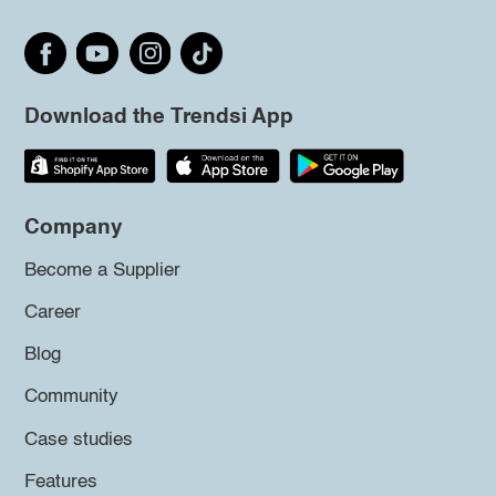
Download the Trendsi App
Company
Become a Supplier
Career
Blog
Community
Case studies
Features