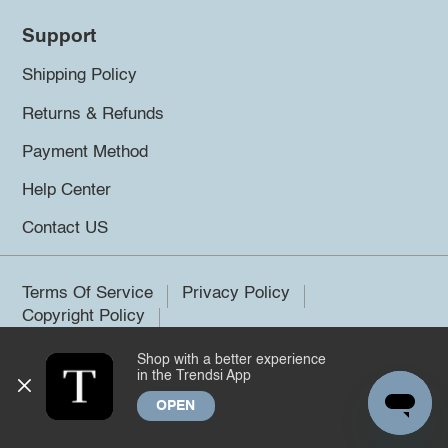
Support
Shipping Policy
Returns & Refunds
Payment Method
Help Center
Contact US
Terms Of Service
Privacy Policy
Copyright Policy
Shop with a better experience
©2026 Trendsi. All rights reserved.
in the Trendsi App
OPEN