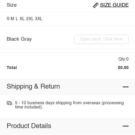
Size
SIZE GUIDE
S
M
L
XL
2XL
3XL
Black Gray
Open pack: Click here
Qty:0
Total
$0.00
Shipping & Return
5 - 10 business days shipping from overseas (processing
time included).
Product Details