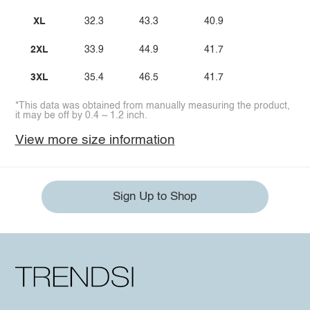
XL
32.3
43.3
40.9
2XL
33.9
44.9
41.7
3XL
35.4
46.5
41.7
*This data was obtained from manually measuring the product,
it may be off by 0.4 ~ 1.2 inch.
View more size information
Sign Up to Shop