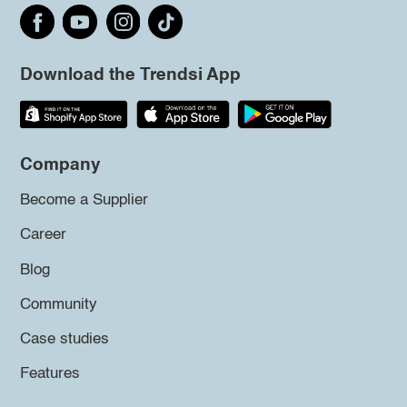
Download the Trendsi App
Company
Become a Supplier
Career
Blog
Community
Case studies
Features