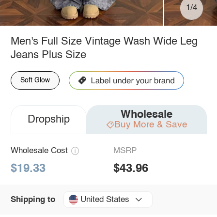
1/4
Men's Full Size Vintage Wash Wide Leg
Jeans Plus Size
Soft Glow
Wholesale
Dropship
Buy More & Save
Wholesale Cost
MSRP
$19.33
$43.96
United States
Shipping to