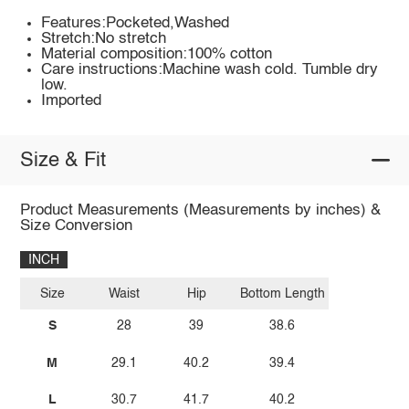
Features:Pocketed,Washed
Stretch:No stretch
Material composition:100% cotton
Care instructions:Machine wash cold. Tumble dry
low.
Imported
Size & Fit
Product Measurements (Measurements by inches) &
Size Conversion
INCH
Size
Waist
Hip
Bottom Length
S
28
39
38.6
M
29.1
40.2
39.4
L
30.7
41.7
40.2