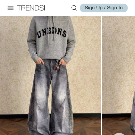
Sign Up / Sign In