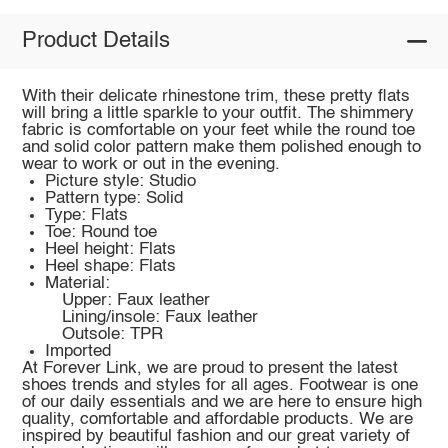
Product Details
With their delicate rhinestone trim, these pretty flats
will bring a little sparkle to your outfit. The shimmery
fabric is comfortable on your feet while the round toe
and solid color pattern make them polished enough to
wear to work or out in the evening.
Picture style: Studio
Pattern type: Solid
Type: Flats
Toe: Round toe
Heel height: Flats
Heel shape: Flats
Material:
Upper: Faux leather
Lining/insole: Faux leather
Outsole: TPR
Imported
At Forever Link, we are proud to present the latest
shoes trends and styles for all ages. Footwear is one
of our daily essentials and we are here to ensure high
quality, comfortable and affordable products. We are
inspired by beautiful fashion and our great variety of