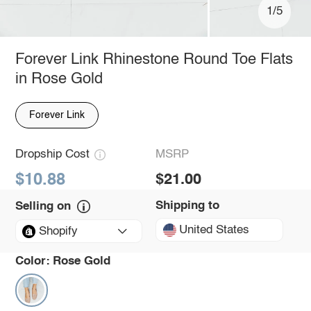
1/5
Forever Link Rhinestone Round Toe Flats
in Rose Gold
Forever Link
Dropship Cost
MSRP
$10.88
$21.00
Shipping to
Selling on
United States
Shopify
Color:
Rose Gold