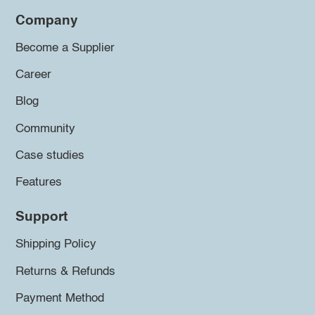
Company
Become a Supplier
Career
Blog
Community
Case studies
Features
Support
Shipping Policy
Returns & Refunds
Payment Method