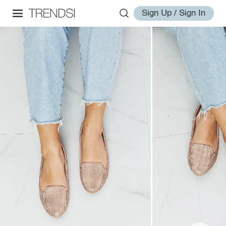
Sign Up / Sign In