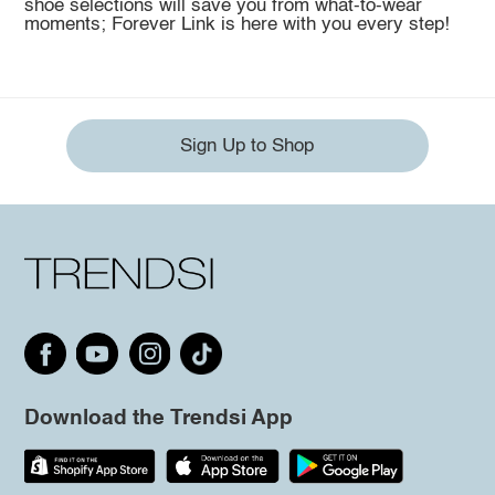
shoe selections will save you from what-to-wear
moments; Forever Link is here with you every step!
Sign Up to Shop
Download the Trendsi App