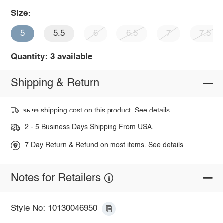
Size:
5
5.5
6
6.5
7
7.5
Quantity: 3 available
Shipping & Return
shipping cost on this product.
See details
$5.99
2 - 5 Business Days Shipping From USA.
7 Day Return & Refund on most items.
See details
Notes for Retailers
Style No: 10130046950