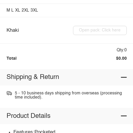
M
L
XL
2XL
3XL
Khaki
Open pack: Click here
Qty:0
Total
$0.00
Shipping & Return
5 - 10 business days shipping from overseas (processing
time included).
Product Details
Features:Pocketed