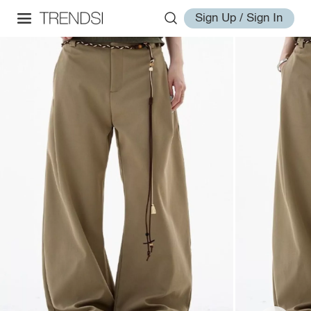
Sign Up / Sign In