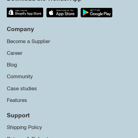
Company
Become a Supplier
Career
Blog
Community
Case studies
Features
Support
Shipping Policy