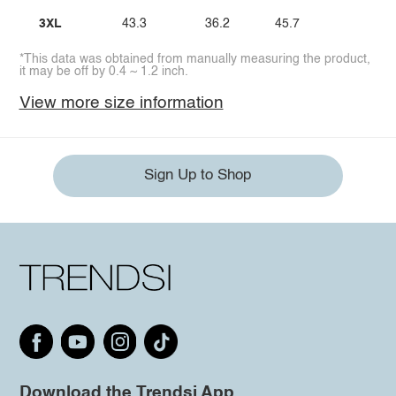
3XL
43.3
36.2
45.7
*This data was obtained from manually measuring the product,
it may be off by 0.4 ~ 1.2 inch.
View more size information
Sign Up to Shop
Download the Trendsi App