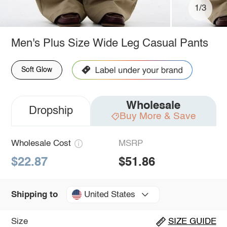
1/3
Men's Plus Size Wide Leg Casual Pants
Soft Glow
Wholesale
Dropship
Buy More & Save
Wholesale Cost
MSRP
$22.87
$51.86
United States
Shipping to
Size
SIZE GUIDE