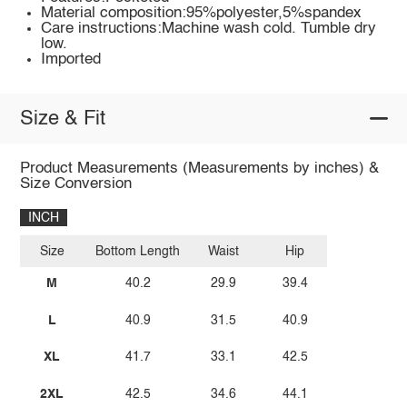
Material composition:95%polyester,5%spandex
Care instructions:Machine wash cold. Tumble dry
low.
Imported
Size & Fit
Product Measurements (Measurements by inches) &
Size Conversion
INCH
Size
Bottom Length
Waist
Hip
M
40.2
29.9
39.4
L
40.9
31.5
40.9
XL
41.7
33.1
42.5
2XL
42.5
34.6
44.1