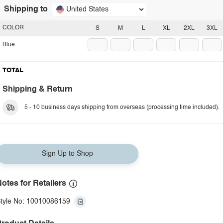
Shipping to
United States
COLOR
S
M
L
XL
2XL
3XL
Blue
TOTAL
Shipping & Return
5 - 10 business days shipping from overseas (processing time included).
Sign Up to Shop
otes for Retailers
tyle No: 10010086159