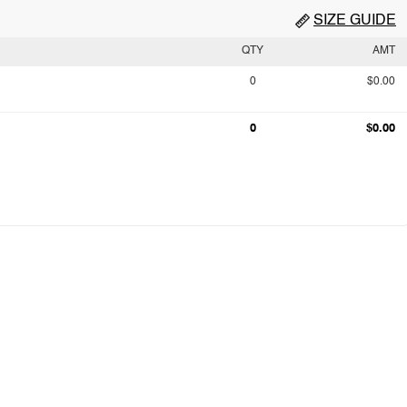
SIZE GUIDE
QTY
AMT
0
$0.00
0
$0.00