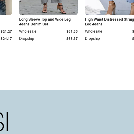
Long Sleeve Top and Wide Leg
High Waist Distressed Straig
Jeans Denim Set
Leg Jeans
$21.27
Wholesale
$51.33
Wholesale
$24.17
Dropship
$58.37
Dropship