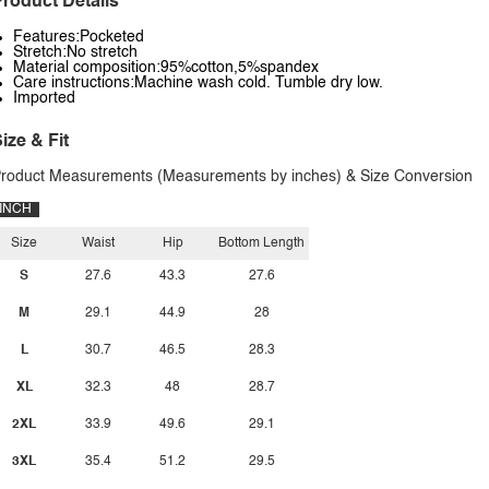
roduct Details
Features:Pocketed
Stretch:No stretch
Material composition:95%cotton,5%spandex
Care instructions:Machine wash cold. Tumble dry low.
Imported
ize & Fit
roduct Measurements (Measurements by inches) & Size Conversion
INCH
Size
Waist
Hip
Bottom Length
S
27.6
43.3
27.6
M
29.1
44.9
28
L
30.7
46.5
28.3
XL
32.3
48
28.7
2XL
33.9
49.6
29.1
3XL
35.4
51.2
29.5