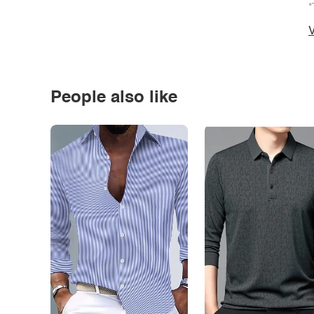
*
V
People also like