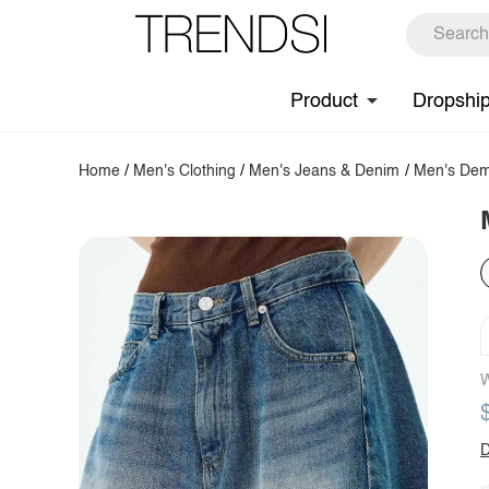
Product
Dropshi
Home
/
Men's Clothing
/
Men's Jeans & Denim
/
Men's Dem
W
D