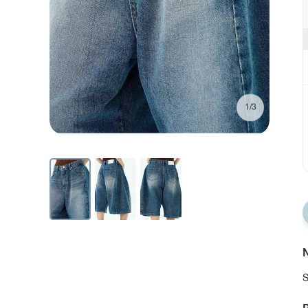
1/3
N
S