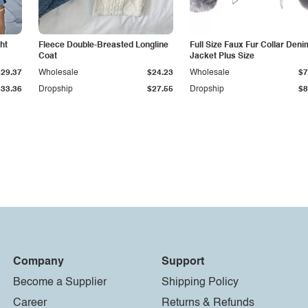
ht
Fleece Double-Breasted Longline
Full Size Faux Fur Collar Deni
Coat
Jacket Plus Size
$29.37
Wholesale
$24.23
Wholesale
$7
$33.36
Dropship
$27.55
Dropship
$8
Company
Support
Become a Supplier
Shipping Policy
Career
Returns & Refunds