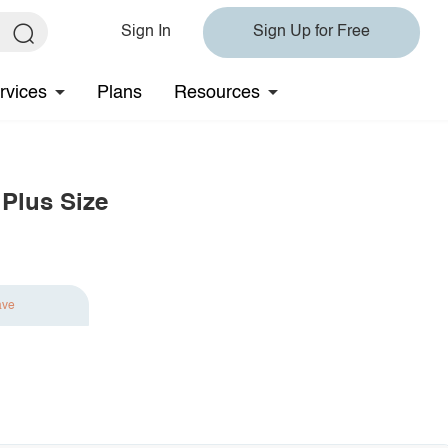
Sign In
Sign Up for Free
rvices
Plans
Resources
Plus Size
ave