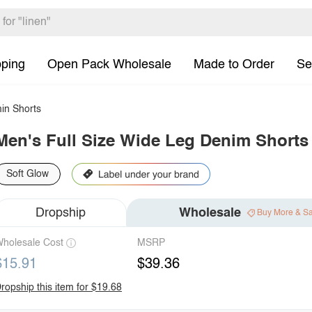
pping
Open Pack Wholesale
Made to Order
Se
in Shorts
Men's Full Size Wide Leg Denim Shorts 
Soft Glow
Dropship
Wholesale
Buy More & S
holesale Cost
MSRP
$15.91
$39.36
ropship this item for $19.68