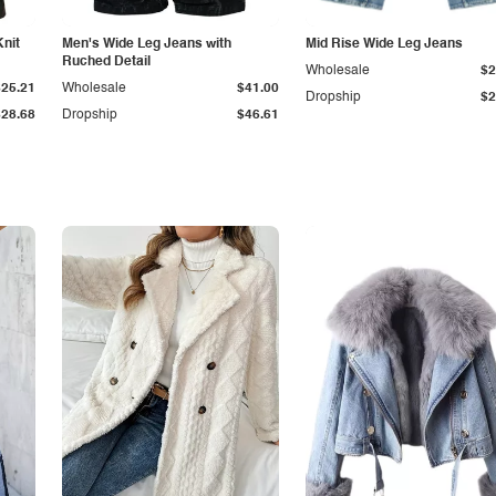
Knit
Men's Wide Leg Jeans with
Mid Rise Wide Leg Jeans
Ruched Detail
Wholesale
$2
$25.21
Wholesale
$41.00
Dropship
$2
$28.68
Dropship
$46.61