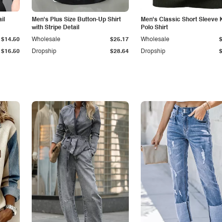
il
Men's Plus Size Button-Up Shirt
Men's Classic Short Sleeve 
with Stripe Detail
Polo Shirt
$14.50
Wholesale
$25.17
Wholesale
$16.50
Dropship
$28.64
Dropship