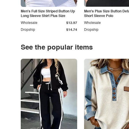
Men's Full Size Striped Button Up
Men's Plus Size Button Deta
Long Sleeve Shirt Plus Size
Short Sleeve Polo
Wholesale
$12.97
Wholesale
Dropship
$14.74
Dropship
See the popular items