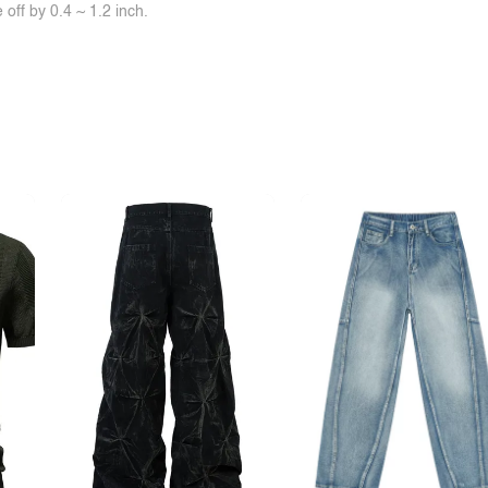
off by 0.4 ~ 1.2 inch.