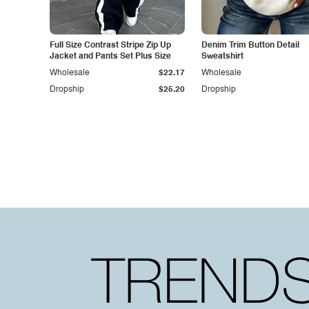
Full Size Contrast Stripe Zip Up
Denim Trim Button Detail
Jacket and Pants Set Plus Size
Sweatshirt
Wholesale
$22.17
Wholesale
Dropship
$25.20
Dropship