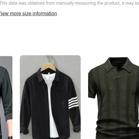
This data was obtained from manually measuring the product, it may be 
iew more size information