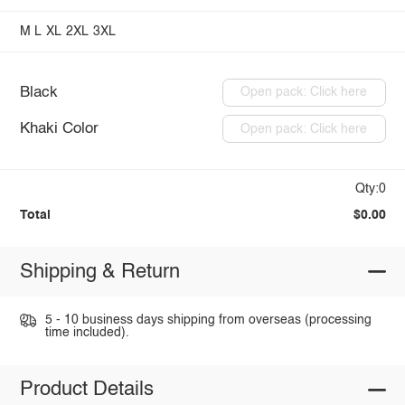
M
L
XL
2XL
3XL
Black
Open pack: Click here
Khaki Color
Open pack: Click here
Qty:0
Total
$0.00
Shipping & Return
5 - 10 business days shipping from overseas (processing
time included).
Product Details