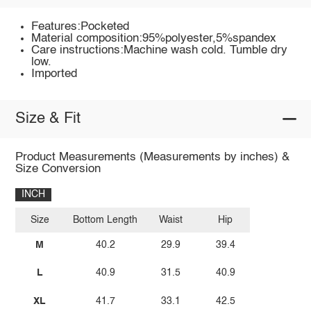
Features:Pocketed
Material composition:95%polyester,5%spandex
Care instructions:Machine wash cold. Tumble dry
low.
Imported
Size & Fit
Product Measurements (Measurements by inches) &
Size Conversion
INCH
Size
Bottom Length
Waist
Hip
M
40.2
29.9
39.4
L
40.9
31.5
40.9
XL
41.7
33.1
42.5