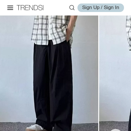
Sign Up / Sign In