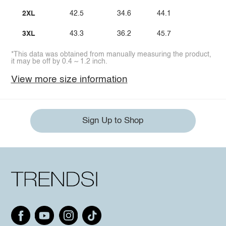
2XL
42.5
34.6
44.1
3XL
43.3
36.2
45.7
*This data was obtained from manually measuring the product,
it may be off by 0.4 ~ 1.2 inch.
View more size information
Sign Up to Shop