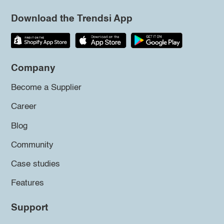
Download the Trendsi App
Company
Become a Supplier
Career
Blog
Community
Case studies
Features
Support