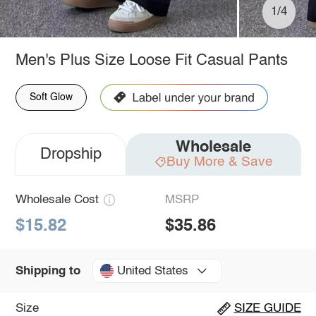
1/4
Men's Plus Size Loose Fit Casual Pants
Soft Glow
Wholesale
Dropship
Buy More & Save
Wholesale Cost
MSRP
$15.82
$35.86
United States
Shipping to
Size
SIZE GUIDE