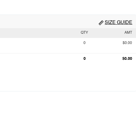
SIZE GUIDE
QTY
AMT
0
$0.00
0
$0.00