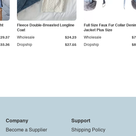
ht
Fleece Double-Breasted Longline
Full Size Faux Fur Collar Deni
Coat
Jacket Plus Size
$29.37
Wholesale
$24.23
Wholesale
$7
$33.36
Dropship
$27.55
Dropship
$8
Company
Support
Become a Supplier
Shipping Policy