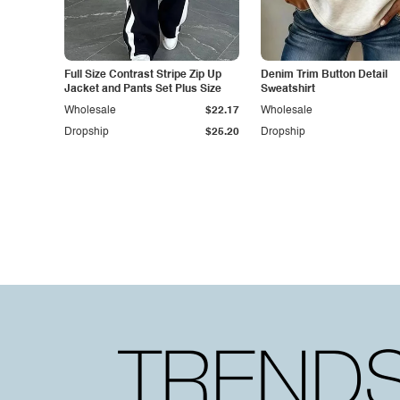
Full Size Contrast Stripe Zip Up
Denim Trim Button Detail
Jacket and Pants Set Plus Size
Sweatshirt
Wholesale
$22.17
Wholesale
Dropship
$25.20
Dropship