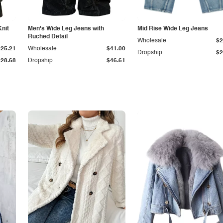
Knit
Men's Wide Leg Jeans with
Mid Rise Wide Leg Jeans
Ruched Detail
Wholesale
$2
$25.21
Wholesale
$41.00
Dropship
$2
$28.68
Dropship
$46.61