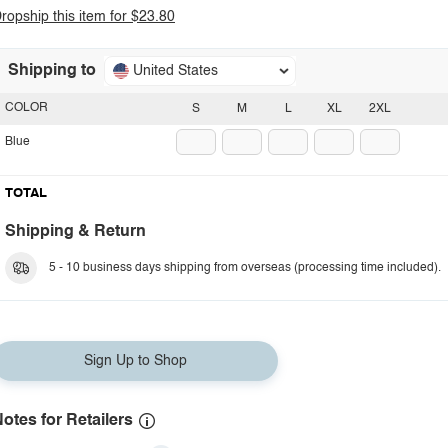
ropship this item for $23.80
Shipping to
United States
COLOR
S
M
L
XL
2XL
Blue
TOTAL
Shipping & Return
5 - 10 business days shipping from overseas (processing time included).
Sign Up to Shop
otes for Retailers