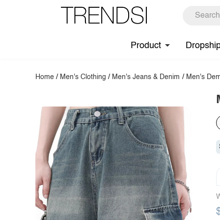
Product
Dropshi
Home
/
Men's Clothing
/
Men's Jeans & Denim
/
Men's Dem
W