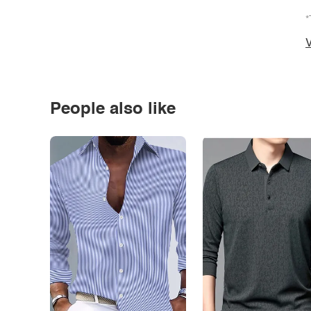
*
V
People also like