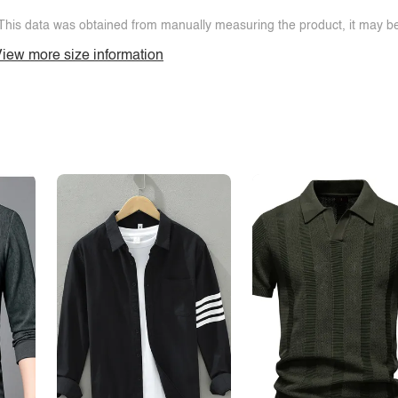
This data was obtained from manually measuring the product, it may be 
iew more size information