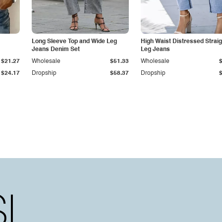
Long Sleeve Top and Wide Leg
High Waist Distressed Straig
Jeans Denim Set
Leg Jeans
$21.27
Wholesale
$51.33
Wholesale
$24.17
Dropship
$58.37
Dropship