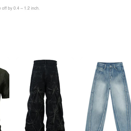
off by 0.4 ~ 1.2 inch.