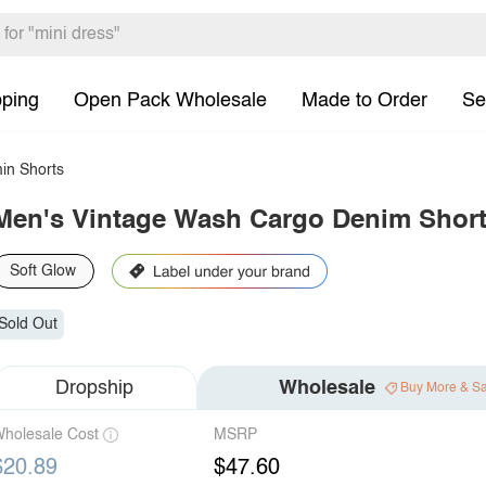
pping
Open Pack Wholesale
Made to Order
Se
in Shorts
Men's Vintage Wash Cargo Denim Shor
Soft Glow
Sold Out
Dropship
Wholesale
Buy More & S
holesale Cost
MSRP
$20.89
$47.60