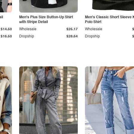
il
Men's Plus Size Button-Up Shirt
Men's Classic Short Sleeve 
with Stripe Detail
Polo Shirt
$14.50
Wholesale
$25.17
Wholesale
$16.50
Dropship
$28.64
Dropship