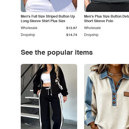
Men's Full Size Striped Button Up
Men's Plus Size Button Deta
Long Sleeve Shirt Plus Size
Short Sleeve Polo
Wholesale
$12.97
Wholesale
Dropship
$14.74
Dropship
See the popular items