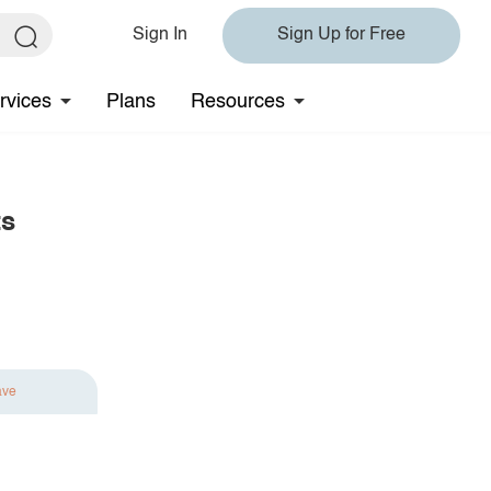
Sign In
Sign Up for Free
rvices
Plans
Resources
ts
ave