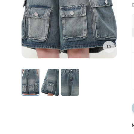
D
1/3
N