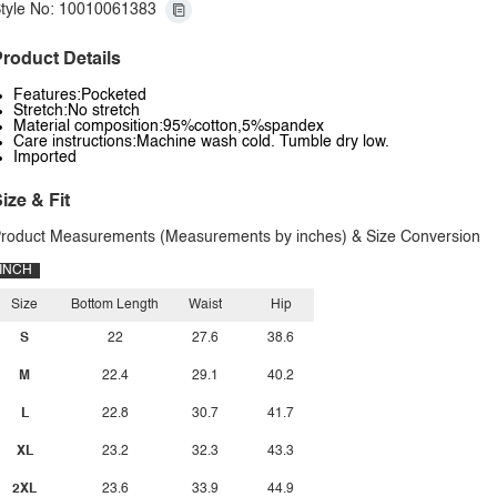
tyle No: 10010061383
roduct Details
Features:Pocketed
Stretch:No stretch
Material composition:95%cotton,5%spandex
Care instructions:Machine wash cold. Tumble dry low.
Imported
ize & Fit
roduct Measurements (Measurements by inches) & Size Conversion
INCH
Size
Bottom Length
Waist
Hip
S
22
27.6
38.6
M
22.4
29.1
40.2
L
22.8
30.7
41.7
XL
23.2
32.3
43.3
2XL
23.6
33.9
44.9