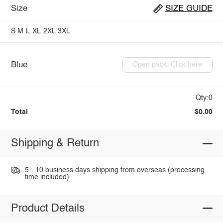
Size
SIZE GUIDE
S
M
L
XL
2XL
3XL
Blue
Open pack: Click here
Qty:0
Total
$0.00
Shipping & Return
5 - 10 business days shipping from overseas (processing
time included).
Product Details