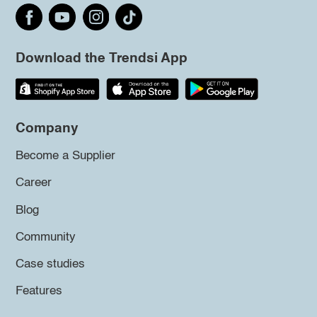
Download the Trendsi App
Company
Become a Supplier
Career
Blog
Community
Case studies
Features