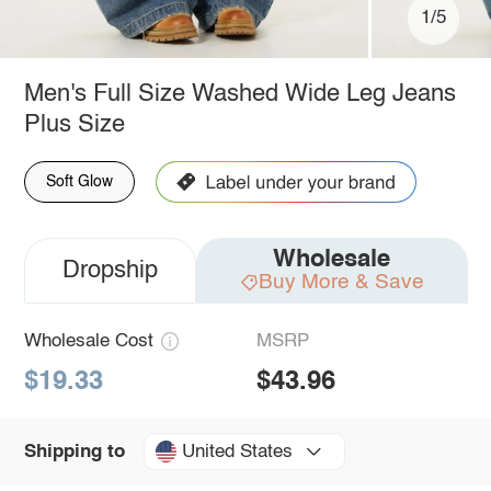
1/5
Men's Full Size Washed Wide Leg Jeans
Plus Size
Soft Glow
Wholesale
Dropship
Buy More & Save
Wholesale Cost
MSRP
$19.33
$43.96
United States
Shipping to