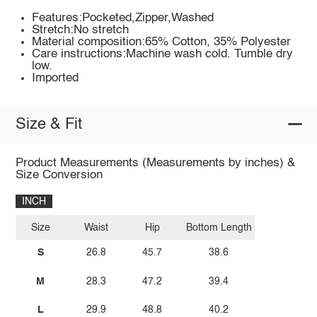
Features:Pocketed,Zipper,Washed
Stretch:No stretch
Material composition:65% Cotton, 35% Polyester
Care instructions:Machine wash cold. Tumble dry
low.
Imported
Size & Fit
Product Measurements (Measurements by inches) &
Size Conversion
INCH
Size
Waist
Hip
Bottom Length
S
26.8
45.7
38.6
M
28.3
47.2
39.4
L
29.9
48.8
40.2