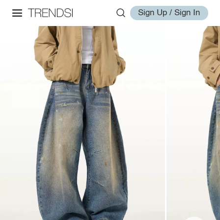
Sign Up / Sign In