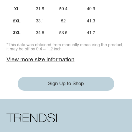
XL
31.5
50.4
40.9
2XL
33.1
52
41.3
3XL
34.6
53.5
41.7
*This data was obtained from manually measuring the product,
it may be off by 0.4 ~ 1.2 inch.
View more size information
Sign Up to Shop