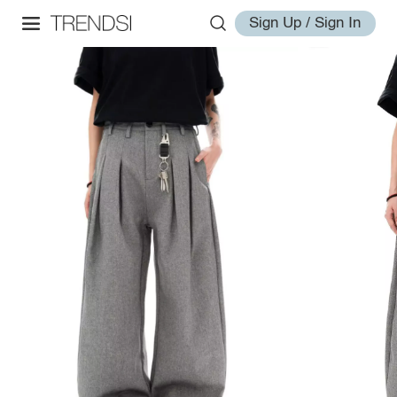
Sign Up / Sign In