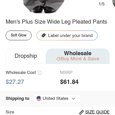
1/5
Men's Plus Size Wide Leg Pleated Pants
Soft Glow
Wholesale
Dropship
Buy More & Save
Wholesale Cost
MSRP
$27.27
$61.84
United States
Shipping to
Size
SIZE GUIDE