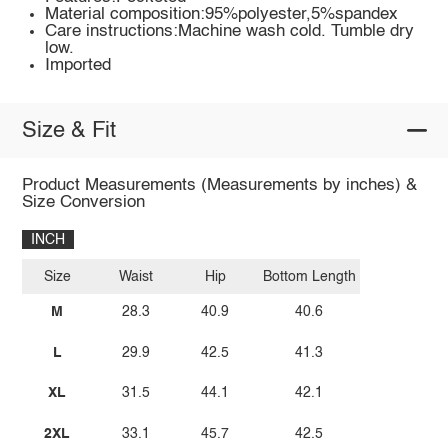
Material composition:95%polyester,5%spandex
Care instructions:Machine wash cold. Tumble dry
low.
Imported
Size & Fit
Product Measurements (Measurements by inches) &
Size Conversion
INCH
Size
Waist
Hip
Bottom Length
M
28.3
40.9
40.6
L
29.9
42.5
41.3
XL
31.5
44.1
42.1
2XL
33.1
45.7
42.5