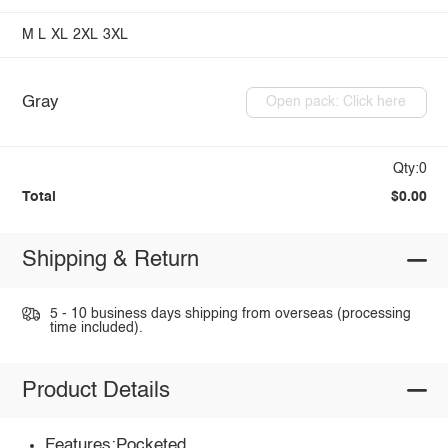
M
L
XL
2XL
3XL
Gray
Open pack: Click here
Qty:0
Total
$0.00
Shipping & Return
5 - 10 business days shipping from overseas (processing
time included).
Product Details
Features:Pocketed