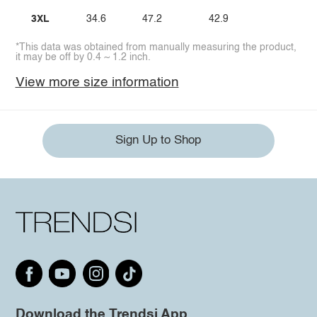
3XL
34.6
47.2
42.9
*This data was obtained from manually measuring the product,
it may be off by 0.4 ~ 1.2 inch.
View more size information
Sign Up to Shop
Download the Trendsi App