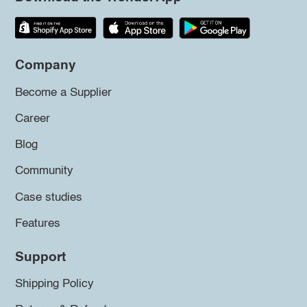
Company
Become a Supplier
Career
Blog
Community
Case studies
Features
Support
Shipping Policy