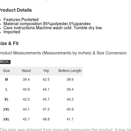
roduct Details
Features:Pocketed
Material composition:95%polyester,5%spandex
Care instructions:Machine wash cold. Tumble dry low.
Imported
ize & Fit
roduct Measurements (Measurements by inches) & Size Conversion
INCH
Size
Waist
Hip
Bottom Length
M
39.4
42.5
38.6
L
40.9
44.1
39.4
XL
42.5
45.7
40.2
2XL
44.1
47.2
40.9
3XL
45.7
48.8
41.7
This data was obtained from manually measuring the product, it may be 