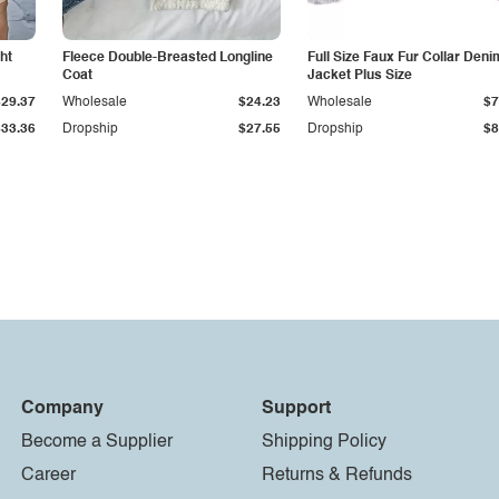
ht
Fleece Double-Breasted Longline
Full Size Faux Fur Collar Deni
Coat
Jacket Plus Size
$29.37
Wholesale
$24.23
Wholesale
$7
$33.36
Dropship
$27.55
Dropship
$8
Company
Support
Become a Supplier
Shipping Policy
Career
Returns & Refunds