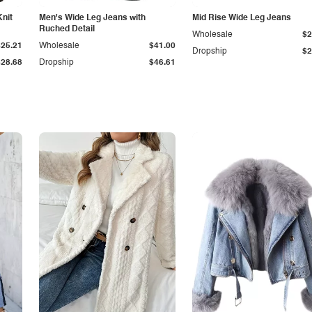
Knit
Men's Wide Leg Jeans with
Mid Rise Wide Leg Jeans
Ruched Detail
Wholesale
$2
$25.21
Wholesale
$41.00
Dropship
$2
$28.68
Dropship
$46.61