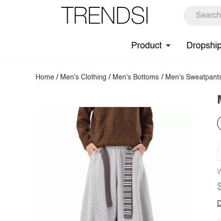
Product
Dropshi
Home
/
Men's Clothing
/
Men's Bottoms
/
Men's Sweatpant
W
D