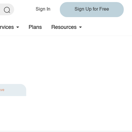
Sign In
Sign Up for Free
rvices
Plans
Resources
ave