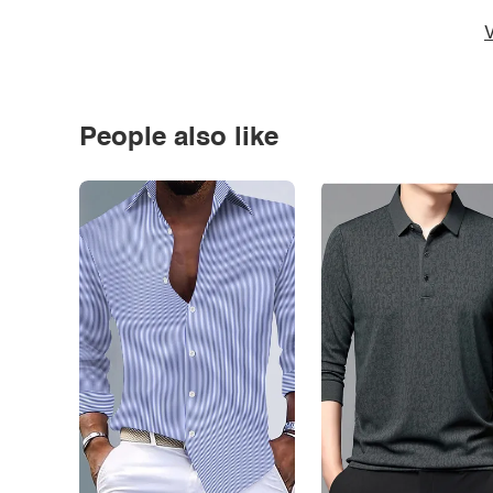
V
People also like