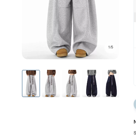
1/5
N
S