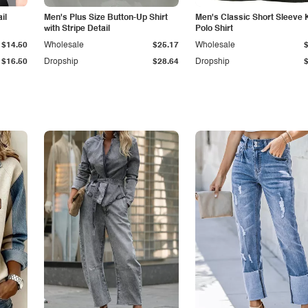
il
Men's Plus Size Button-Up Shirt
Men's Classic Short Sleeve 
with Stripe Detail
Polo Shirt
$14.50
Wholesale
$25.17
Wholesale
$16.50
Dropship
$28.64
Dropship