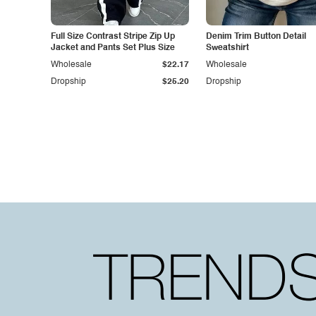
Full Size Contrast Stripe Zip Up
Denim Trim Button Detail
Jacket and Pants Set Plus Size
Sweatshirt
Wholesale
$22.17
Wholesale
Dropship
$25.20
Dropship