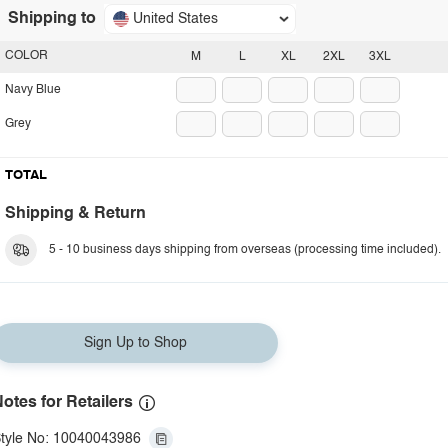
Shipping to
United States
COLOR
M
L
XL
2XL
3XL
Navy Blue
Grey
TOTAL
Shipping & Return
5 - 10 business days shipping from overseas (processing time included).
Sign Up to Shop
otes for Retailers
tyle No: 10040043986