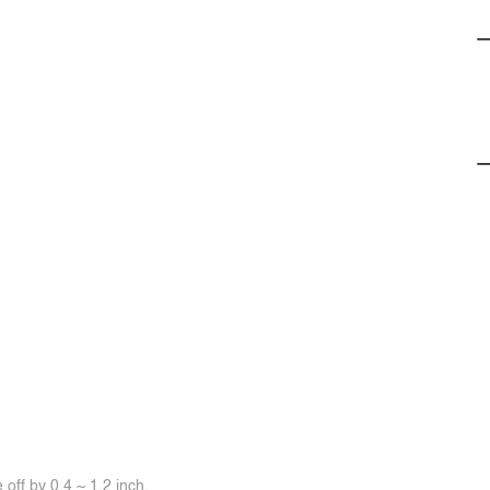
off by 0.4 ~ 1.2 inch.