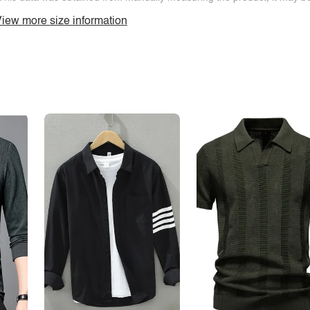
iew more size information