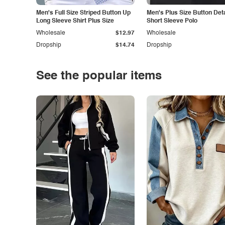
Men's Full Size Striped Button Up
Men's Plus Size Button Deta
Long Sleeve Shirt Plus Size
Short Sleeve Polo
Wholesale
$12.97
Wholesale
Dropship
$14.74
Dropship
See the popular items