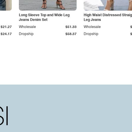
Long Sleeve Top and Wide Leg
High Waist Distressed Straig
Jeans Denim Set
Leg Jeans
$21.27
Wholesale
$51.33
Wholesale
$24.17
Dropship
$58.37
Dropship