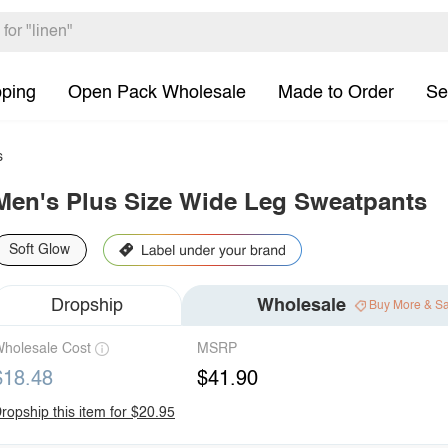
pping
Open Pack Wholesale
Made to Order
Se
s
Men's Plus Size Wide Leg Sweatpants
Soft Glow
Dropship
Wholesale
Buy More & S
holesale Cost
MSRP
$18.48
$41.90
ropship this item for $20.95