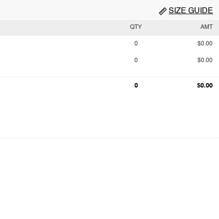
SIZE GUIDE
QTY
AMT
0
$0.00
0
$0.00
0
$0.00