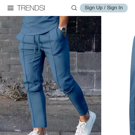
Sign Up / Sign In