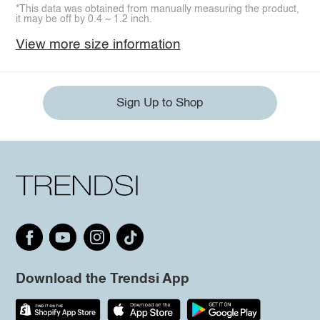
*This data was obtained from manually measuring the product,
it may be off by 0.4 ~ 1.2 inch.
View more size information
Sign Up to Shop
Download the Trendsi App