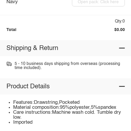
Navy
Open pack: Click here
Qty:0
Total
$0.00
Shipping & Return
5 - 10 business days shipping from overseas (processing
time included).
Product Details
Features:Drawstring,Pocketed
Material composition:95%polyester,5%spandex
Care instructions:Machine wash cold. Tumble dry
low.
Imported