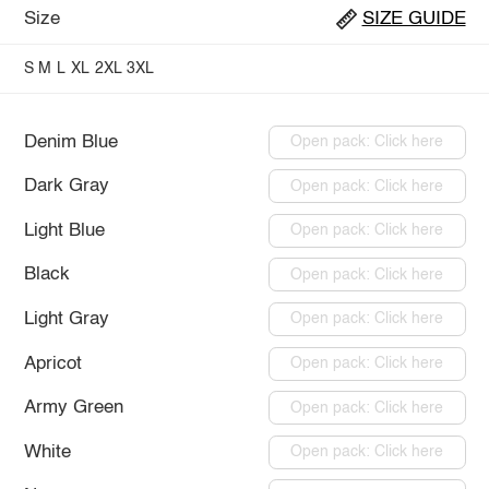
Size
SIZE GUIDE
S
M
L
XL
2XL
3XL
Denim Blue
Open pack: Click here
Dark Gray
Open pack: Click here
Light Blue
Open pack: Click here
Black
Open pack: Click here
Light Gray
Open pack: Click here
Apricot
Open pack: Click here
Army Green
Open pack: Click here
White
Open pack: Click here