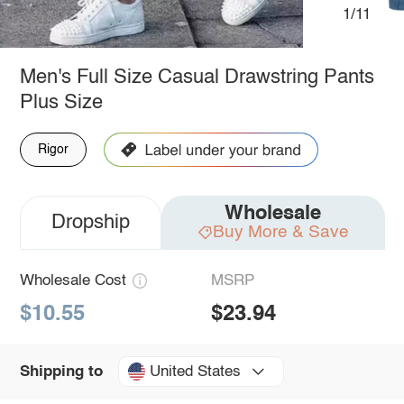
1/11
Men's Full Size Casual Drawstring Pants
Plus Size
Rigor
Wholesale
Dropship
Buy More & Save
Wholesale Cost
MSRP
$10.55
$23.94
United States
Shipping to