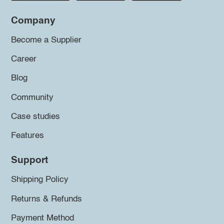
Company
Become a Supplier
Career
Blog
Community
Case studies
Features
Support
Shipping Policy
Returns & Refunds
Payment Method