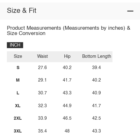
Size & Fit
Product Measurements (Measurements by inches) &
Size Conversion
INCH
Size
Waist
Hip
Bottom Length
S
27.6
40.2
39.4
M
29.1
41.7
40.2
L
30.7
43.3
40.9
XL
32.3
44.9
41.7
2XL
33.9
46.5
42.5
3XL
35.4
48
43.3