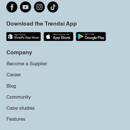
Download the Trendsi App
Company
Become a Supplier
Career
Blog
Community
Case studies
Features