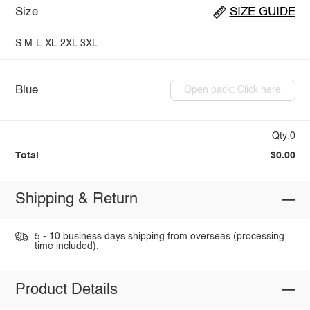
Size
SIZE GUIDE
S
M
L
XL
2XL
3XL
Blue
Open pack: Click here
Qty:0
Total
$0.00
Shipping & Return
5 - 10 business days shipping from overseas (processing
time included).
Product Details