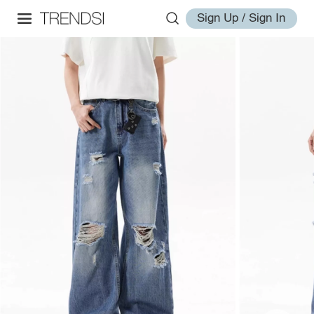
Sign Up / Sign In