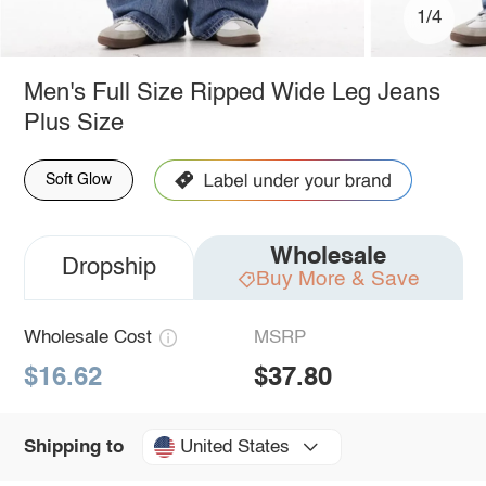
1/4
Men's Full Size Ripped Wide Leg Jeans
Plus Size
Soft Glow
Wholesale
Dropship
Buy More & Save
Wholesale Cost
MSRP
$16.62
$37.80
United States
Shipping to