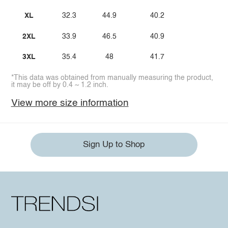
XL
32.3
44.9
40.2
2XL
33.9
46.5
40.9
3XL
35.4
48
41.7
*This data was obtained from manually measuring the product,
it may be off by 0.4 ~ 1.2 inch.
View more size information
Sign Up to Shop