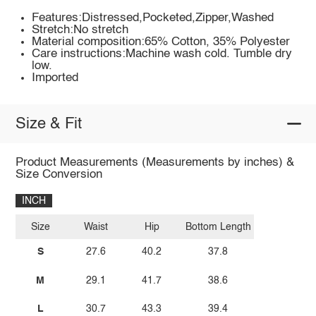
Features:Distressed,Pocketed,Zipper,Washed
Stretch:No stretch
Material composition:65% Cotton, 35% Polyester
Care instructions:Machine wash cold. Tumble dry
low.
Imported
Size & Fit
Product Measurements (Measurements by inches) &
Size Conversion
INCH
Size
Waist
Hip
Bottom Length
S
27.6
40.2
37.8
M
29.1
41.7
38.6
L
30.7
43.3
39.4