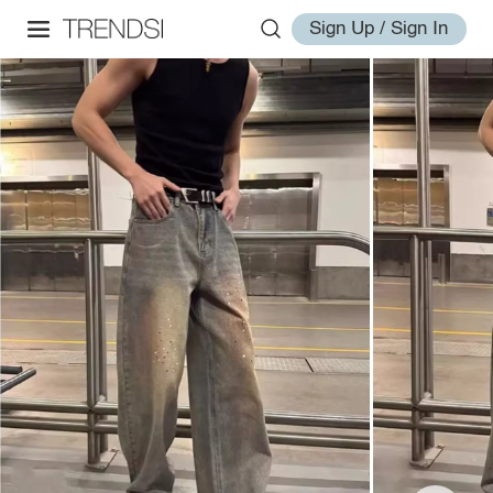
Sign Up / Sign In