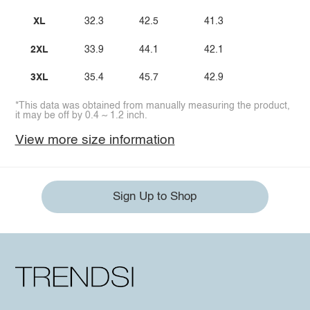
XL
32.3
42.5
41.3
2XL
33.9
44.1
42.1
3XL
35.4
45.7
42.9
*This data was obtained from manually measuring the product,
it may be off by 0.4 ~ 1.2 inch.
View more size information
Sign Up to Shop