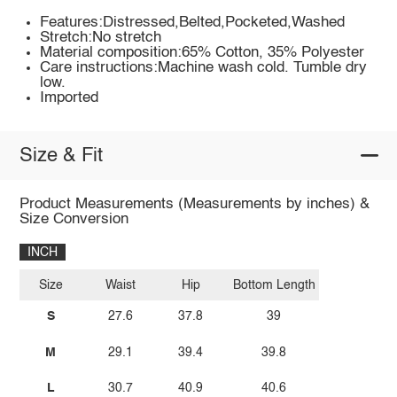
Features:Distressed,Belted,Pocketed,Washed
Stretch:No stretch
Material composition:65% Cotton, 35% Polyester
Care instructions:Machine wash cold. Tumble dry
low.
Imported
Size & Fit
Product Measurements (Measurements by inches) &
Size Conversion
INCH
Size
Waist
Hip
Bottom Length
S
27.6
37.8
39
M
29.1
39.4
39.8
L
30.7
40.9
40.6