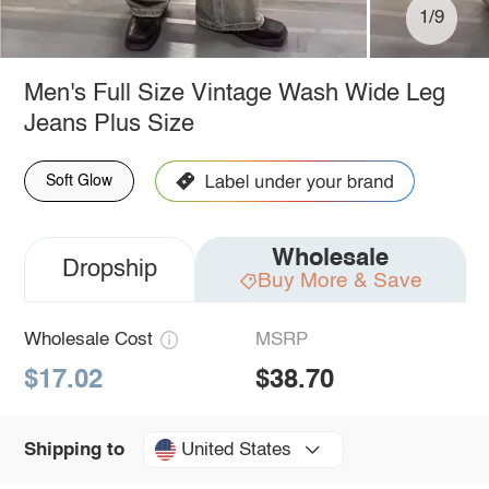
1/9
Men's Full Size Vintage Wash Wide Leg
Jeans Plus Size
Soft Glow
Wholesale
Dropship
Buy More & Save
Wholesale Cost
MSRP
$17.02
$38.70
United States
Shipping to