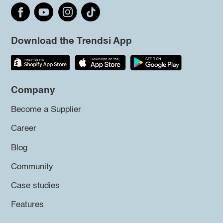
Download the Trendsi App
Company
Become a Supplier
Career
Blog
Community
Case studies
Features