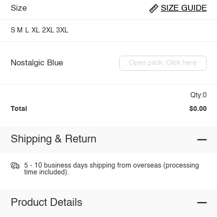
Size
SIZE GUIDE
S
M
L
XL
2XL
3XL
Nostalgic Blue
Open pack: Click here
Qty:0
Total
$0.00
Shipping & Return
5 - 10 business days shipping from overseas (processing
time included).
Product Details