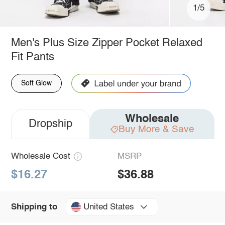
1/5
Men's Plus Size Zipper Pocket Relaxed
Fit Pants
Soft Glow
Wholesale
Dropship
Buy More & Save
Wholesale Cost
MSRP
$16.27
$36.88
United States
Shipping to