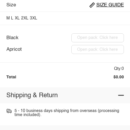
Size
SIZE GUIDE
M
L
XL
2XL
3XL
Black
Open pack: Click here
Apricot
Open pack: Click here
Qty:0
Total
$0.00
Shipping & Return
5 - 10 business days shipping from overseas (processing
time included).