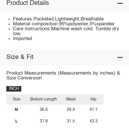
Product Details
Features:Pocketed,Lightweight,Breathable
Material composition:95%polyester,5%spandex
Care instructions:Machine wash cold. Tumble dry
low.
Imported
Size & Fit
Product Measurements (Measurements by inches) &
Size Conversion
INCH
Size
Bottom Length
Waist
Hip
M
36.6
29.9
41.7
L
37.8
31.5
43.3