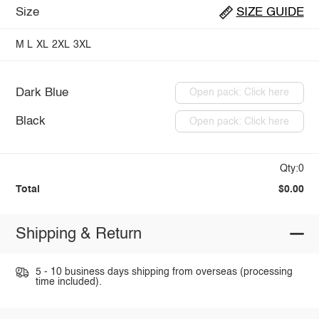
Size
SIZE GUIDE
M
L
XL
2XL
3XL
Dark Blue
Open pack: Click here
Black
Open pack: Click here
Qty:0
Total
$0.00
Shipping & Return
5 - 10 business days shipping from overseas (processing
time included).