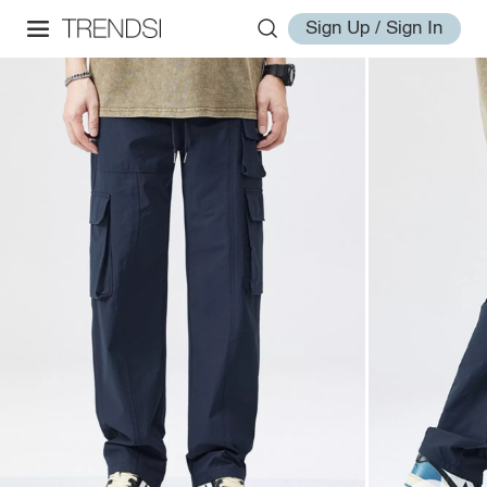
Sign Up / Sign In