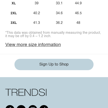
XL
39
33.1
44.9
2XL
40.2
34.6
46.5
3XL
41.3
36.2
48
*This data was obtained from manually measuring the product,
it may be off by 0.4 ~ 1.2 inch.
View more size information
Sign Up to Shop