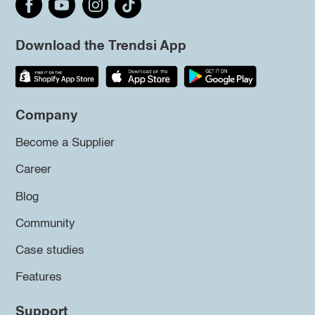
Download the Trendsi App
Company
Become a Supplier
Career
Blog
Community
Case studies
Features
Support