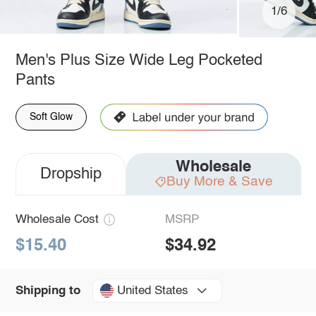
1/6
Men's Plus Size Wide Leg Pocketed
Pants
Soft Glow
Wholesale
Dropship
Buy More & Save
Wholesale Cost
MSRP
$15.40
$34.92
United States
Shipping to