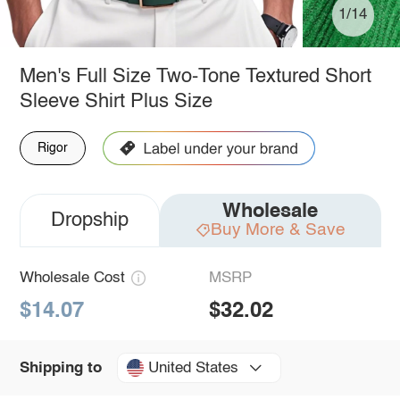
1/14
Men's Full Size Two-Tone Textured Short
Sleeve Shirt Plus Size
Rigor
Wholesale
Dropship
Buy More & Save
Wholesale Cost
MSRP
$14.07
$32.02
United States
Shipping to