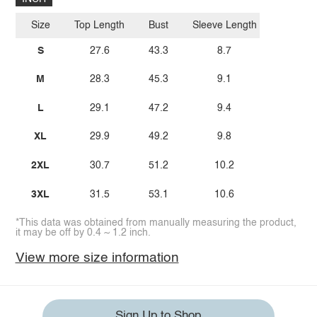
Size
Top Length
Bust
Sleeve Length
S
27.6
43.3
8.7
M
28.3
45.3
9.1
L
29.1
47.2
9.4
XL
29.9
49.2
9.8
2XL
30.7
51.2
10.2
3XL
31.5
53.1
10.6
*This data was obtained from manually measuring the product,
it may be off by 0.4 ~ 1.2 inch.
View more size information
Sign Up to Shop