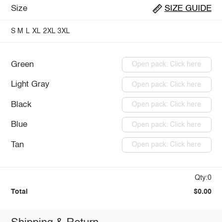
Size
SIZE GUIDE
S
M
L
XL
2XL
3XL
Green
Open pack: Click here
Light Gray
Open pack: Click here
Black
Open pack: Click here
Blue
Open pack: Click here
Tan
Open pack: Click here
Qty:0
Total
$0.00