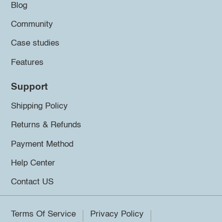
Blog
Community
Case studies
Features
Support
Shipping Policy
Returns & Refunds
Payment Method
Help Center
Contact US
Terms Of Service
Privacy Policy