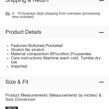
Shipping & Return
5 - 10 business days shipping from overseas (processing
time included).
Product Details
Features:Buttoned,Pocketed
Stretch:No stretch
Material composition:95%cotton,5%spandex
Care instructions:Machine wash cold. Tumble dry
low.
Imported
Size & Fit
Product Measurements (Measurements by inches) &
Size Conversion
INCH