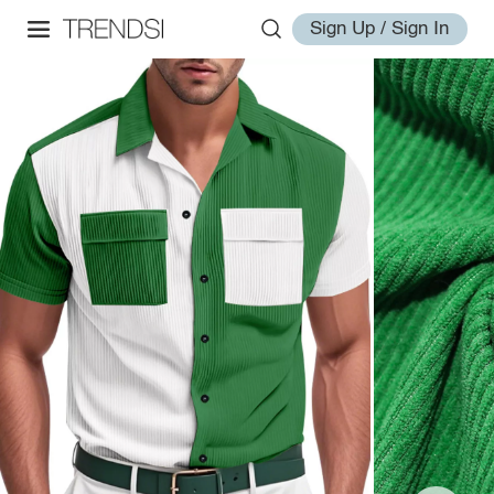
Sign Up / Sign In