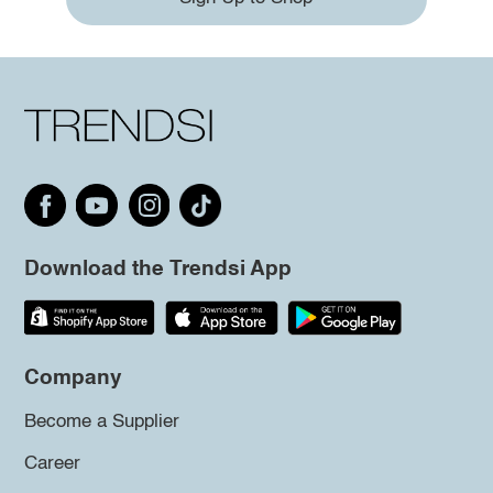
Download the Trendsi App
Company
Become a Supplier
Career