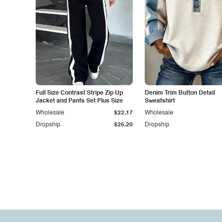
Full Size Contrast Stripe Zip Up
Denim Trim Button Detail
Jacket and Pants Set Plus Size
Sweatshirt
Wholesale
$22.17
Wholesale
Dropship
$25.20
Dropship