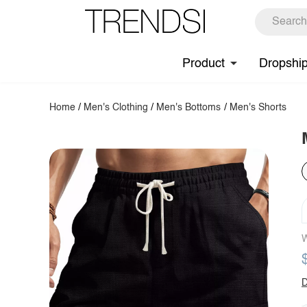
Product
Dropshi
Home
/
Men's Clothing
/
Men's Bottoms
/
Men's Shorts
W
D