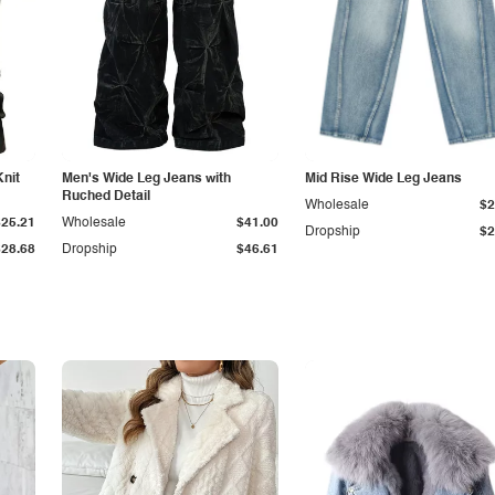
Knit
Men's Wide Leg Jeans with
Mid Rise Wide Leg Jeans
Ruched Detail
Wholesale
$2
$25.21
Wholesale
$41.00
Dropship
$2
$28.68
Dropship
$46.61