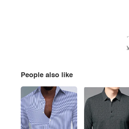
*
V
People also like