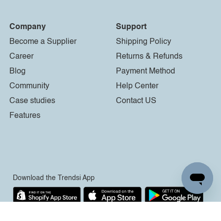
Company
Support
Become a Supplier
Shipping Policy
Career
Returns & Refunds
Blog
Payment Method
Community
Help Center
Case studies
Contact US
Features
Download the Trendsi App