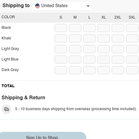
Shipping to
United States
COLOR
S
M
L
XL
2XL
3XL
Black
Khaki
Light Gray
Light Blue
Dark Gray
TOTAL
Shipping & Return
5 - 10 business days shipping from overseas (processing time included).
Sign Up to Shop