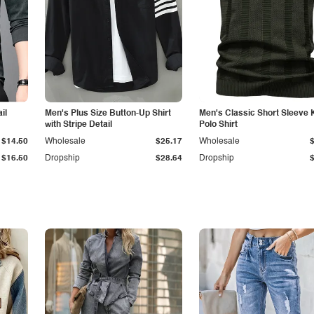
il
Men's Plus Size Button-Up Shirt
Men's Classic Short Sleeve 
with Stripe Detail
Polo Shirt
$14.50
Wholesale
$25.17
Wholesale
$16.50
Dropship
$28.64
Dropship