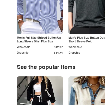
Men's Full Size Striped Button Up
Men's Plus Size Button Deta
Long Sleeve Shirt Plus Size
Short Sleeve Polo
Wholesale
$12.97
Wholesale
Dropship
$14.74
Dropship
See the popular items