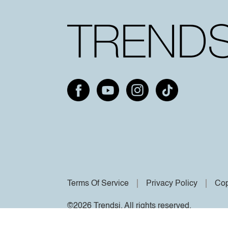
Terms Of Service
Privacy Policy
Cop
©2026 Trendsi. All rights reserved.