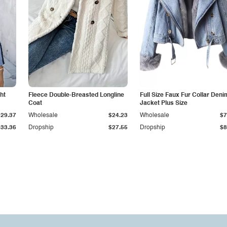
ht
Fleece Double-Breasted Longline
Full Size Faux Fur Collar Deni
Coat
Jacket Plus Size
$29.37
Wholesale
$24.23
Wholesale
$7
$33.36
Dropship
$27.55
Dropship
$8