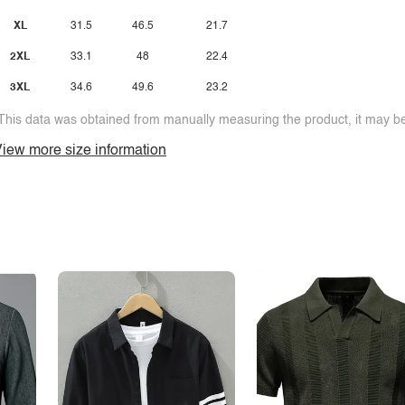
XL
31.5
46.5
21.7
2XL
33.1
48
22.4
3XL
34.6
49.6
23.2
This data was obtained from manually measuring the product, it may be 
iew more size information