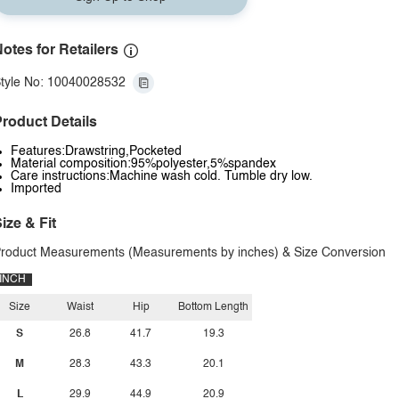
otes for Retailers
tyle No: 10040028532
roduct Details
Features:Drawstring,Pocketed
Material composition:95%polyester,5%spandex
Care instructions:Machine wash cold. Tumble dry low.
Imported
ize & Fit
roduct Measurements (Measurements by inches) & Size Conversion
INCH
Size
Waist
Hip
Bottom Length
S
26.8
41.7
19.3
M
28.3
43.3
20.1
L
29.9
44.9
20.9