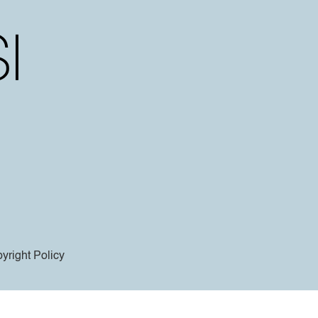
yright Policy