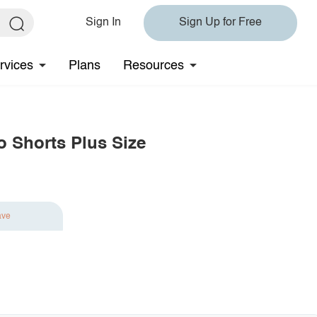
Sign In
Sign Up for Free
rvices
Plans
Resources
o Shorts Plus Size
ave