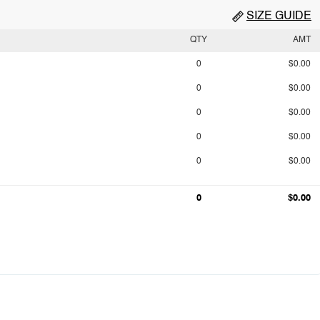
SIZE GUIDE
QTY
AMT
0
$0.00
0
$0.00
0
$0.00
0
$0.00
0
$0.00
0
$0.00