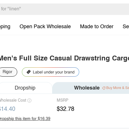
pping
Open Pack Wholesale
Made to Order
Se
Men's Full Size Casual Drawstring Carg
Rigor
Dropship
Wholesale
Buy More & S
holesale Cost
MSRP
$14.40
$32.78
ropship this item for $16.39