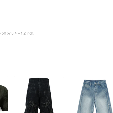
off by 0.4 ~ 1.2 inch.