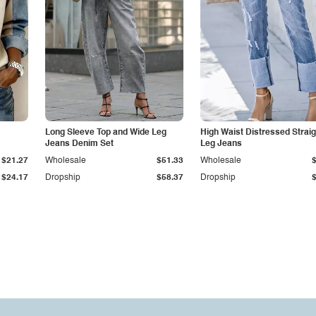
Long Sleeve Top and Wide Leg
High Waist Distressed Straig
Jeans Denim Set
Leg Jeans
$21.27
Wholesale
$51.33
Wholesale
$24.17
Dropship
$58.37
Dropship