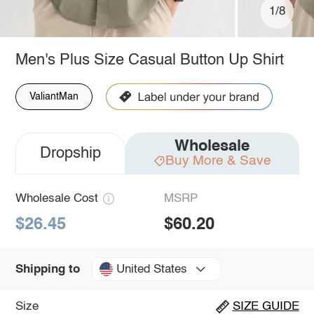
1/8
Men's Plus Size Casual Button Up Shirt
ValiantMan
Wholesale
Dropship
Buy More & Save
Wholesale Cost
MSRP
$26.45
$60.20
United States
Shipping to
Size
SIZE GUIDE