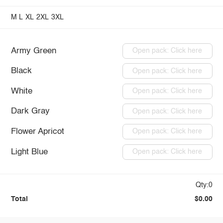
M
L
XL
2XL
3XL
Army Green
Open pack: Click here
Black
Open pack: Click here
White
Open pack: Click here
Dark Gray
Open pack: Click here
Flower Apricot
Open pack: Click here
Light Blue
Open pack: Click here
Qty:0
Total
$0.00