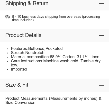
Shipping & Return
5 - 10 business days shipping from overseas (processing
time included).
Product Details
Features:Buttoned,Pocketed
Stretch:No stretch
Material composition:68.9% Cotton, 31.1% Linen
Care instructions:Machine wash cold. Tumble dry
low.
Imported
Size & Fit
Product Measurements (Measurements by inches) &
Size Conversion