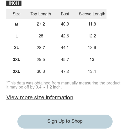
INCH
Size
Top Length
Bust
Sleeve Length
M
27.2
40.9
11.8
L
28
42.5
12.2
XL
28.7
44.1
12.6
2XL
29.5
45.7
13
3XL
30.3
47.2
13.4
*This data was obtained from manually measuring the product,
it may be off by 0.4 ~ 1.2 inch.
View more size information
Sign Up to Shop