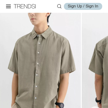
Sign Up / Sign In