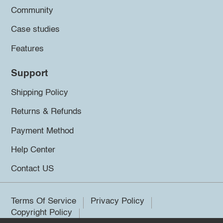
Community
Case studies
Features
Support
Shipping Policy
Returns & Refunds
Payment Method
Help Center
Contact US
Terms Of Service
Privacy Policy
Copyright Policy