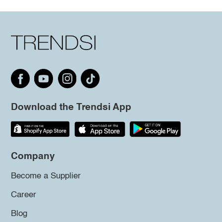
Download the Trendsi App
Company
Become a Supplier
Career
Blog