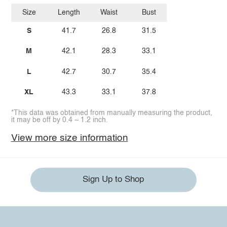
Size
Length
Waist
Bust
S
41.7
26.8
31.5
M
42.1
28.3
33.1
L
42.7
30.7
35.4
XL
43.3
33.1
37.8
*This data was obtained from manually measuring the product,
it may be off by 0.4 ~ 1.2 inch.
View more size information
Sign Up to Shop