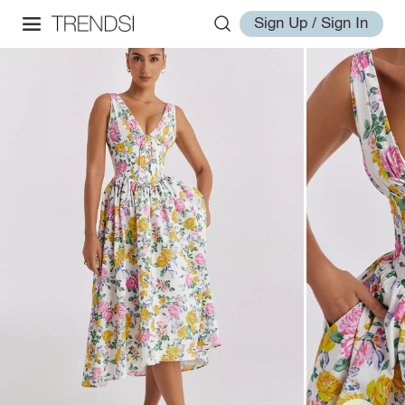
Sign Up / Sign In