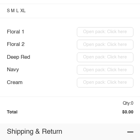
S
M
L
XL
Floral 1
Open pack: Click here
Floral 2
Open pack: Click here
Deep Red
Open pack: Click here
Navy
Open pack: Click here
Cream
Open pack: Click here
Qty:0
Total
$0.00
Shipping & Return