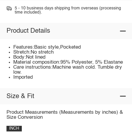
5 - 10 business days shipping from overseas (processing
time included).
Product Details
Features:Basic style,Pocketed
Stretch:No stretch
Body:Not lined
Material composition:95% Polyester, 5% Elastane
Care instructions:Machine wash cold. Tumble dry
low.
Imported
Size & Fit
Product Measurements (Measurements by inches) &
Size Conversion
INCH