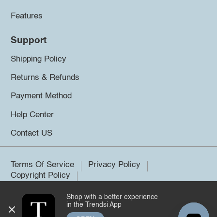
Features
Support
Shipping Policy
Returns & Refunds
Payment Method
Help Center
Contact US
Terms Of Service
Privacy Policy
Copyright Policy
Shop with a better experience
©2026 Trendsi. All rights reserved.
in the Trendsi App