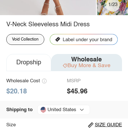
1/23
V-Neck Sleeveless Midi Dress
Void Collection
Wholesale
Dropship
Buy More & Save
Wholesale Cost
MSRP
$20.18
$45.96
United States
Shipping to
Size
SIZE GUIDE