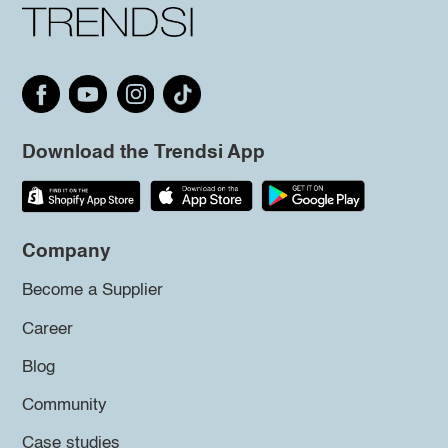
Download the Trendsi App
Company
Become a Supplier
Career
Blog
Community
Case studies