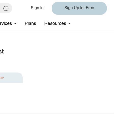
Sign In
Sign Up for Free
rvices
Plans
Resources
st
ave