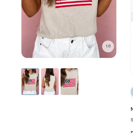
1/3
N
S