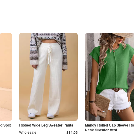
 Split
Ribbed Wide Leg Sweater Pants
Mandy Rolled Cap Sleeve R
Neck Sweater Vest
Wholesale
$14.03