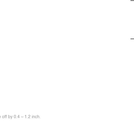
off by 0.4 ~ 1.2 inch.