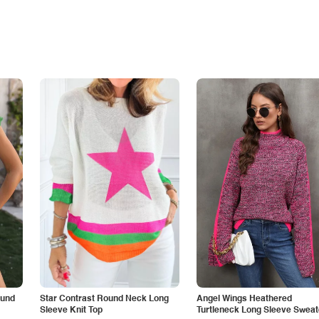
ound
Star Contrast Round Neck Long
Angel Wings Heathered
Sleeve Knit Top
Turtleneck Long Sleeve Sweat