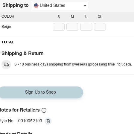
Shipping to
United States
COLOR
S
M
L
XL
Beige
TOTAL
Shipping & Return
5 - 10 business days shipping from overseas (processing time included).
Sign Up to Shop
otes for Retailers
tyle No: 10010052193