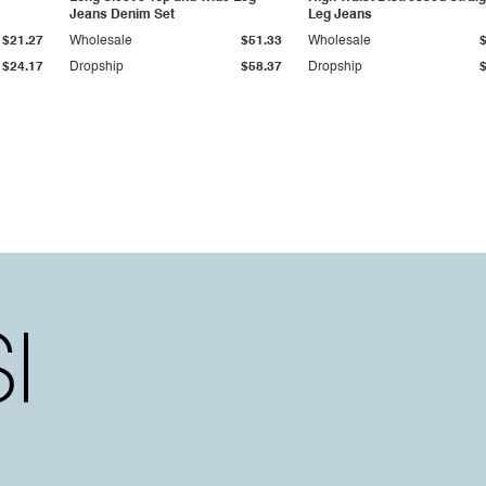
Jeans Denim Set
Leg Jeans
$21.27
Wholesale
$51.33
Wholesale
$24.17
Dropship
$58.37
Dropship